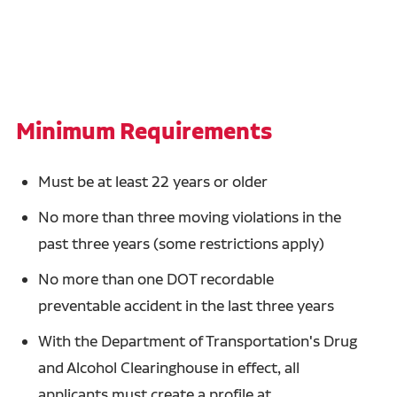
Minimum Requirements
Must be at least 22 years or older
No more than three moving violations in the
past three years (some restrictions apply)
No more than one DOT recordable
preventable accident in the last three years
With the Department of Transportation's Drug
and Alcohol Clearinghouse in effect, all
applicants must create a profile at