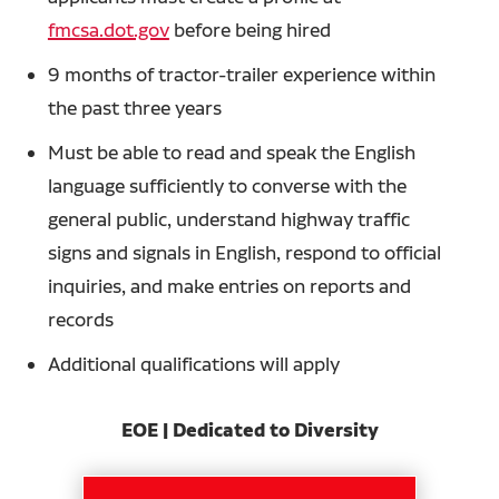
fmcsa.dot.gov
before being hired
9 months of tractor-trailer experience within
the past three years
Must be able to read and speak the English
language sufficiently to converse with the
general public, understand highway traffic
signs and signals in English, respond to official
inquiries, and make entries on reports and
records
Additional qualifications will apply
EOE | Dedicated to Diversity