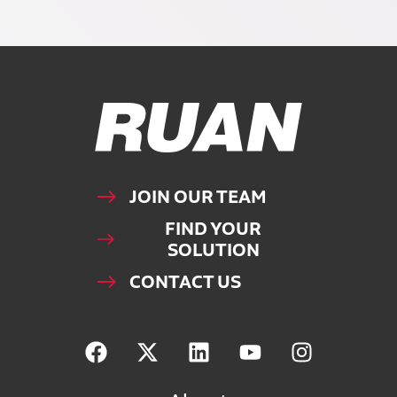
Ruan Logo, Link to homepage
JOIN OUR TEAM
FIND YOUR
SOLUTION
CONTACT US