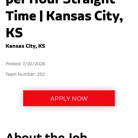
Time | Kansas City,
KS
Kansas City, KS
Posted: 7/10/2026
Team Number: 252
About the Job