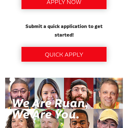
Submit a quick application to get
started!