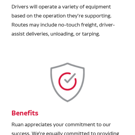
Drivers will operate a variety of equipment
based on the operation they're supporting.
Routes may include no-touch freight, driver-
assist deliveries, unloading, or tarping.
Benefits
Ruan appreciates your commitment to our
success. We're equally committed to providing