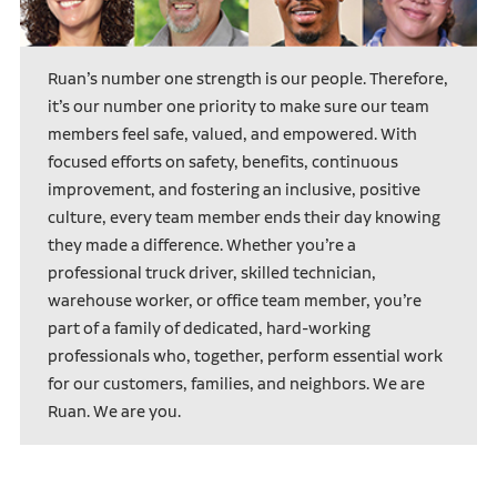
Ruan’s number one strength is our people. Therefore,
it’s our number one priority to make sure our team
members feel safe, valued, and empowered. With
focused efforts on safety, benefits, continuous
improvement, and fostering an inclusive, positive
culture, every team member ends their day knowing
they made a difference. Whether you’re a
professional truck driver, skilled technician,
warehouse worker, or office team member, you’re
part of a family of dedicated, hard-working
professionals who, together, perform essential work
for our customers, families, and neighbors. We are
Ruan. We are you.