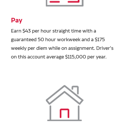
Pay
Earn $43 per hour straight time with a
guaranteed 50 hour workweek and a $175
weekly per diem while on assignment. Driver's
on this account average $115,000 per year.