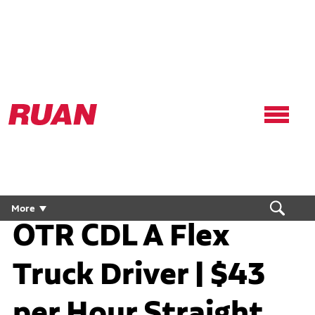
Ruan
Logo,
Link
to
homepage
More
OTR CDL A Flex
Truck Driver | $43
per Hour Straight