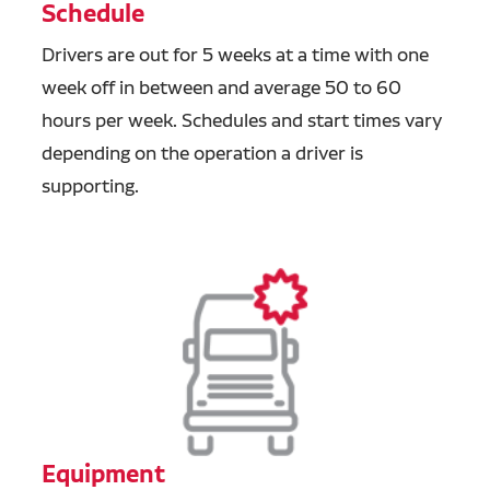
Schedule
Drivers are out for 5 weeks at a time with one
week off in between and average 50 to 60
hours per week. Schedules and start times vary
depending on the operation a driver is
supporting.
Equipment