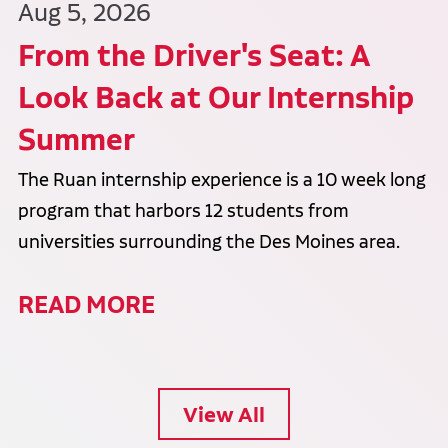
Aug 5, 2026
From the Driver's Seat: A
Look Back at Our Internship
Summer
The Ruan internship experience is a 10 week long
program that harbors 12 students from
universities surrounding the Des Moines area.
READ MORE
View All