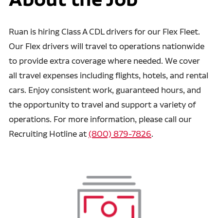
Ruan is hiring Class A CDL drivers for our Flex Fleet.
Our Flex drivers will travel to operations nationwide
to provide extra coverage where needed. We cover
all travel expenses including flights, hotels, and rental
cars. Enjoy consistent work, guaranteed hours, and
the opportunity to travel and support a variety of
operations. For more information, please call our
Recruiting Hotline at
(800) 879-7826
.