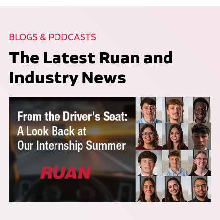
BLOGS & PODCASTS
The Latest Ruan and
Industry News