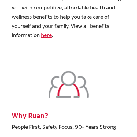
you with competitive, affordable health and
wellness benefits to help you take care of
yourself and your family. View all benefits
information
here
.
Why Ruan?
People First, Safety Focus, 90+ Years Strong