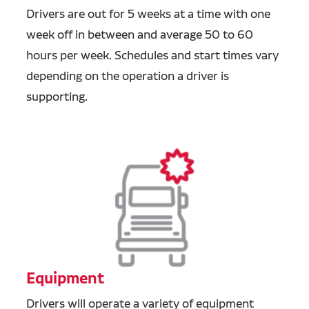
Drivers are out for 5 weeks at a time with one
week off in between and average 50 to 60
hours per week. Schedules and start times vary
depending on the operation a driver is
supporting.
Equipment
Drivers will operate a variety of equipment