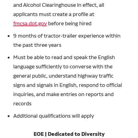
and Alcohol Clearinghouse in effect, all
applicants must create a profile at
fmcsa.dot.gov
before being hired
9 months of tractor-trailer experience within
the past three years
Must be able to read and speak the English
language sufficiently to converse with the
general public, understand highway traffic
signs and signals in English, respond to official
inquiries, and make entries on reports and
records
Additional qualifications will apply
EOE | Dedicated to Diversity