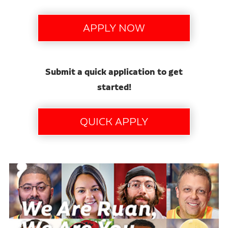
Submit a quick application to get
started!