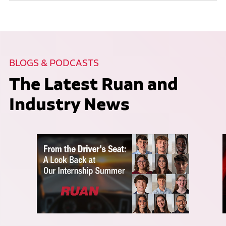
BLOGS & PODCASTS
The Latest Ruan and
Industry News