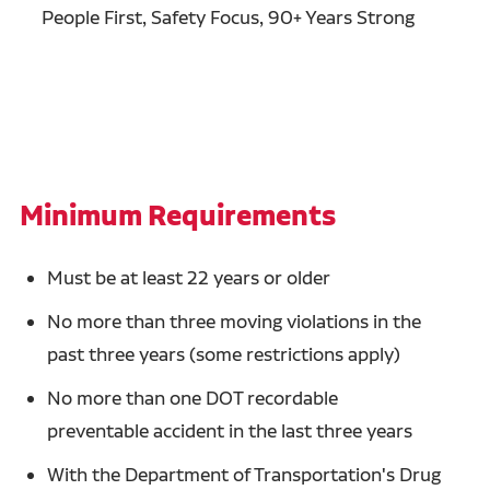
People First, Safety Focus, 90+ Years Strong
Minimum Requirements
Must be at least 22 years or older
No more than three moving violations in the
past three years (some restrictions apply)
No more than one DOT recordable
preventable accident in the last three years
With the Department of Transportation's Drug