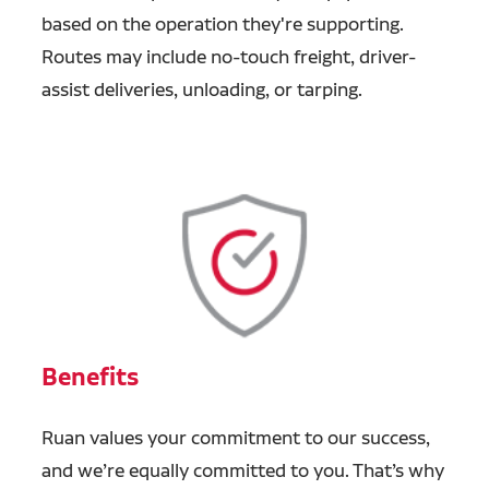
based on the operation they're supporting.
Routes may include no-touch freight, driver-
assist deliveries, unloading, or tarping.
Benefits
Ruan values your commitment to our success,
and we’re equally committed to you. That’s why