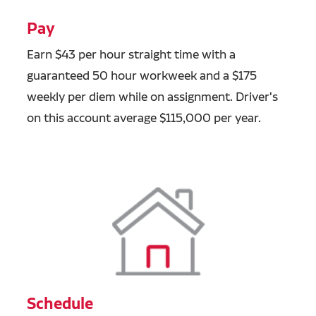
Pay
Earn $43 per hour straight time with a
guaranteed 50 hour workweek and a $175
weekly per diem while on assignment. Driver's
on this account average $115,000 per year.
Schedule