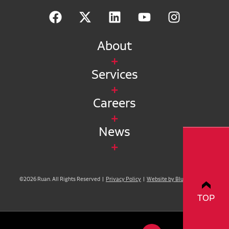
About
Services
Careers
News
©2026 Ruan. All Rights Reserved |
Privacy Policy
|
Website by Blue Compass
TOP