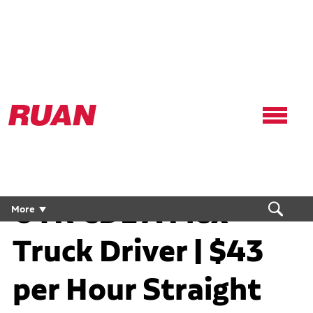
Ruan
Logo,
Link
to
homepage
OTR CDL A Flex
More
Truck Driver | $43
per Hour Straight