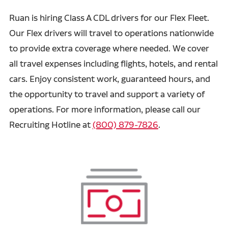
Ruan is hiring Class A CDL drivers for our Flex Fleet.
Our Flex drivers will travel to operations nationwide
to provide extra coverage where needed. We cover
all travel expenses including flights, hotels, and rental
cars. Enjoy consistent work, guaranteed hours, and
the opportunity to travel and support a variety of
operations. For more information, please call our
Recruiting Hotline at
(800) 879-7826
.