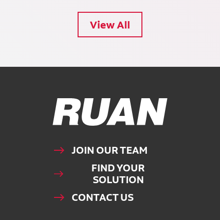
View All
Ruan Logo, Link to homepage
JOIN OUR TEAM
FIND YOUR
SOLUTION
CONTACT US