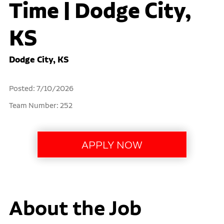
Time | Dodge City,
KS
Dodge City, KS
Posted: 7/10/2026
Team Number: 252
About the Job