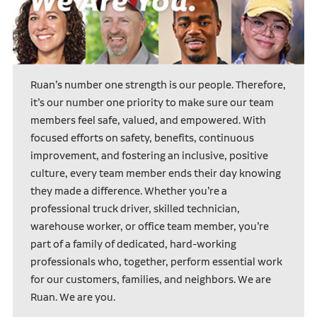
Ruan’s number one strength is our people. Therefore,
it’s our number one priority to make sure our team
members feel safe, valued, and empowered. With
focused efforts on safety, benefits, continuous
improvement, and fostering an inclusive, positive
culture, every team member ends their day knowing
they made a difference. Whether you’re a
professional truck driver, skilled technician,
warehouse worker, or office team member, you’re
part of a family of dedicated, hard-working
professionals who, together, perform essential work
for our customers, families, and neighbors. We are
Ruan. We are you.