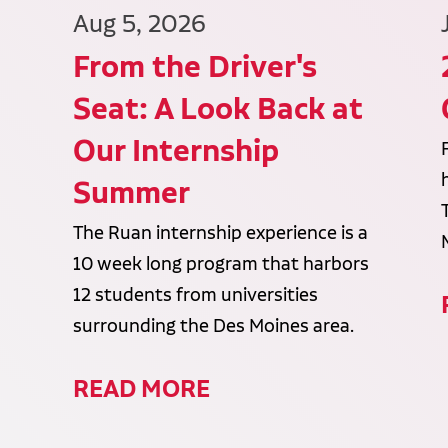
Aug 5, 2026
From the Driver's
Seat: A Look Back at
Our Internship
Summer
The Ruan internship experience is a
10 week long program that harbors
12 students from universities
surrounding the Des Moines area.
READ MORE