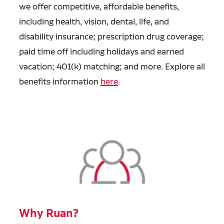
we offer competitive, affordable benefits,
including health, vision, dental, life, and
disability insurance; prescription drug coverage;
paid time off including holidays and earned
vacation; 401(k) matching; and more. Explore all
benefits information
here
.
Why Ruan?