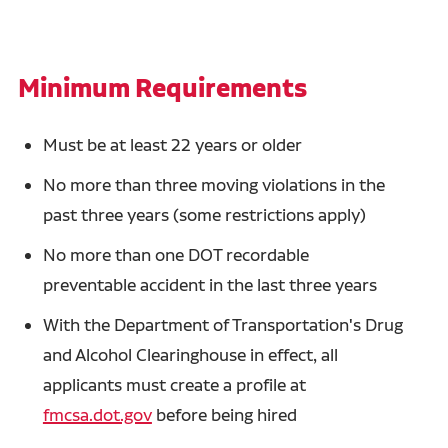
Minimum Requirements
Must be at least 22 years or older
No more than three moving violations in the
past three years (some restrictions apply)
No more than one DOT recordable
preventable accident in the last three years
With the Department of Transportation's Drug
and Alcohol Clearinghouse in effect, all
applicants must create a profile at
fmcsa.dot.gov
before being hired