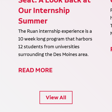
Our Internship
Summer
The Ruan internship experience is a
10 week long program that harbors
12 students from universities
surrounding the Des Moines area.
READ MORE
View All