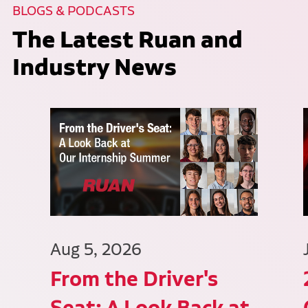
BLOGS & PODCASTS
The Latest Ruan and
Industry News
Aug 5, 2026
From the Driver's
Seat: A Look Back at