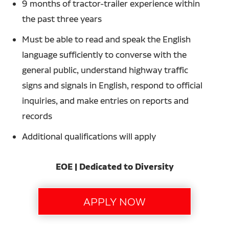
9 months of tractor-trailer experience within
the past three years
Must be able to read and speak the English
language sufficiently to converse with the
general public, understand highway traffic
signs and signals in English, respond to official
inquiries, and make entries on reports and
records
Additional qualifications will apply
EOE | Dedicated to Diversity