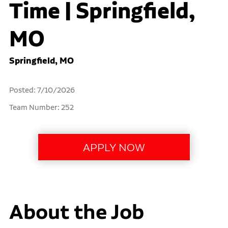
Time | Springfield,
MO
Springfield, MO
Posted: 7/10/2026
Team Number: 252
About the Job