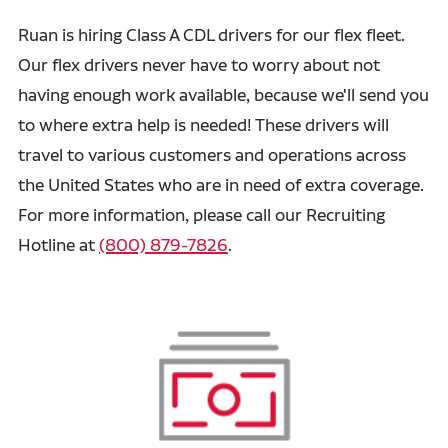
Ruan is hiring Class A CDL drivers for our flex fleet.
Our flex drivers never have to worry about not
having enough work available, because we'll send you
to where extra help is needed! These drivers will
travel to various customers and operations across
the United States who are in need of extra coverage.
For more information, please call our Recruiting
Hotline at
(800) 879-7826
.