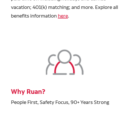
vacation; 401(k) matching; and more. Explore all
benefits information
here
.
Why Ruan?
People First, Safety Focus, 90+ Years Strong