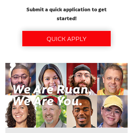
Submit a quick application to get
started!