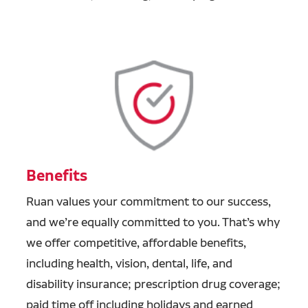
Benefits
Ruan values your commitment to our success,
and we’re equally committed to you. That’s why
we offer competitive, affordable benefits,
including health, vision, dental, life, and
disability insurance; prescription drug coverage;
paid time off including holidays and earned