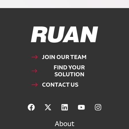
Ruan Logo, Link to homepage
JOIN OUR TEAM
FIND YOUR
SOLUTION
CONTACT US
About