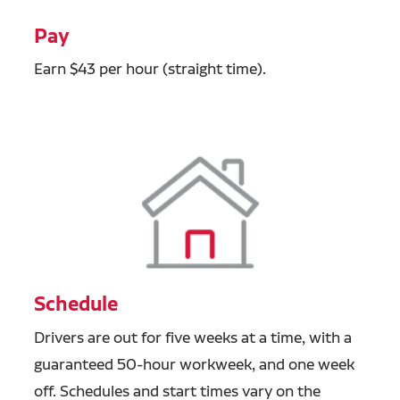
Pay
Earn $43 per hour (straight time).
Schedule
Drivers are out for five weeks at a time, with a
guaranteed 50-hour workweek, and one week
off. Schedules and start times vary on the