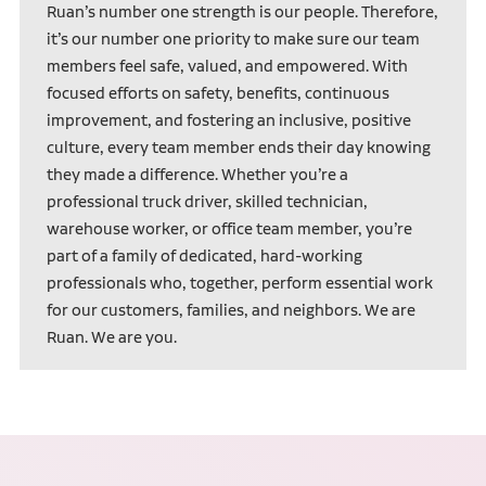
Ruan’s number one strength is our people. Therefore,
it’s our number one priority to make sure our team
members feel safe, valued, and empowered. With
focused efforts on safety, benefits, continuous
improvement, and fostering an inclusive, positive
culture, every team member ends their day knowing
they made a difference. Whether you’re a
professional truck driver, skilled technician,
warehouse worker, or office team member, you’re
part of a family of dedicated, hard-working
professionals who, together, perform essential work
for our customers, families, and neighbors. We are
Ruan. We are you.