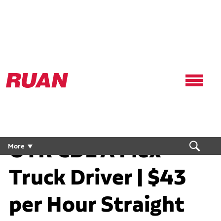
Ruan
Logo,
Link
to
homepage
OTR CDL A Flex
More
Truck Driver | $43
per Hour Straight