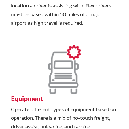
location a driver is assisting with. Flex drivers
must be based within 50 miles of a major
airport as high travel is required.
Equipment
Operate different types of equipment based on
operation. There is a mix of no-touch freight,
driver assist, unloading, and tarping.