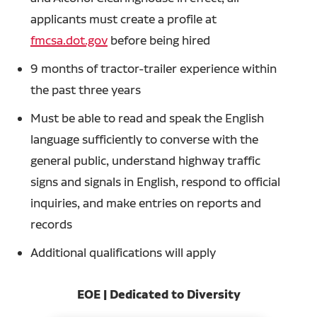
applicants must create a profile at
fmcsa.dot.gov
before being hired
9 months of tractor-trailer experience within
the past three years
Must be able to read and speak the English
language sufficiently to converse with the
general public, understand highway traffic
signs and signals in English, respond to official
inquiries, and make entries on reports and
records
Additional qualifications will apply
EOE | Dedicated to Diversity