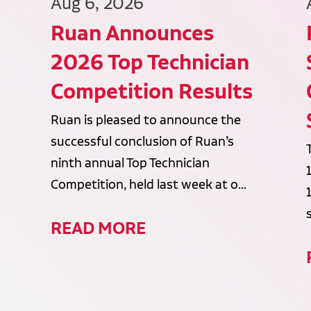
Aug 6, 2026
Ruan Announces
2026 Top Technician
Competition Results
Ruan is pleased to announce the
successful conclusion of Ruan’s
ninth annual Top Technician
Competition, held last week at o...
READ MORE