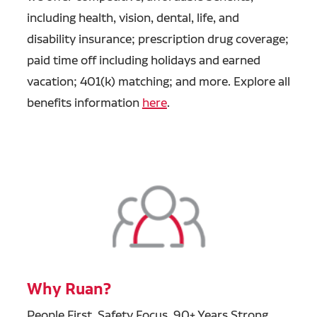
including health, vision, dental, life, and
disability insurance; prescription drug coverage;
paid time off including holidays and earned
vacation; 401(k) matching; and more. Explore all
benefits information
here
.
Why Ruan?
People First, Safety Focus, 90+ Years Strong