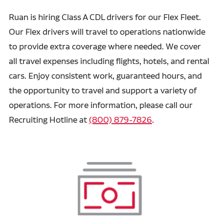
Ruan is hiring Class A CDL drivers for our Flex Fleet.
Our Flex drivers will travel to operations nationwide
to provide extra coverage where needed. We cover
all travel expenses including flights, hotels, and rental
cars. Enjoy consistent work, guaranteed hours, and
the opportunity to travel and support a variety of
operations. For more information, please call our
Recruiting Hotline at
(800) 879-7826
.