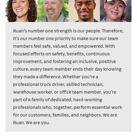
Ruan’s number one strength is our people. Therefore,
it’s our number one priority to make sure our team
members feel safe, valued, and empowered. With
focused efforts on safety, benefits, continuous
improvement, and fostering an inclusive, positive
culture, every team member ends their day knowing
they made a difference. Whether you’re a
professional truck driver, skilled technician,
warehouse worker, or office team member, you’re
part of a family of dedicated, hard-working
professionals who, together, perform essential work
for our customers, families, and neighbors. We are
Ruan. We are you.