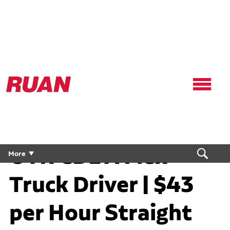
Ruan
Logo,
Link
to
homepage
OTR CDL A Flex
More
Truck Driver | $43
per Hour Straight