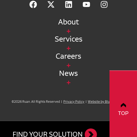
About
Services
Careers
News
©2026 Ruan. All Rights Reserved |
Privacy Policy
|
Website by Blue Compass
TOP
FIND YOUR SOLUTION