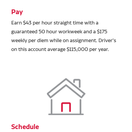
Pay
Earn $43 per hour straight time with a
guaranteed 50 hour workweek and a $175
weekly per diem while on assignment. Driver's
on this account average $115,000 per year.
Schedule