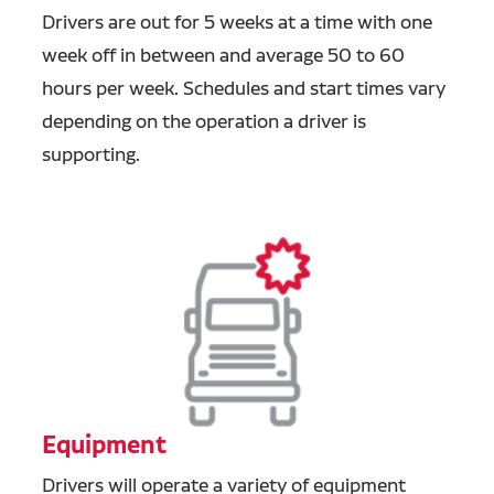
Drivers are out for 5 weeks at a time with one
week off in between and average 50 to 60
hours per week. Schedules and start times vary
depending on the operation a driver is
supporting.
Equipment
Drivers will operate a variety of equipment