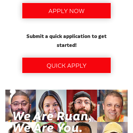
Submit a quick application to get
started!