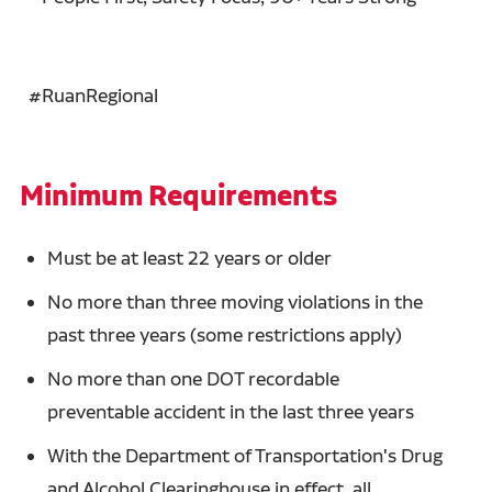
#RuanRegional
Minimum Requirements
Must be at least 22 years or older
No more than three moving violations in the
past three years (some restrictions apply)
No more than one DOT recordable
preventable accident in the last three years
With the Department of Transportation's Drug
and Alcohol Clearinghouse in effect, all