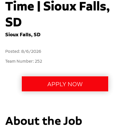
Time | Sioux Falls,
SD
Sioux Falls, SD
Posted: 8/6/2026
Team Number: 252
About the Job