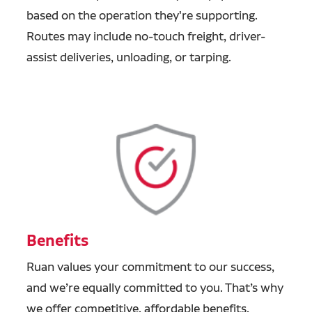
based on the operation they're supporting.
Routes may include no-touch freight, driver-
assist deliveries, unloading, or tarping.
Benefits
Ruan values your commitment to our success,
and we’re equally committed to you. That’s why
we offer competitive, affordable benefits,