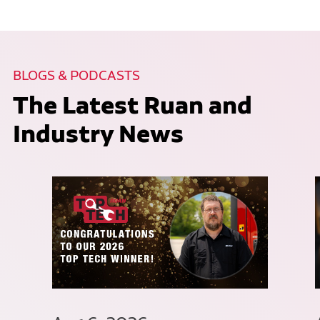
BLOGS & PODCASTS
The Latest Ruan and
Industry News