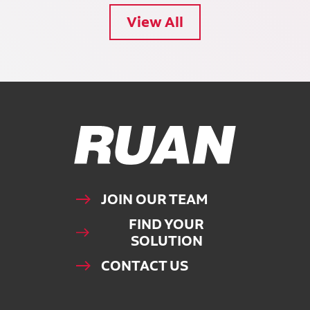
View All
Ruan Logo, Link to homepage
JOIN OUR TEAM
FIND YOUR
SOLUTION
CONTACT US