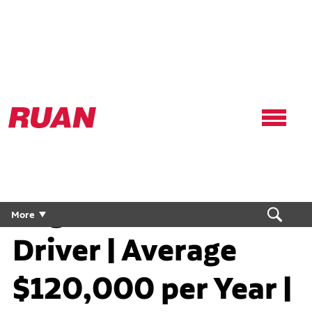
Ruan
Logo,
Link
to
homepage
Regional Flex CDL
More
Driver | Average
$120,000 per Year |