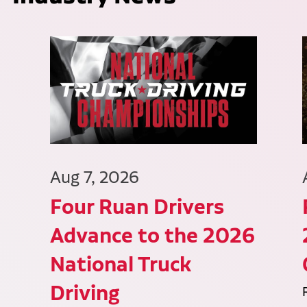
Aug 7, 2026
Four Ruan Drivers
Advance to the 2026
National Truck
Driving