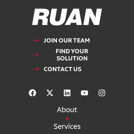
Ruan Logo, Link to homepage
JOIN OUR TEAM
FIND YOUR
SOLUTION
CONTACT US
About
Services