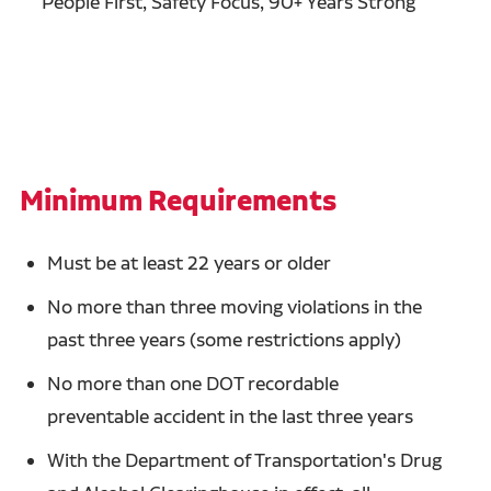
People First, Safety Focus, 90+ Years Strong
Minimum Requirements
Must be at least 22 years or older
No more than three moving violations in the
past three years (some restrictions apply)
No more than one DOT recordable
preventable accident in the last three years
With the Department of Transportation's Drug