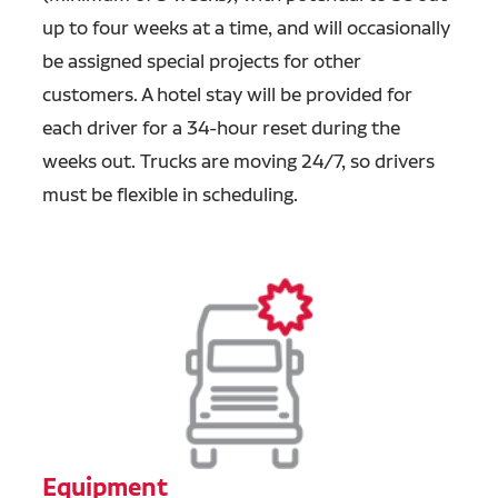
up to four weeks at a time, and will occasionally
be assigned special projects for other
customers. A hotel stay will be provided for
each driver for a 34-hour reset during the
weeks out. Trucks are moving 24/7, so drivers
must be flexible in scheduling.
Equipment