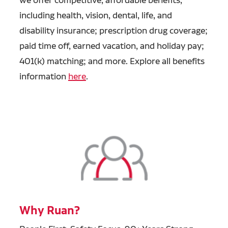
including health, vision, dental, life, and
disability insurance; prescription drug coverage;
paid time off, earned vacation, and holiday pay;
401(k) matching; and more. Explore all benefits
information
here
.
Why Ruan?