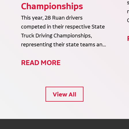
Championships
This year, 28 Ruan drivers
competed in their respective State
Truck Driving Championships,
representing their state teams an...
READ MORE
View All