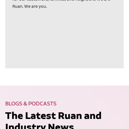
Ruan. We are you.
BLOGS & PODCASTS
The Latest Ruan and
Industry News