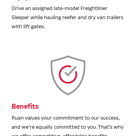
Drive an assigned late-model Freightliner
Sleeper while hauling reefer and dry van trailers
with lift gates.
Benefits
Ruan values your commitment to our success,
and we’re equally committed to you. That’s why
we offer competitive, affordable benefits,