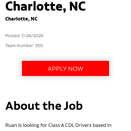
Charlotte, NC
Charlotte, NC
Posted: 7/28/2026
Team Number: 350
About the Job
Ruan is looking for Class A CDL Drivers based in