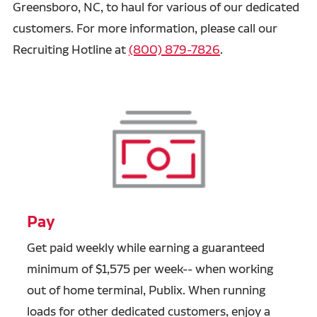
Greensboro, NC, to haul for various of our dedicated
customers. For more information, please call our
Recruiting Hotline at
(800) 879-7826
.
Pay
Get paid weekly while earning a guaranteed
minimum of $1,575 per week-- when working
out of home terminal, Publix. When running
loads for other dedicated customers, enjoy a