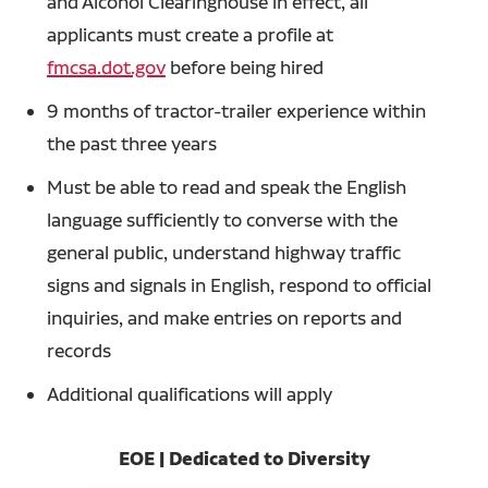
and Alcohol Clearinghouse in effect, all
applicants must create a profile at
fmcsa.dot.gov
before being hired
9 months of tractor-trailer experience within
the past three years
Must be able to read and speak the English
language sufficiently to converse with the
general public, understand highway traffic
signs and signals in English, respond to official
inquiries, and make entries on reports and
records
Additional qualifications will apply
EOE | Dedicated to Diversity