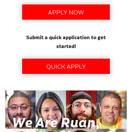
Submit a quick application to get
started!