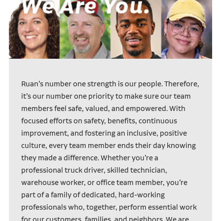
Ruan’s number one strength is our people. Therefore,
it’s our number one priority to make sure our team
members feel safe, valued, and empowered. With
focused efforts on safety, benefits, continuous
improvement, and fostering an inclusive, positive
culture, every team member ends their day knowing
they made a difference. Whether you’re a
professional truck driver, skilled technician,
warehouse worker, or office team member, you’re
part of a family of dedicated, hard-working
professionals who, together, perform essential work
for our customers, families, and neighbors. We are