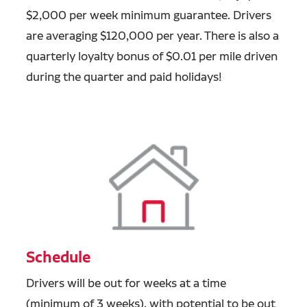
$2,000 per week minimum guarantee. Drivers
are averaging $120,000 per year. There is also a
quarterly loyalty bonus of $0.01 per mile driven
during the quarter and paid holidays!
Schedule
Drivers will be out for weeks at a time
(minimum of 3 weeks), with potential to be out