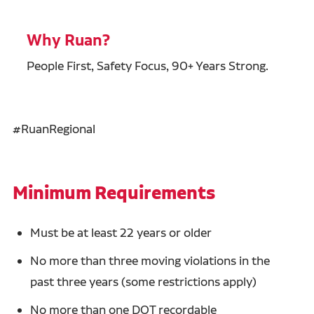
Why Ruan?
People First, Safety Focus, 90+ Years Strong.
#RuanRegional
Minimum Requirements
Must be at least 22 years or older
No more than three moving violations in the
past three years (some restrictions apply)
No more than one DOT recordable