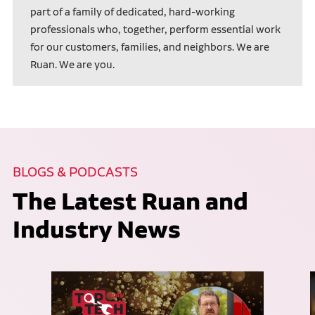
part of a family of dedicated, hard-working
professionals who, together, perform essential work
for our customers, families, and neighbors. We are
Ruan. We are you.
BLOGS & PODCASTS
The Latest Ruan and
Industry News