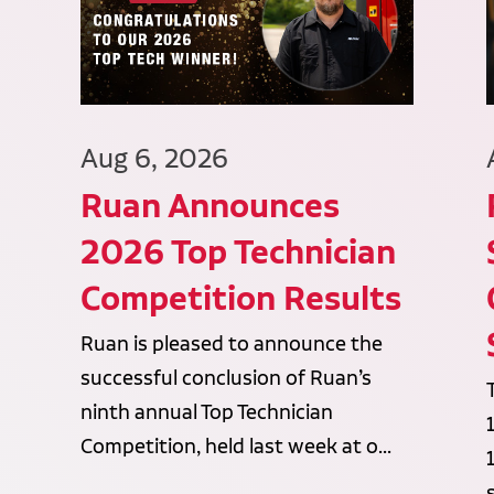
Aug 6, 2026
Ruan Announces
2026 Top Technician
Competition Results
Ruan is pleased to announce the
successful conclusion of Ruan’s
ninth annual Top Technician
Competition, held last week at o...