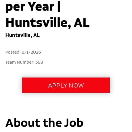
per Year |
Huntsville, AL
Huntsville, AL
Posted: 8/1/2026
Team Number: 388
About the Job