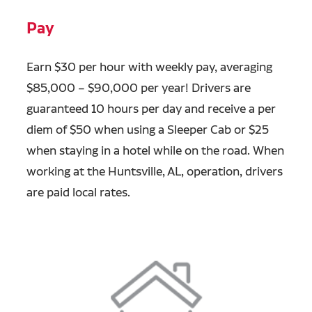
Pay
Earn $30 per hour with weekly pay, averaging
$85,000 – $90,000 per year! Drivers are
guaranteed 10 hours per day and receive a per
diem of $50 when using a Sleeper Cab or $25
when staying in a hotel while on the road. When
working at the Huntsville, AL, operation, drivers
are paid local rates.