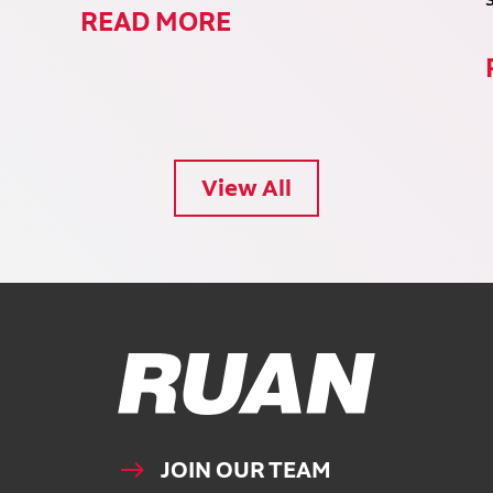
READ MORE
View All
Ruan Logo, Link to homepage
JOIN OUR TEAM