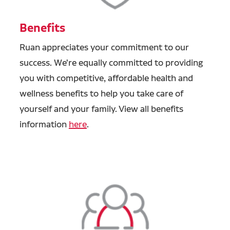
Benefits
Ruan appreciates your commitment to our
success. We're equally committed to providing
you with competitive, affordable health and
wellness benefits to help you take care of
yourself and your family. View all benefits
information
here
.