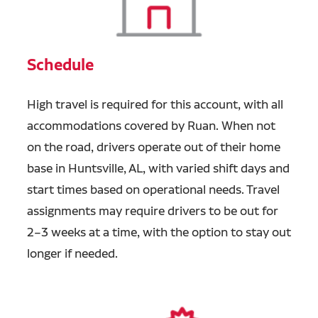
Schedule
High travel is required for this account, with all
accommodations covered by Ruan. When not
on the road, drivers operate out of their home
base in Huntsville, AL, with varied shift days and
start times based on operational needs. Travel
assignments may require drivers to be out for
2–3 weeks at a time, with the option to stay out
longer if needed.