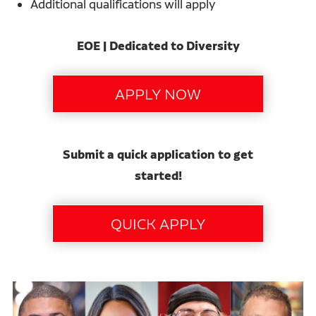
Additional qualifications will apply
EOE | Dedicated to Diversity
Submit a quick application to get
started!