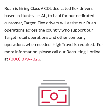
Ruan is hiring Class A CDL dedicated flex drivers
based in Huntsville, AL, to haul for our dedicated
customer, Target. Flex drivers will assist our Ruan
operations across the country who support our
Target retail operations and other company
operations when needed. High Travel is required. For
more information, please call our Recruiting Hotline
at
(800) 879-7826
.