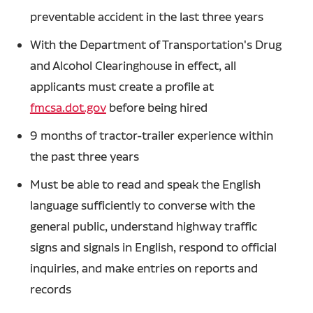
preventable accident in the last three years
With the Department of Transportation's Drug
and Alcohol Clearinghouse in effect, all
applicants must create a profile at
fmcsa.dot.gov
before being hired
9 months of tractor-trailer experience within
the past three years
Must be able to read and speak the English
language sufficiently to converse with the
general public, understand highway traffic
signs and signals in English, respond to official
inquiries, and make entries on reports and
records