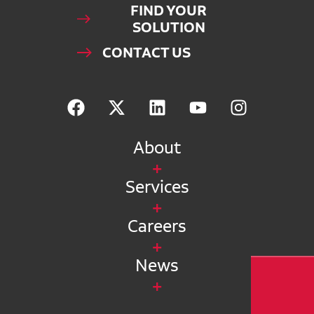
FIND YOUR
SOLUTION
CONTACT US
About
Services
Careers
News