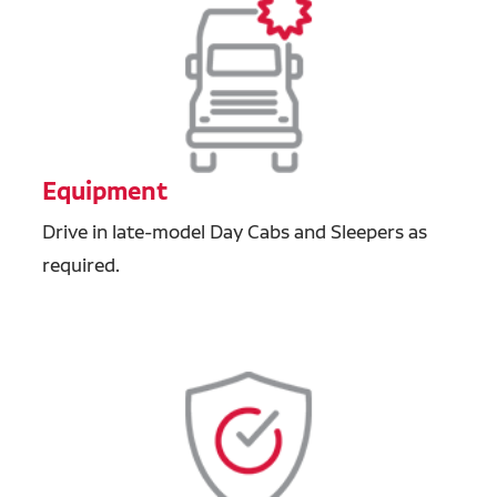
Equipment
Drive in late-model Day Cabs and Sleepers as
required.