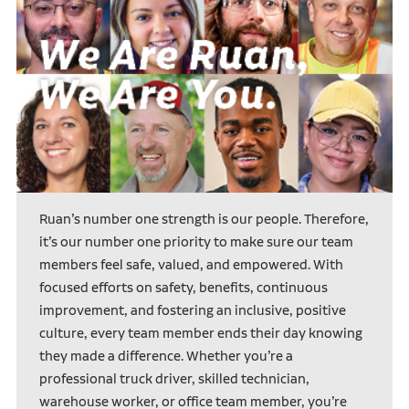
Ruan’s number one strength is our people. Therefore,
it’s our number one priority to make sure our team
members feel safe, valued, and empowered. With
focused efforts on safety, benefits, continuous
improvement, and fostering an inclusive, positive
culture, every team member ends their day knowing
they made a difference. Whether you’re a
professional truck driver, skilled technician,
warehouse worker, or office team member, you’re