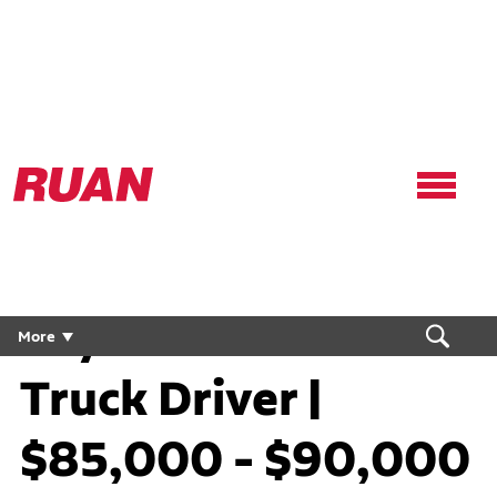
Ruan
Logo,
Link
to
homepage
Dry Van Flex CDL
More
Truck Driver |
$85,000 - $90,000