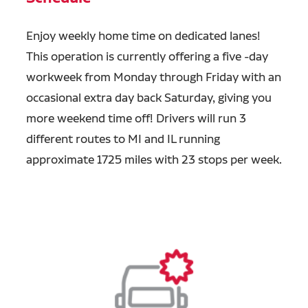
Enjoy weekly home time on dedicated lanes!
This operation is currently offering a five -day
workweek from Monday through Friday with an
occasional extra day back Saturday, giving you
more weekend time off! Drivers will run 3
different routes to MI and IL running
approximate 1725 miles with 23 stops per week.