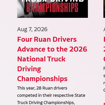
Aug 7, 2026
Four Ruan Drivers
Advance to the 2026
National Truck
Driving
Championships
This year, 28 Ruan drivers
competed in their respective State
Truck Driving Championships,