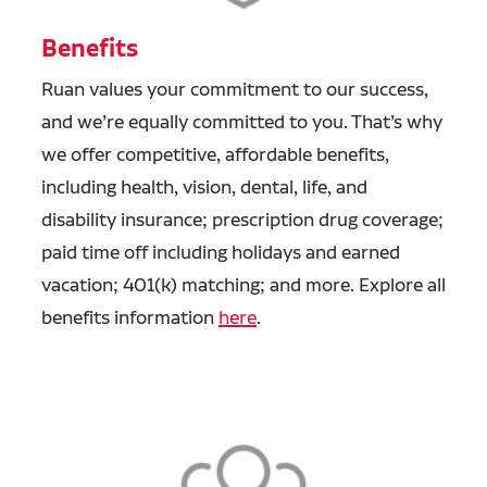
Benefits
Ruan values your commitment to our success,
and we’re equally committed to you. That’s why
we offer competitive, affordable benefits,
including health, vision, dental, life, and
disability insurance; prescription drug coverage;
paid time off including holidays and earned
vacation; 401(k) matching; and more. Explore all
benefits information
here
.