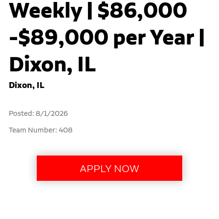
Weekly | $86,000
-$89,000 per Year |
Dixon, IL
Dixon, IL
Posted: 8/1/2026
Team Number: 408