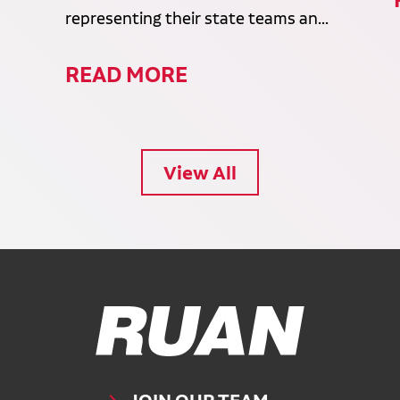
representing their state teams an...
READ MORE
View All
Ruan Logo, Link to homepage