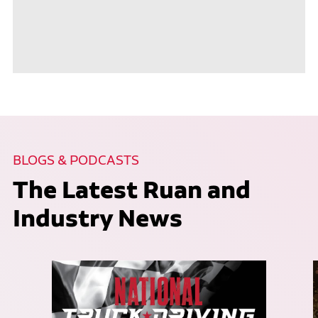
BLOGS & PODCASTS
The Latest Ruan and
Industry News