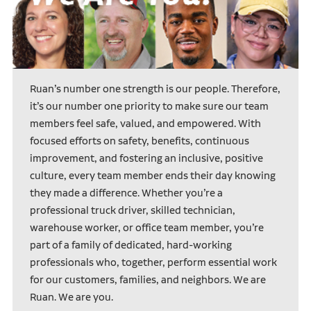
Ruan’s number one strength is our people. Therefore,
it’s our number one priority to make sure our team
members feel safe, valued, and empowered. With
focused efforts on safety, benefits, continuous
improvement, and fostering an inclusive, positive
culture, every team member ends their day knowing
they made a difference. Whether you’re a
professional truck driver, skilled technician,
warehouse worker, or office team member, you’re
part of a family of dedicated, hard-working
professionals who, together, perform essential work
for our customers, families, and neighbors. We are
Ruan. We are you.