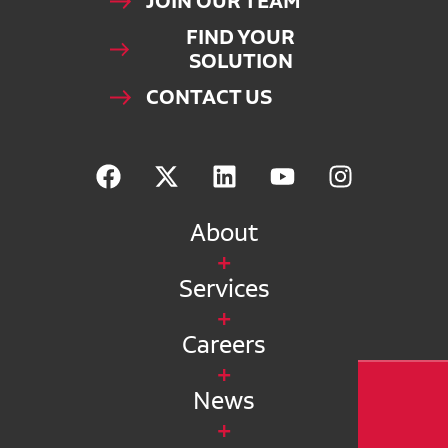
JOIN OUR TEAM
FIND YOUR
SOLUTION
CONTACT US
About
Services
Careers
News