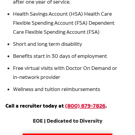
after one year of service.
Health Savings Account (HSA) Health Care
Flexible Spending Account (FSA) Dependent
Care Flexible Spending Account (FSA)
Short and long term disability
Benefits start in 30 days of employment
Free virtual visits with Doctor On Demand or
in-network provider
Wellness and tuition reimbursements
Call a recruiter today at
(800) 879-7826
.
EOE | Dedicated to Diversity