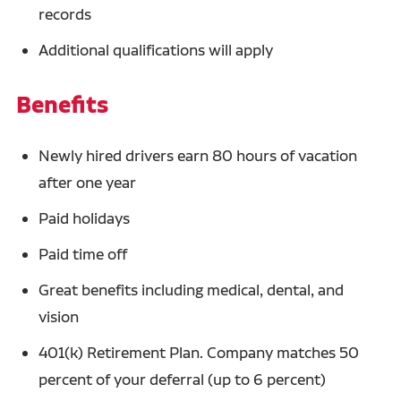
records
Additional qualifications will apply
Benefits
Newly hired drivers earn 80 hours of vacation
after one year
Paid holidays
Paid time off
Great benefits including medical, dental, and
vision
401(k) Retirement Plan. Company matches 50
percent of your deferral (up to 6 percent)