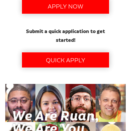
Submit a quick application to get
started!