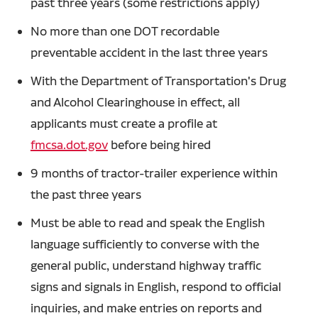
past three years (some restrictions apply)
No more than one DOT recordable
preventable accident in the last three years
With the Department of Transportation's Drug
and Alcohol Clearinghouse in effect, all
applicants must create a profile at
fmcsa.dot.gov
before being hired
9 months of tractor-trailer experience within
the past three years
Must be able to read and speak the English
language sufficiently to converse with the
general public, understand highway traffic
signs and signals in English, respond to official
inquiries, and make entries on reports and