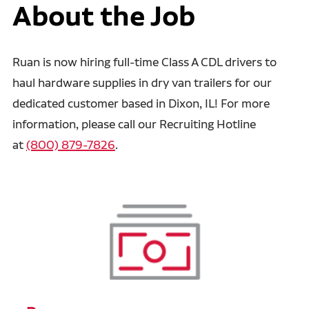
About the Job
Ruan is now hiring full-time Class A CDL drivers to
haul hardware supplies in dry van trailers for our
dedicated customer based in Dixon, IL! For more
information, please call our Recruiting Hotline
at
(800) 879-7826
.