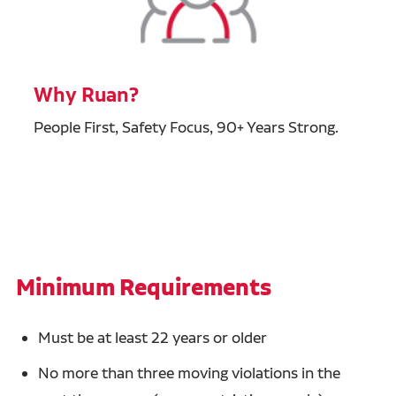
Why Ruan?
People First, Safety Focus, 90+ Years Strong.
Minimum Requirements
Must be at least 22 years or older
No more than three moving violations in the