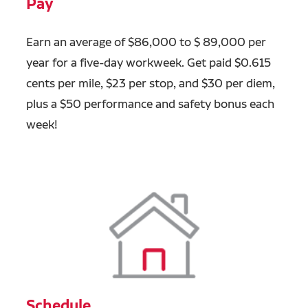
Pay
Earn an average of $86,000 to $ 89,000 per
year for a five-day workweek. Get paid $0.615
cents per mile, $23 per stop, and $30 per diem,
plus a $50 performance and safety bonus each
week!
Schedule