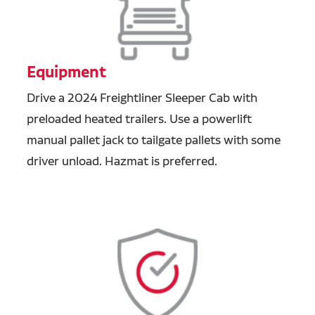
Equipment
Drive a 2024 Freightliner Sleeper Cab with
preloaded heated trailers. Use a powerlift
manual pallet jack to tailgate pallets with some
driver unload. Hazmat is preferred.