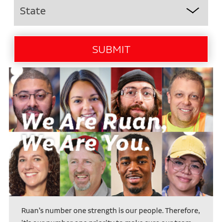
Ruan’s number one strength is our people. Therefore,