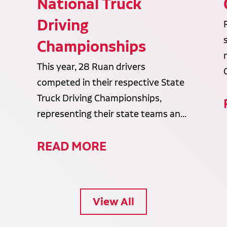
National Truck
Driving
Championships
This year, 28 Ruan drivers
competed in their respective State
Truck Driving Championships,
representing their state teams an...
READ MORE
View All