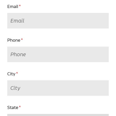
Email
Phone
City
State