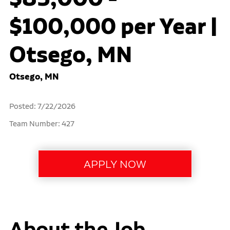
$100,000 per Year |
Otsego, MN
Otsego, MN
Posted: 7/22/2026
Team Number: 427
About the Job