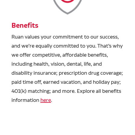
Benefits
Ruan values your commitment to our success,
and we’re equally committed to you. That’s why
we offer competitive, affordable benefits,
including health, vision, dental, life, and
disability insurance; prescription drug coverage;
paid time off, earned vacation, and holiday pay;
401(k) matching; and more. Explore all benefits
information
here
.