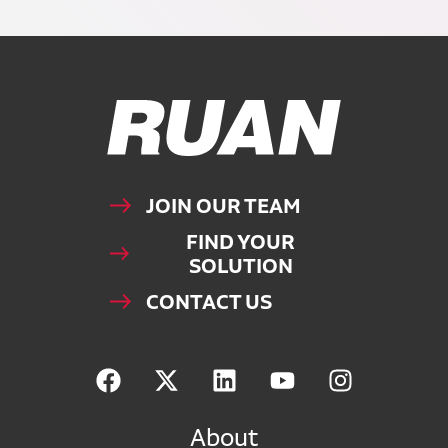
Ruan Logo, Link to homepage
JOIN OUR TEAM
FIND YOUR
SOLUTION
CONTACT US
About