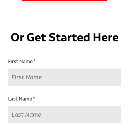
Or Get Started Here
First Name
Last Name