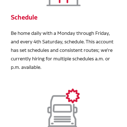
Schedule
Be home daily with a Monday through Friday,
and every 4th Saturday, schedule. This account
has set schedules and consistent routes; we're
currently hiring for multiple schedules a.m. or
p.m. available.