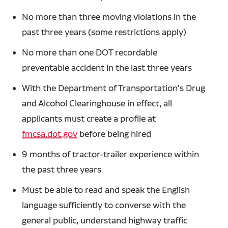
No more than three moving violations in the
past three years (some restrictions apply)
No more than one DOT recordable
preventable accident in the last three years
With the Department of Transportation's Drug
and Alcohol Clearinghouse in effect, all
applicants must create a profile at
fmcsa.dot.gov
before being hired
9 months of tractor-trailer experience within
the past three years
Must be able to read and speak the English
language sufficiently to converse with the
general public, understand highway traffic