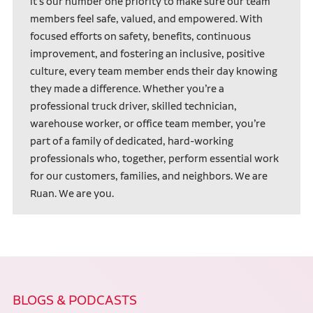
it’s our number one priority to make sure our team
members feel safe, valued, and empowered. With
focused efforts on safety, benefits, continuous
improvement, and fostering an inclusive, positive
culture, every team member ends their day knowing
they made a difference. Whether you’re a
professional truck driver, skilled technician,
warehouse worker, or office team member, you’re
part of a family of dedicated, hard-working
professionals who, together, perform essential work
for our customers, families, and neighbors. We are
Ruan. We are you.
BLOGS & PODCASTS