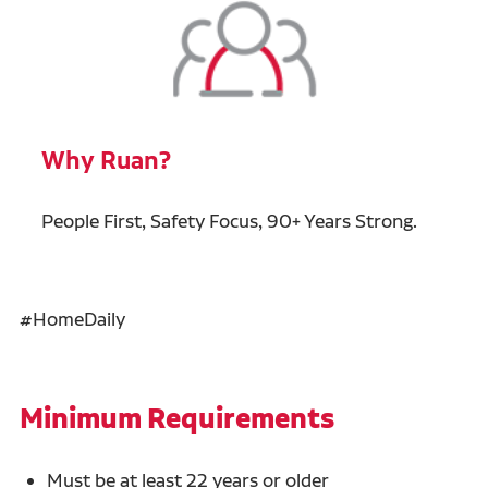
Why Ruan?
People First, Safety Focus, 90+ Years Strong.
#HomeDaily
Minimum Requirements
Must be at least 22 years or older