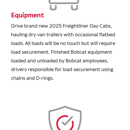
Equipment
Drive brand new 2025 Freightliner Day Cabs,
hauling dry van trailers with occasional flatbed
loads. All loads will be no touch but will require
load securement. Finished Bobcat equipment
loaded and unloaded by Bobcat employees,
drivers responsible for load securement using
chains and D-rings.