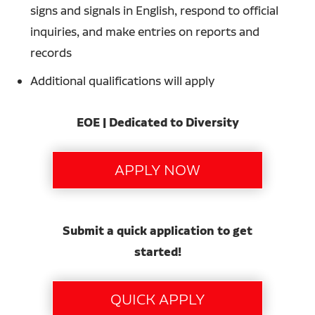
signs and signals in English, respond to official
inquiries, and make entries on reports and
records
Additional qualifications will apply
EOE | Dedicated to Diversity
Submit a quick application to get
started!