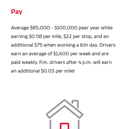
Pay
Average $85,000 - $100,000 pear year while
earning $0.58 per mile, $22 per stop, and an
additional $75 when working a 6th day. Drivers
earn an average of $1,600 per week and are
paid weekly.
P.m. drivers after 4 p.m. will earn
an additional $0.03 per mile!