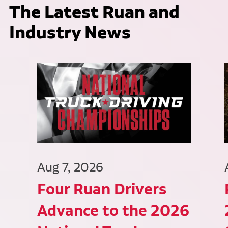
The Latest Ruan and
Industry News
Aug 7, 2026
Four Ruan Drivers
Advance to the 2026