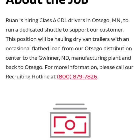
Ruan is hiring Class A CDL drivers in Otsego, MN, to
run a dedicated shuttle to support our customer.
This position will be hauling dry van trailers with an
occasional flatbed load from our Otsego distribution
center to the Gwinner, ND, manufacturing plant and
back to Otsego. For more information, please call our
Recruiting Hotline at
(800) 879-7826
.