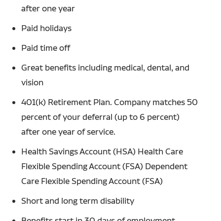
after one year
Paid holidays
Paid time off
Great benefits including medical, dental, and
vision
401(k) Retirement Plan. Company matches 50
percent of your deferral (up to 6 percent)
after one year of service.
Health Savings Account (HSA) Health Care
Flexible Spending Account (FSA) Dependent
Care Flexible Spending Account (FSA)
Short and long term disability
Benefits start in 30 days of employment