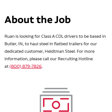
About the Job
Ruan is looking for Class A CDL drivers to be based in
Butler, IN, to haul steel in flatbed trailers for our
dedicated customer, Heidtman Steel. For more
information, please call our Recruiting Hotline
at
(800) 879-7826
.