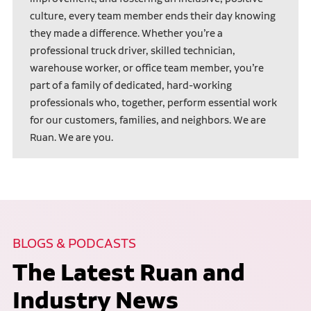
culture, every team member ends their day knowing
they made a difference. Whether you’re a
professional truck driver, skilled technician,
warehouse worker, or office team member, you’re
part of a family of dedicated, hard-working
professionals who, together, perform essential work
for our customers, families, and neighbors. We are
Ruan. We are you.
BLOGS & PODCASTS
The Latest Ruan and
Industry News