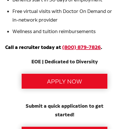
Free virtual visits with Doctor On Demand or
in-network provider
Wellness and tuition reimbursements
Call a recruiter today at
(800) 879-7826
.
EOE | Dedicated to Diversity
Submit a quick application to get
started!