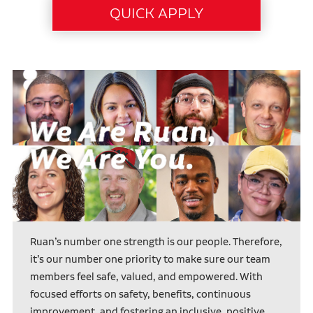
Ruan’s number one strength is our people. Therefore,
it’s our number one priority to make sure our team
members feel safe, valued, and empowered. With
focused efforts on safety, benefits, continuous
improvement, and fostering an inclusive, positive