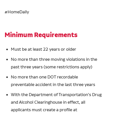
#HomeDaily
Minimum Requirements
Must be at least 22 years or older
No more than three moving violations in the
past three years (some restrictions apply)
No more than one DOT recordable
preventable accident in the last three years
With the Department of Transportation's Drug
and Alcohol Clearinghouse in effect, all
applicants must create a profile at