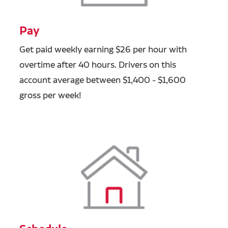
Pay
Get paid weekly earning $26 per hour with
overtime after 40 hours. Drivers on this
account average between $1,400 - $1,600
gross per week!