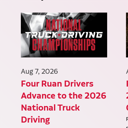
Aug 7, 2026
Four Ruan Drivers
Advance to the 2026
National Truck
Driving