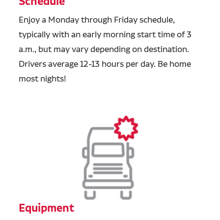
Schedule
Enjoy a Monday through Friday schedule,
typically with an early morning start time of 3
a.m., but may vary depending on destination.
Drivers average 12-13 hours per day. Be home
most nights!
Equipment