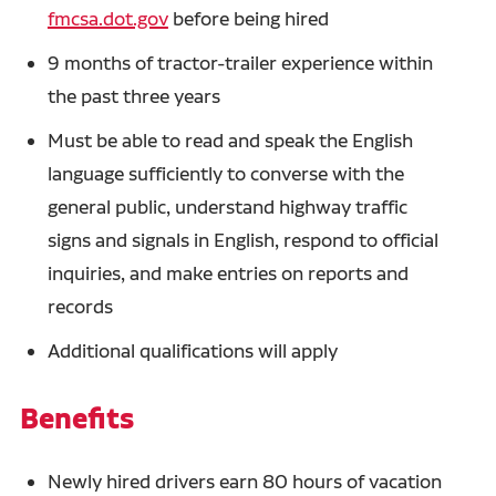
fmcsa.dot.gov
before being hired
9 months of tractor-trailer experience within
the past three years
Must be able to read and speak the English
language sufficiently to converse with the
general public, understand highway traffic
signs and signals in English, respond to official
inquiries, and make entries on reports and
records
Additional qualifications will apply
Benefits
Newly hired drivers earn 80 hours of vacation