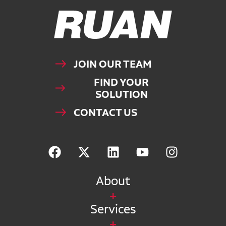
Ruan Logo, Link to homepage
JOIN OUR TEAM
FIND YOUR
SOLUTION
CONTACT US
About
Services