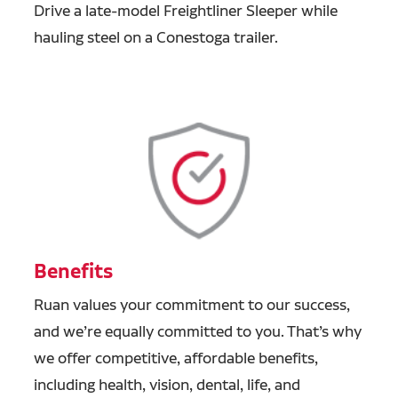
Drive a late-model Freightliner Sleeper while
hauling steel on a Conestoga trailer.
Benefits
Ruan values your commitment to our success,
and we’re equally committed to you. That’s why
we offer competitive, affordable benefits,
including health, vision, dental, life, and