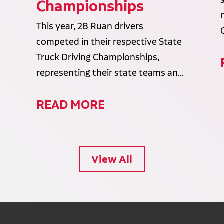
Championships
This year, 28 Ruan drivers
competed in their respective State
Truck Driving Championships,
representing their state teams an...
READ MORE
View All