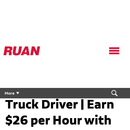
Ruan
Logo,
Link
to
homepage
Conestoga CDL
More
Truck Driver | Earn
$26 per Hour with