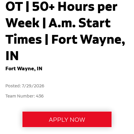
OT | 50+ Hours per
Week | A.m. Start
Times | Fort Wayne,
IN
Fort Wayne, IN
Posted: 7/29/2026
Team Number: 436