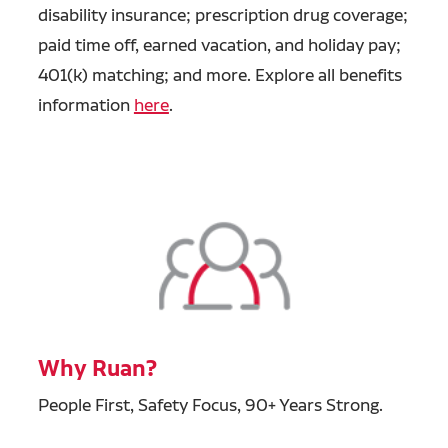
disability insurance; prescription drug coverage;
paid time off, earned vacation, and holiday pay;
401(k) matching; and more. Explore all benefits
information
here
.
Why Ruan?
People First, Safety Focus, 90+ Years Strong.