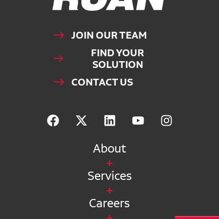
JOIN OUR TEAM
FIND YOUR
SOLUTION
CONTACT US
About
Services
Careers