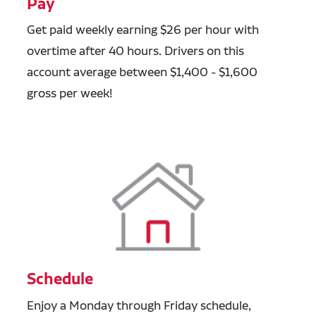
Pay
Get paid weekly earning $26 per hour with
overtime after 40 hours. Drivers on this
account average between $1,400 - $1,600
gross per week!
Schedule
Enjoy a Monday through Friday schedule,