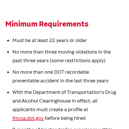
Minimum Requirements
Must be at least 22 years or older
No more than three moving violations in the
past three years (some restrictions apply)
No more than one DOT recordable
preventable accident in the last three years
With the Department of Transportation's Drug
and Alcohol Clearinghouse in effect, all
applicants must create a profile at
fmcsa.dot.gov
before being hired