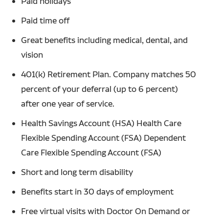
Paid holidays
Paid time off
Great benefits including medical, dental, and
vision
401(k) Retirement Plan. Company matches 50
percent of your deferral (up to 6 percent)
after one year of service.
Health Savings Account (HSA) Health Care
Flexible Spending Account (FSA) Dependent
Care Flexible Spending Account (FSA)
Short and long term disability
Benefits start in 30 days of employment
Free virtual visits with Doctor On Demand or