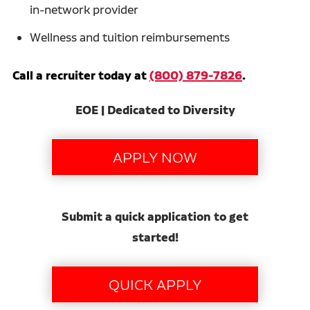
in-network provider
Wellness and tuition reimbursements
Call a recruiter today at
(800) 879-7826
.
EOE | Dedicated to Diversity
Submit a quick application to get
started!