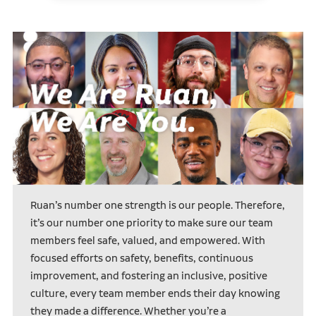
Ruan’s number one strength is our people. Therefore,
it’s our number one priority to make sure our team
members feel safe, valued, and empowered. With
focused efforts on safety, benefits, continuous
improvement, and fostering an inclusive, positive
culture, every team member ends their day knowing
they made a difference. Whether you’re a