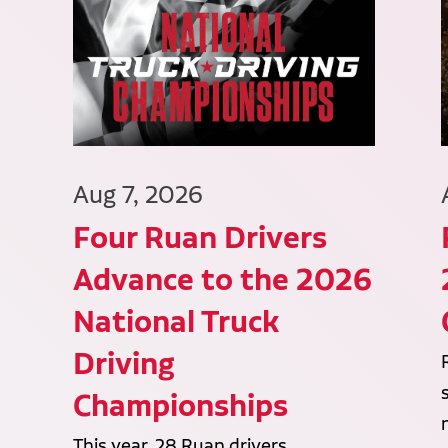
Aug 7, 2026
Four Ruan Drivers
Advance to the 2026
National Truck
Driving
Championships
This year, 28 Ruan drivers