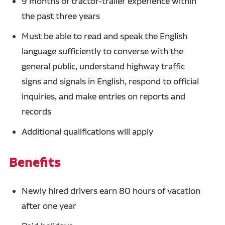
9 months of tractor-trailer experience within
the past three years
Must be able to read and speak the English
language sufficiently to converse with the
general public, understand highway traffic
signs and signals in English, respond to official
inquiries, and make entries on reports and
records
Additional qualifications will apply
Benefits
Newly hired drivers earn 80 hours of vacation
after one year