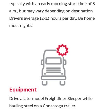
typically with an early morning start time of 3
a.m., but may vary depending on destination.
Drivers average 12-13 hours per day. Be home
most nights!
Equipment
Drive a late-model Freightliner Sleeper while
hauling steel on a Conestoga trailer.