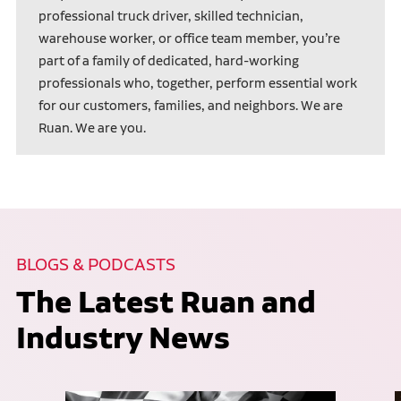
professional truck driver, skilled technician,
warehouse worker, or office team member, you’re
part of a family of dedicated, hard-working
professionals who, together, perform essential work
for our customers, families, and neighbors. We are
Ruan. We are you.
BLOGS & PODCASTS
The Latest Ruan and
Industry News