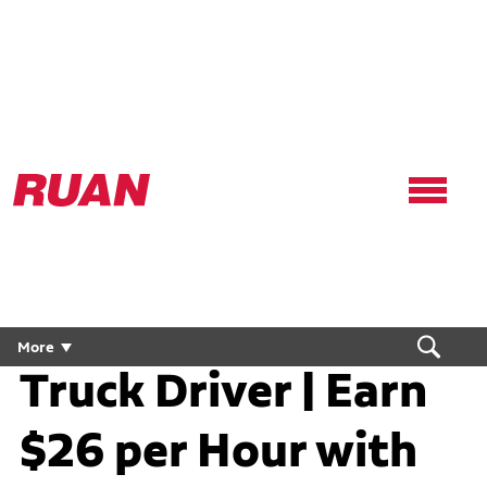
Ruan
Logo,
Link
to
homepage
Conestoga CDL
More
Truck Driver | Earn
$26 per Hour with