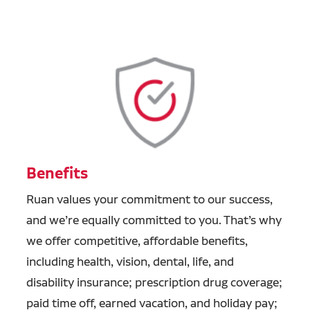
Benefits
Ruan values your commitment to our success,
and we’re equally committed to you. That’s why
we offer competitive, affordable benefits,
including health, vision, dental, life, and
disability insurance; prescription drug coverage;
paid time off, earned vacation, and holiday pay;