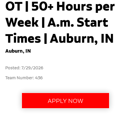
OT | 50+ Hours per
Week | A.m. Start
Times | Auburn, IN
Auburn, IN
Posted: 7/29/2026
Team Number: 436