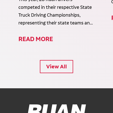
competed in their respective State
Truck Driving Championships,
representing their state teams an...
READ MORE
View All
Ruan Logo, Link to homepage