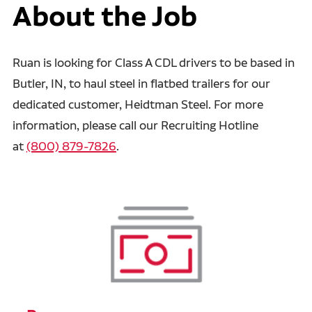
About the Job
Ruan is looking for Class A CDL drivers to be based in
Butler, IN, to haul steel in flatbed trailers for our
dedicated customer, Heidtman Steel. For more
information, please call our Recruiting Hotline
at
(800) 879-7826
.