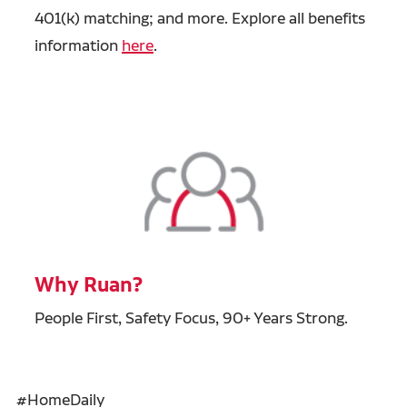
401(k) matching; and more. Explore all benefits
information
here
.
Why Ruan?
People First, Safety Focus, 90+ Years Strong.
#HomeDaily