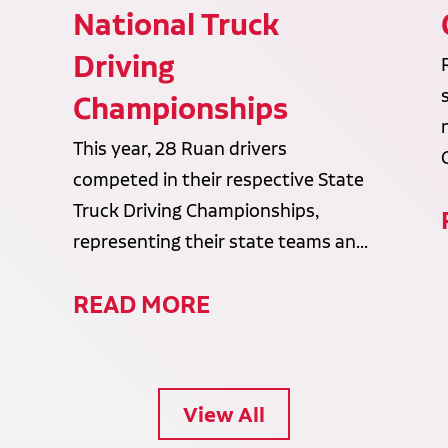
National Truck
Driving
Championships
This year, 28 Ruan drivers
competed in their respective State
Truck Driving Championships,
representing their state teams an...
READ MORE
View All