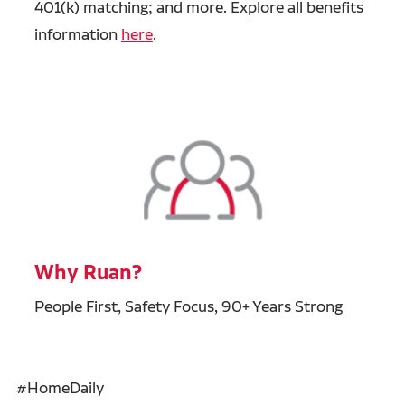
401(k) matching; and more. Explore all benefits
information
here
.
Why Ruan?
People First, Safety Focus, 90+ Years Strong
#HomeDaily