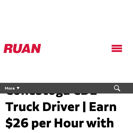
Ruan
Logo,
Link
to
homepage
Conestoga CDL
More
Truck Driver | Earn
$26 per Hour with