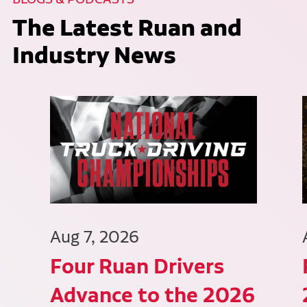
The Latest Ruan and
Industry News
Aug 7, 2026
Four Ruan Drivers
Advance to the 2026