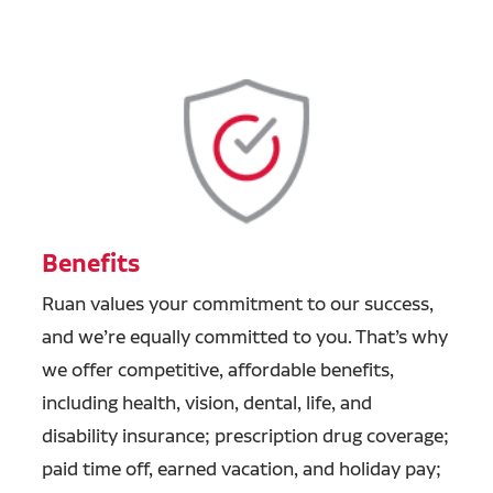
Benefits
Ruan values your commitment to our success,
and we’re equally committed to you. That’s why
we offer competitive, affordable benefits,
including health, vision, dental, life, and
disability insurance; prescription drug coverage;
paid time off, earned vacation, and holiday pay;