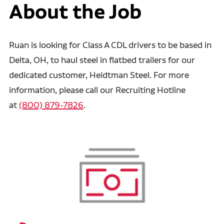
About the Job
Ruan is looking for Class A CDL drivers to be based in
Delta, OH, to haul steel in flatbed trailers for our
dedicated customer, Heidtman Steel. For more
information, please call our Recruiting Hotline
at
(800) 879-7826
.