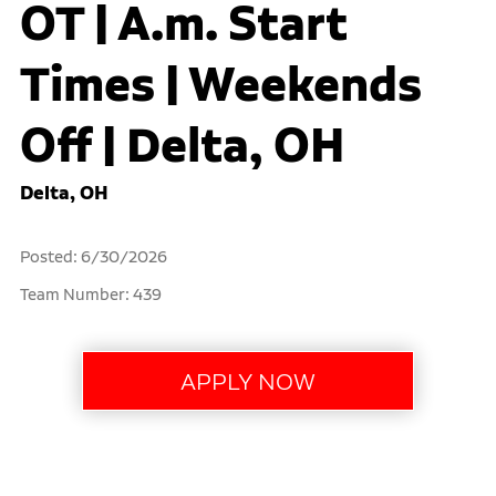
OT | A.m. Start
Times | Weekends
Off | Delta, OH
Delta, OH
Posted: 6/30/2026
Team Number: 439