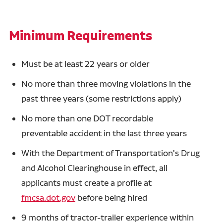
Minimum Requirements
Must be at least 22 years or older
No more than three moving violations in the
past three years (some restrictions apply)
No more than one DOT recordable
preventable accident in the last three years
With the Department of Transportation's Drug
and Alcohol Clearinghouse in effect, all
applicants must create a profile at
fmcsa.dot.gov
before being hired
9 months of tractor-trailer experience within