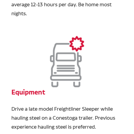
average 12-13 hours per day. Be home most
nights.
Equipment
Drive a late model Freightliner Sleeper while
hauling steel on a Conestoga trailer. Previous
experience hauling steel is preferred.