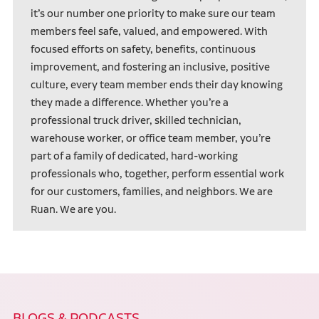
it’s our number one priority to make sure our team
members feel safe, valued, and empowered. With
focused efforts on safety, benefits, continuous
improvement, and fostering an inclusive, positive
culture, every team member ends their day knowing
they made a difference. Whether you’re a
professional truck driver, skilled technician,
warehouse worker, or office team member, you’re
part of a family of dedicated, hard-working
professionals who, together, perform essential work
for our customers, families, and neighbors. We are
Ruan. We are you.
BLOGS & PODCASTS