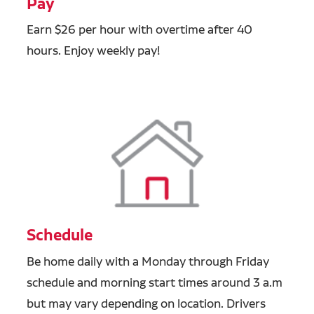
Pay
Earn $26 per hour with overtime after 40
hours. Enjoy weekly pay!
Schedule
Be home daily with a Monday through Friday
schedule and morning start times around 3 a.m
but may vary depending on location. Drivers