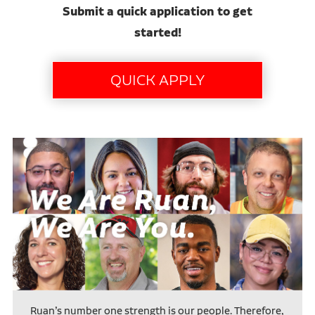
Submit a quick application to get
started!
Ruan’s number one strength is our people. Therefore,