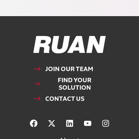
Ruan Logo, Link to homepage
JOIN OUR TEAM
FIND YOUR
SOLUTION
CONTACT US