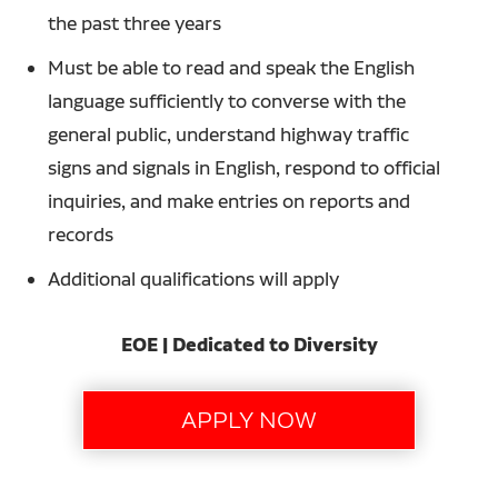
the past three years
Must be able to read and speak the English
language sufficiently to converse with the
general public, understand highway traffic
signs and signals in English, respond to official
inquiries, and make entries on reports and
records
Additional qualifications will apply
EOE | Dedicated to Diversity