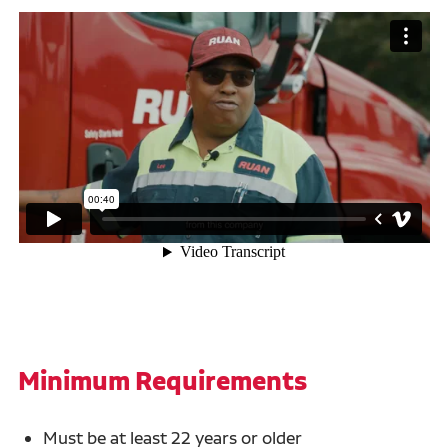
Minimum Requirements
Must be at least 22 years or older