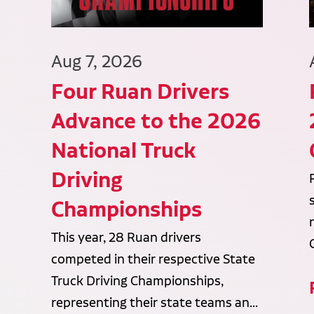
Aug 7, 2026
Four Ruan Drivers
Advance to the 2026
National Truck
Driving
Championships
This year, 28 Ruan drivers
competed in their respective State
Truck Driving Championships,
representing their state teams an...