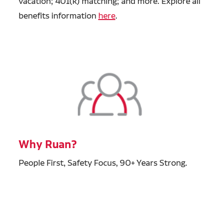
vacation; 401(k) matching; and more. Explore all
benefits information
here
.
Why Ruan?
People First, Safety Focus, 90+ Years Strong.