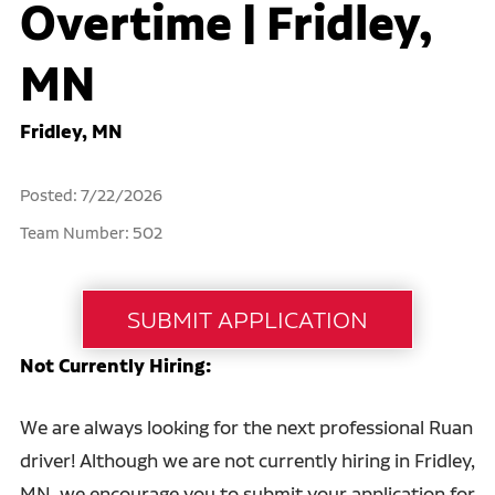
Overtime | Fridley,
MN
Fridley, MN
Posted: 7/22/2026
Team Number: 502
Not Currently Hiring:
We are always looking for the next professional Ruan
driver! Although we are not currently hiring in Fridley,
MN, we encourage you to submit your application for