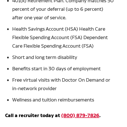
401(k) Retirement Plan. Company matches 50
percent of your deferral (up to 6 percent)
after one year of service.
Health Savings Account (HSA) Health Care
Flexible Spending Account (FSA) Dependent
Care Flexible Spending Account (FSA)
Short and long term disability
Benefits start in 30 days of employment
Free virtual visits with Doctor On Demand or
in-network provider
Wellness and tuition reimbursements
Call a recruiter today at
(800) 879-7826
.