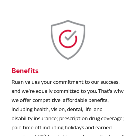
Benefits
Ruan values your commitment to our success,
and we’re equally committed to you. That’s why
we offer competitive, affordable benefits,
including health, vision, dental, life, and
disability insurance; prescription drug coverage;
paid time off including holidays and earned