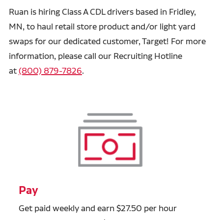
Ruan is hiring Class A CDL drivers based in Fridley,
MN, to haul retail store product and/or light yard
swaps for our dedicated customer, Target! For more
information, please call our Recruiting Hotline
at
(800) 879-7826
.
Pay
Get paid weekly and earn $27.50 per hour