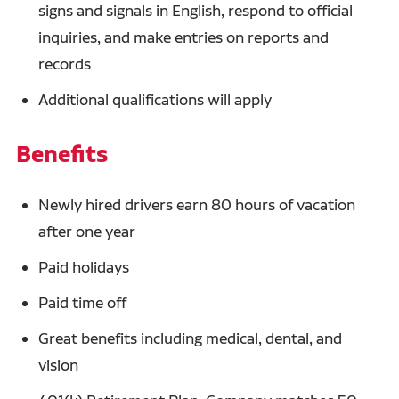
signs and signals in English, respond to official
inquiries, and make entries on reports and
records
Additional qualifications will apply
Benefits
Newly hired drivers earn 80 hours of vacation
after one year
Paid holidays
Paid time off
Great benefits including medical, dental, and
vision