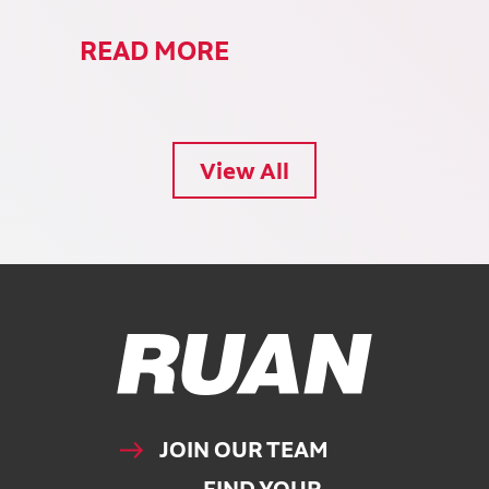
READ MORE
View All
Ruan Logo, Link to homepage
JOIN OUR TEAM