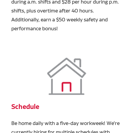
during a.m. shifts and $28 per hour during p.m.
shifts, plus overtime after 40 hours.
Additionally, earn a $50 weekly safety and
performance bonus!
Schedule
Be home daily with a five-day workweek! We're
currently hiring for multiple schedules with