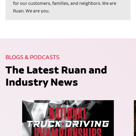
for our customers, families, and neighbors. We are
Ruan. We are you.
BLOGS & PODCASTS
The Latest Ruan and
Industry News