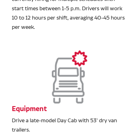
start times between 1-5 p.m. Drivers will work
10 to 12 hours per shift, averaging 40-45 hours
per week.
Equipment
Drive a late-model Day Cab with 53' dry van
trailers.