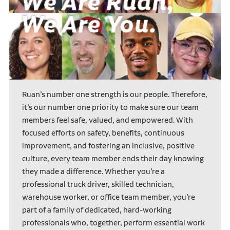
Ruan’s number one strength is our people. Therefore,
it’s our number one priority to make sure our team
members feel safe, valued, and empowered. With
focused efforts on safety, benefits, continuous
improvement, and fostering an inclusive, positive
culture, every team member ends their day knowing
they made a difference. Whether you’re a
professional truck driver, skilled technician,
warehouse worker, or office team member, you’re
part of a family of dedicated, hard-working
professionals who, together, perform essential work