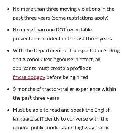
No more than three moving violations in the
past three years (some restrictions apply)
No more than one DOT recordable
preventable accident in the last three years
With the Department of Transportation's Drug
and Alcohol Clearinghouse in effect, all
applicants must create a profile at
fmcsa.dot.gov
before being hired
9 months of tractor-trailer experience within
the past three years
Must be able to read and speak the English
language sufficiently to converse with the
general public, understand highway traffic