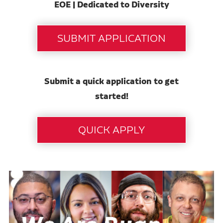
EOE | Dedicated to Diversity
Submit a quick application to get
started!