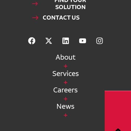
FIND YOUR
SOLUTION
CONTACT US
About
Services
Careers
News