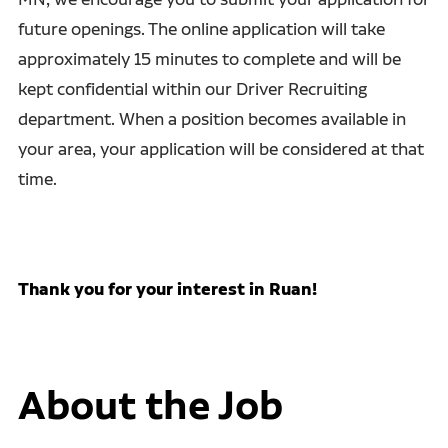
future openings. The online application will take
approximately 15 minutes to complete and will be
kept confidential within our Driver Recruiting
department. When a position becomes available in
your area, your application will be considered at that
time.
Thank you for your interest in Ruan!
About the Job