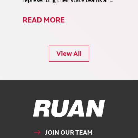
representing their state teams an...
READ MORE
View All
Ruan Logo, Link to homepage
JOIN OUR TEAM