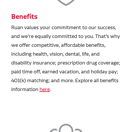
Benefits
Ruan values your commitment to our success,
and we’re equally committed to you. That’s why
we offer competitive, affordable benefits,
including health, vision, dental, life, and
disability insurance; prescription drug coverage;
paid time off, earned vacation, and holiday pay;
401(k) matching; and more. Explore all benefits
information
here
.