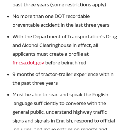
past three years (some restrictions apply)
No more than one DOT recordable
preventable accident in the last three years
With the Department of Transportation's Drug
and Alcohol Clearinghouse in effect, all
applicants must create a profile at
fmcsa.dot.gov
before being hired
9 months of tractor-trailer experience within
the past three years
Must be able to read and speak the English
language sufficiently to converse with the
general public, understand highway traffic
signs and signals in English, respond to official
inquiries, and make entries on reports and