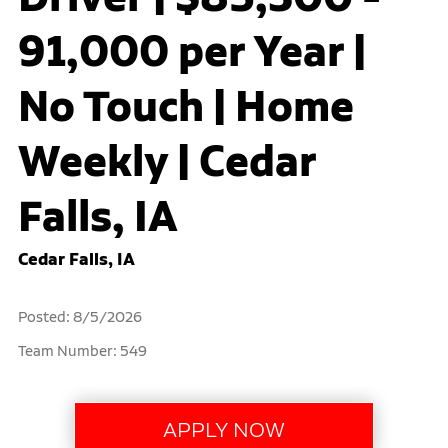
91,000 per Year |
No Touch | Home
Weekly | Cedar
Falls, IA
Cedar Falls, IA
Posted: 8/5/2026
Team Number: 549