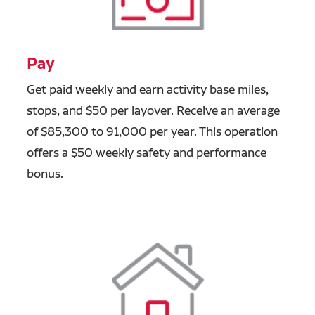
Pay
Get paid weekly and earn activity base
miles,
stops, and $50 per layover. Receive an average
of $85,300 to 91,000 per year. This operation
offers a
$50 weekly safety and performance
bonus.