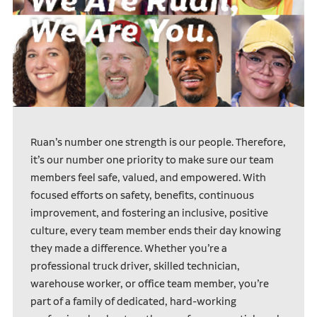
Ruan’s number one strength is our people. Therefore,
it’s our number one priority to make sure our team
members feel safe, valued, and empowered. With
focused efforts on safety, benefits, continuous
improvement, and fostering an inclusive, positive
culture, every team member ends their day knowing
they made a difference. Whether you’re a
professional truck driver, skilled technician,
warehouse worker, or office team member, you’re
part of a family of dedicated, hard-working