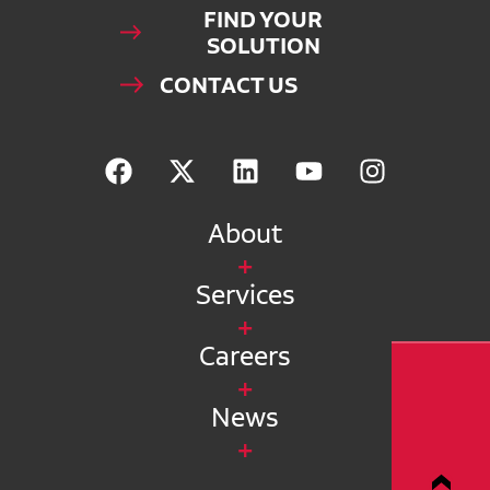
FIND YOUR
SOLUTION
CONTACT US
About
Services
Careers
News