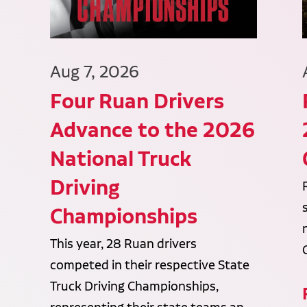
Aug 7, 2026
Four Ruan Drivers
Advance to the 2026
National Truck
Driving
Championships
This year, 28 Ruan drivers
competed in their respective State
Truck Driving Championships,