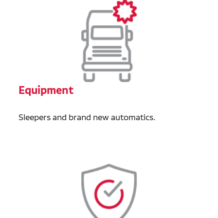
Equipment
Sleepers and brand new automatics.