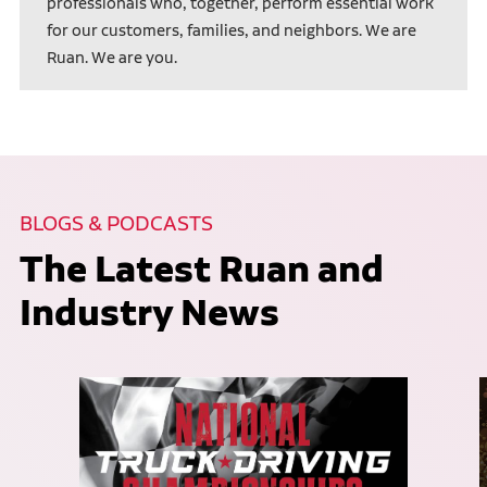
professionals who, together, perform essential work
for our customers, families, and neighbors. We are
Ruan. We are you.
BLOGS & PODCASTS
The Latest Ruan and
Industry News