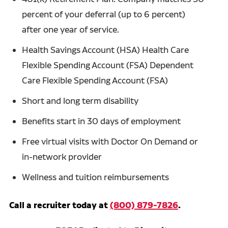
percent of your deferral (up to 6 percent)
after one year of service.
Health Savings Account (HSA) Health Care
Flexible Spending Account (FSA) Dependent
Care Flexible Spending Account (FSA)
Short and long term disability
Benefits start in 30 days of employment
Free virtual visits with Doctor On Demand or
in-network provider
Wellness and tuition reimbursements
Call a recruiter today at
(800) 879-7826
.