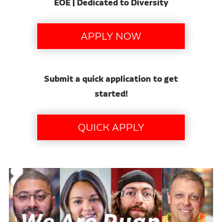
EOE | Dedicated to Diversity
Submit a quick application to get
started!