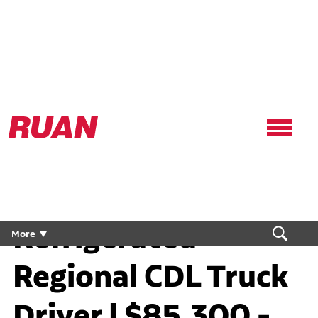
Ruan
Logo,
Link
to
homepage
Refrigerated
More
Regional CDL Truck
Driver | $85,300 -