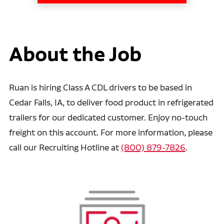
About the Job
Ruan is hiring Class A CDL drivers to be based in
Cedar Falls, IA, to deliver food product in refrigerated
trailers for our dedicated customer. Enjoy no-touch
freight on this account. For more information, please
call our Recruiting Hotline at
(800) 879-7826
.