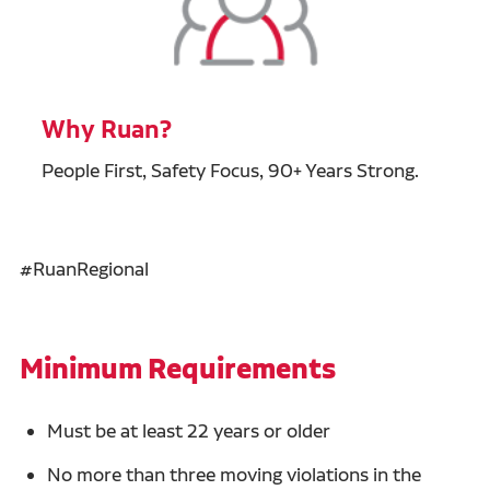
Why Ruan?
People First, Safety Focus, 90+ Years Strong.
#RuanRegional
Minimum Requirements
Must be at least 22 years or older
No more than three moving violations in the