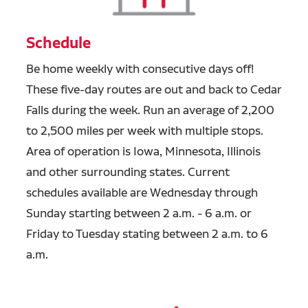
Schedule
Be home weekly with
consecutive days off!
These five-day routes are out and back to Cedar
Falls during the week. Run an average of 2,200
to 2,500 miles per week with multiple stops.
Area of operation is Iowa, Minnesota, Illinois
and other surrounding states. Current
schedules available are Wednesday through
Sunday starting between 2 a.m. - 6 a.m. or
Friday to Tuesday stating between 2 a.m. to 6
a.m.