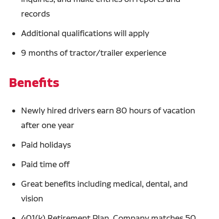
records
Additional qualifications will apply
9 months of tractor/trailer experience
Benefits
Newly hired drivers earn 80 hours of vacation
after one year
Paid holidays
Paid time off
Great benefits including medical, dental, and
vision
401(k) Retirement Plan. Company matches 50