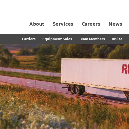
About
Services
Careers
News
Dedicated Contract Transportation
Contract Distribution and Fulfillment
California Consumer Privacy Act Applicant D
Carriers
Equipment Sales
Team Members
InSite