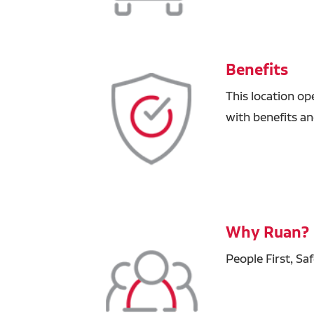
Benefits
This location op
with benefits a
Why Ruan?
People First, Sa