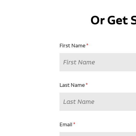
Or Get 
First Name
Last Name
Email