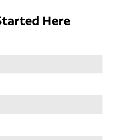
Started Here