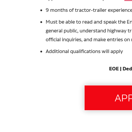
9 months of tractor-trailer experience
Must be able to read and speak the En
general public, understand highway tra
official inquiries, and make entries o
Additional qualifications will apply
EOE | Ded