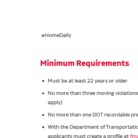
#HomeDaily
Minimum Requirements
Must be at least 22 years or older
No more than three moving violations 
apply)
No more than one DOT recordable prev
With the Department of Transportation
applicants must create a profile at
fmc