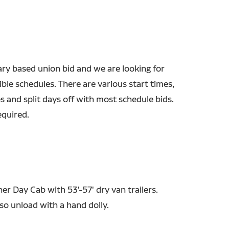
ary based union bid and we are looking for
xible schedules. There are various start times,
s and split days off with most schedule bids.
equired.
ner Day Cab with 53'-57' dry van trailers.
so unload with a hand dolly.