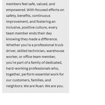
members feel safe, valued, and
empowered. With focused efforts on
safety, benefits, continuous
improvement, and fostering an
inclusive, positive culture, every
team member ends their day
knowing they made a difference.
Whether you’re a professional truck
driver, skilled technician, warehouse
worker, or office team member,
you’re part of a family of dedicated,
hard-working professionals who,
together, perform essential work for
our customers, families, and
neighbors. We are Ruan. We are you.