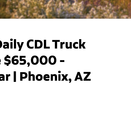
aily CDL Truck
e $65,000 -
r | Phoenix, AZ