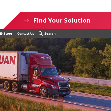
Find Your Solution
isclosure
Search
E-Store
Contact Us