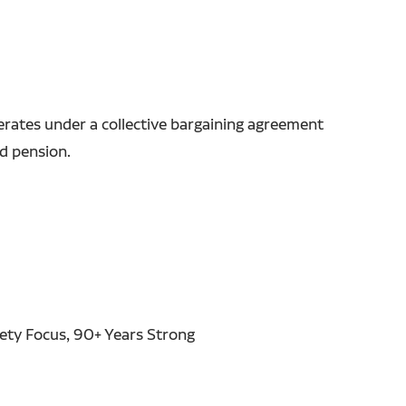
erates under a collective bargaining agreement
nd pension.
fety Focus, 90+ Years Strong