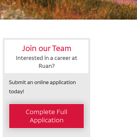
Join our Team
Interested in a career at
Ruan?
Submit an online application
today!