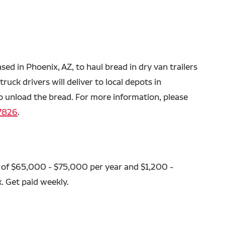
ased in Phoenix, AZ, to haul bread in dry van trailers
ruck drivers will deliver to local depots in
o unload the bread. For more information, please
7826
.
 of $65,000 - $75,000 per year and $1,200 -
. Get paid weekly.