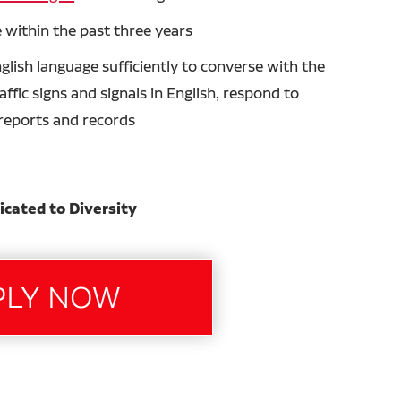
 within the past three years
glish language sufficiently to converse with the
ffic signs and signals in English, respond to
n reports and records
icated to Diversity