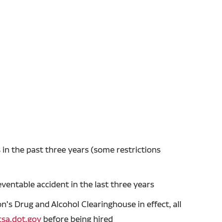
in the past three years (some restrictions
entable accident in the last three years
's Drug and Alcohol Clearinghouse in effect, all
sa.dot.gov
before being hired