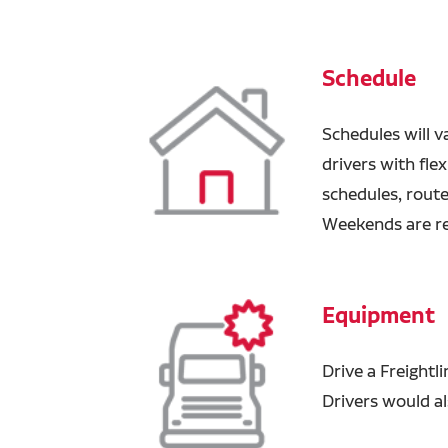
Schedule
Schedules will v
drivers with fle
schedules, route
Weekends are r
Equipment
Drive a Freightli
Drivers would al