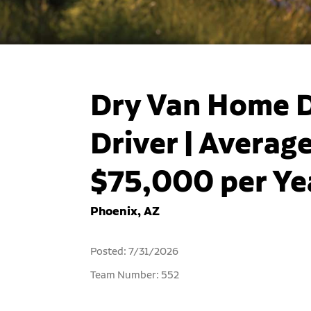
Dry Van Home D
Driver | Averag
$75,000 per Yea
Phoenix, AZ
Posted: 7/31/2026
Team Number: 552