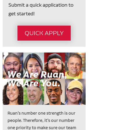
Submit a quick application to
get started!
QUICK APPLY
Ruan’s number one strength is our
people. Therefore, it’s our number
one priority to make sure our team