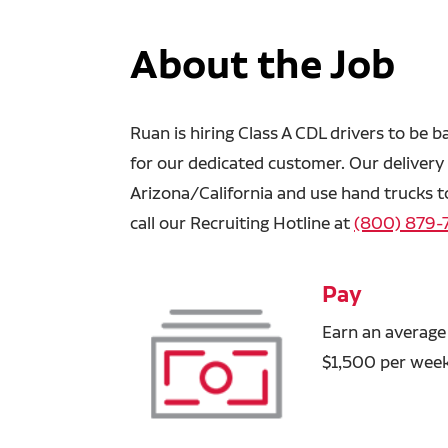
About the Job
Ruan is hiring Class A CDL drivers to be b
for our dedicated customer. Our delivery t
Arizona/California and use hand trucks t
call our Recruiting Hotline at
(800) 879-
Pay
Earn an average
$1,500 per week