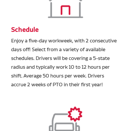
Schedule
Enjoy a five-day workweek, with 2 consecutive
days off! Select from a variety of available
schedules. Drivers will be covering a 5-state
radius and typically work 10 to 12 hours per
shift. Average 50 hours per week. Drivers
accrue 2 weeks of PTO in their first year!