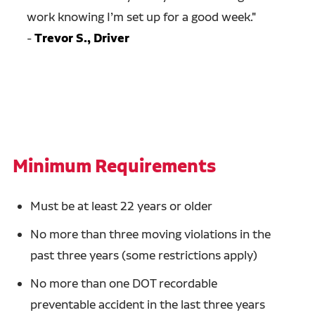
work knowing I’m set up for a good week.
"
-
Trevor S., Driver
Minimum Requirements
Must be at least 22 years or older
No more than three moving violations in the
past three years (some restrictions apply)
No more than one DOT recordable
preventable accident in the last three years