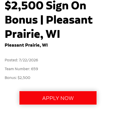
$2,500 Sign On
Bonus | Pleasant
Prairie, WI
Pleasant Prairie, WI
Posted: 7/22/2026
Team Number: 659
Bonus: $2,500