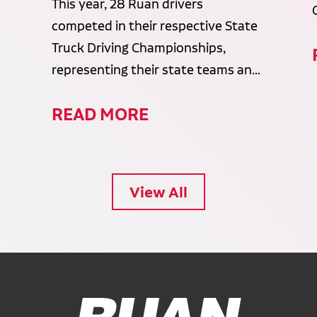
This year, 28 Ruan drivers
competed in their respective State
Truck Driving Championships,
representing their state teams an...
READ MORE
View All
Ruan Logo, Link to homepage