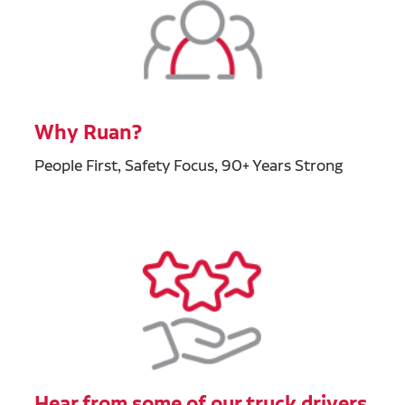
Why Ruan?
People First, Safety Focus, 90+ Years Strong
Hear from some of our truck drivers