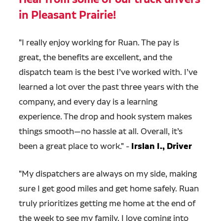
in Pleasant Prairie!
"
I really enjoy working for Ruan. The pay is
great, the benefits are excellent, and the
dispatch team is the best I’ve worked with. I’ve
learned a lot over the past three years with the
company, and every day is a learning
experience. The drop and hook system makes
things smooth—no hassle at all. Overall, it’s
been a great place to work." -
Irslan I., Driver
"
My dispatchers are always on my side, making
sure I get good miles and get home safely. Ruan
truly prioritizes getting me home at the end of
the week to see my family. I love coming into