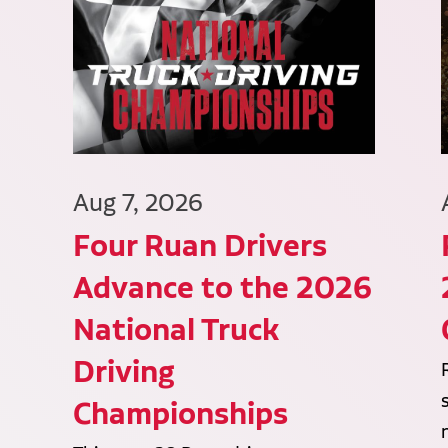
Aug 7, 2026
Four Ruan Drivers
Advance to the 2026
National Truck
Driving
Championships