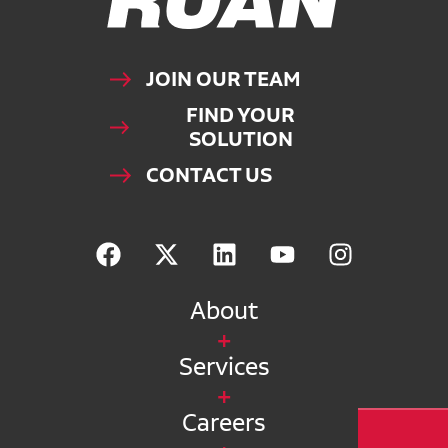
JOIN OUR TEAM
FIND YOUR
SOLUTION
CONTACT US
About
Services
Careers