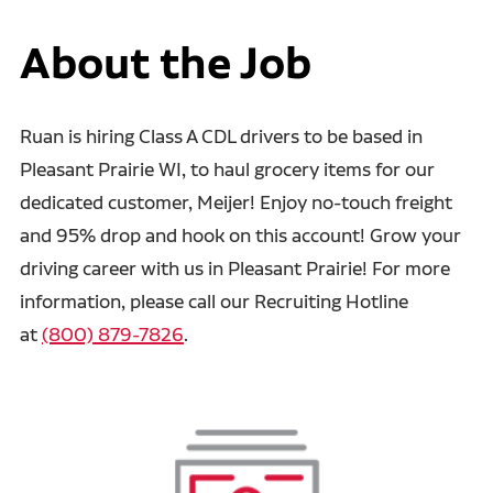
About the Job
Ruan is hiring Class A CDL drivers to be based in
Pleasant Prairie WI, to haul grocery items for our
dedicated customer, Meijer! Enjoy no-touch freight
and 95% drop and hook on this account! Grow your
driving career with us in Pleasant Prairie! For more
information, please call our Recruiting Hotline
at
(800) 879-7826
.