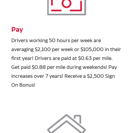
Pay
Drivers working 50 hours per week are
averaging $2,100 per week or $105,000 in their
first year! Drivers are paid at $0.63 per mile.
Get paid $0.88 per mile during weekends! Pay
increases over 7 years! Receive a $2,500 Sign
On Bonus!