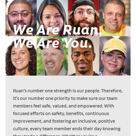
Ruan’s number one strength is our people. Therefore,
it’s our number one priority to make sure our team
members feel safe, valued, and empowered. With
focused efforts on safety, benefits, continuous
improvement, and fostering an inclusive, positive
culture, every team member ends their day knowing