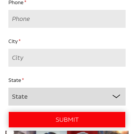
Phone
City
State