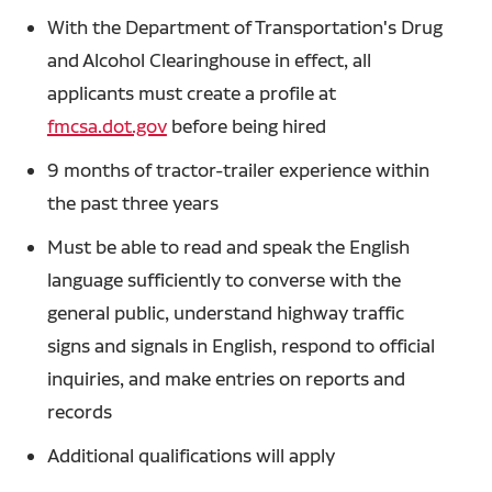
With the Department of Transportation's Drug
and Alcohol Clearinghouse in effect, all
applicants must create a profile at
fmcsa.dot.gov
before being hired
9 months of tractor-trailer experience within
the past three years
Must be able to read and speak the English
language sufficiently to converse with the
general public, understand highway traffic
signs and signals in English, respond to official
inquiries, and make entries on reports and
records
Additional qualifications will apply