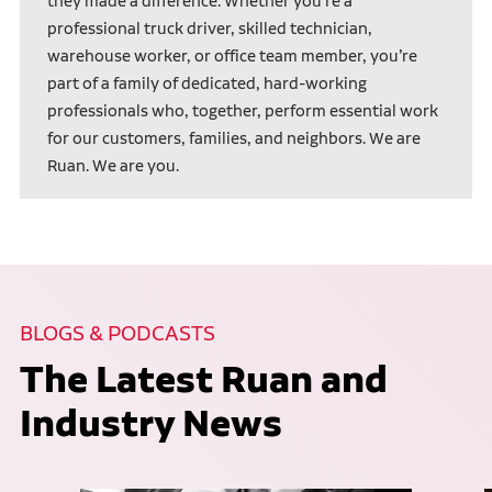
they made a difference. Whether you’re a
professional truck driver, skilled technician,
warehouse worker, or office team member, you’re
part of a family of dedicated, hard-working
professionals who, together, perform essential work
for our customers, families, and neighbors. We are
Ruan. We are you.
BLOGS & PODCASTS
The Latest Ruan and
Industry News