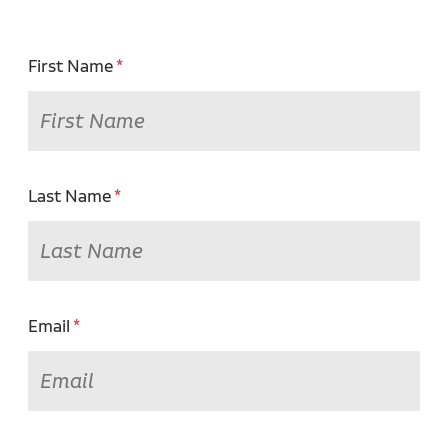
First Name
Last Name
Email