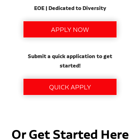
EOE | Dedicated to Diversity
Submit a quick application to get
started!
Or Get Started Here