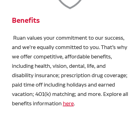
Benefits
Ruan values your commitment to our success,
and we’re equally committed to you. That’s why
we offer competitive, affordable benefits,
including health, vision, dental, life, and
disability insurance; prescription drug coverage;
paid time off including holidays and earned
vacation; 401(k) matching; and more. Explore all
benefits information
here
.