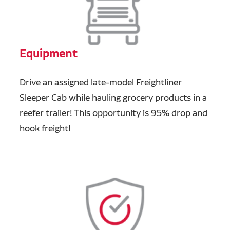
Equipment
Drive an assigned late-model Freightliner
Sleeper Cab while hauling grocery products in a
reefer trailer! This opportunity is 95% drop and
hook freight!