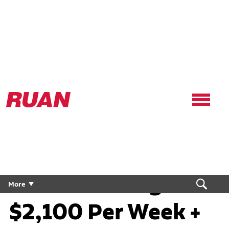
Ruan
Logo,
Link
to
Regional CDL Truck
homepage
Driver | Average
More
$2,100 Per Week +