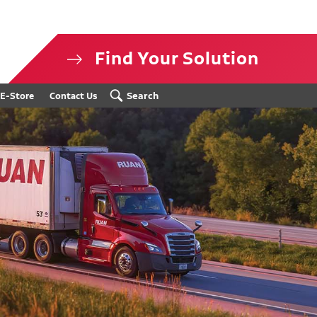
Find Your Solution
isclosure
Search
E-Store
Contact Us