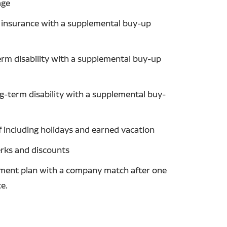
age
fe insurance with a supplemental buy-up
erm disability with a supplemental buy-up
ng-term disability with a supplemental buy-
f including holidays and earned vacation
erks and discounts
ement plan with a company match after one
ce.