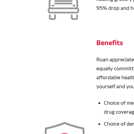
95% drop and ho
Benefits
Ruan appreciate
equally committ
affordable healt
yourself and you
Choice of med
drug covera
Choice of den