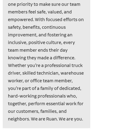
one priority to make sure our team
members feel safe, valued, and
empowered. With focused efforts on
safety, benefits, continuous
improvement, and fostering an
inclusive, positive culture, every
team member ends their day
knowing they made a difference.
Whether you’re a professional truck
driver, skilled technician, warehouse
worker, or office team member,
you’re part of a family of dedicated,
hard-working professionals who,
together, perform essential work for
our customers, families, and
neighbors. We are Ruan. We are you.