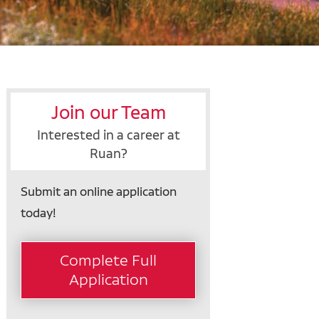
Join our Team
Interested in a career at
Ruan?
Submit an online application
today!