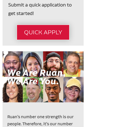
Submit a quick application to
get started!
QUICK APPLY
Ruan’s number one strength is our
people. Therefore, it’s our number