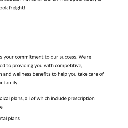
ok freight!
s your commitment to our success. We're
ed to providing you with competitive,
h and wellness benefits to help you take care of
r family.
ical plans, all of which include prescription
ge
tal plans