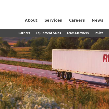
About
Services
Careers
News
Dedicated Contract Transportation
Contract Distribution and Fulfillment
California Consumer Privacy Act Applicant D
Carriers
Equipment Sales
Team Members
InSite