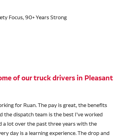
fety Focus, 90+ Years Strong
me of our truck drivers in Pleasant
orking for Ruan. The pay is great, the benefits
nd the dispatch team is the best I’ve worked
ed a lot over the past three years with the
ry day is a learning experience. The drop and