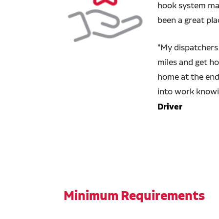
hook system make
been a great pla
"
My dispatchers 
miles and get ho
home at the end 
into work knowi
Driver
Minimum Requirements