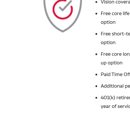
Vision cover
Free core li
option
Free short-t
option
Free core lo
up option
Paid Time Of
Additional p
401(k) retir
year of servi