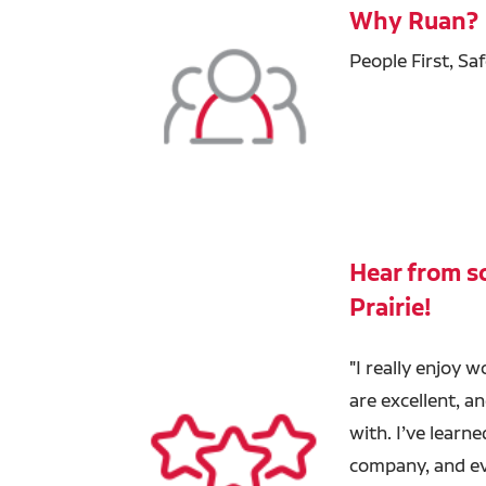
Why Ruan?
People First, Sa
Hear from so
Prairie!
"
I really enjoy w
are excellent, a
with. I’ve learn
company, and eve