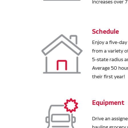
increases over 
Schedule
Enjoy a five-day
from a variety of
5-state radius a
Average 50 hour
their first year!
Equipment
Drive an assigne
hauling grocery p