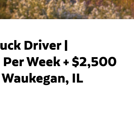
uck Driver |
 Per Week + $2,500
| Waukegan, IL