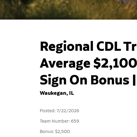
Regional CDL Tr
Average $2,100
Sign On Bonus 
Waukegan, IL
Posted: 7/22/2026
Team Number: 659
Bonus: $2,500