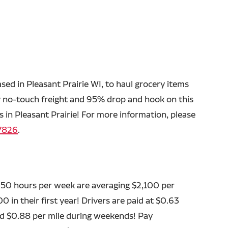
ased in Pleasant Prairie WI, to haul grocery items
y no-touch freight and 95% drop and hook on this
 in Pleasant Prairie! For more information, please
7826
.
 50 hours per week are averaging $2,100 per
 in their first year! Drivers are paid at $0.63
aid $0.88 per mile during weekends! Pay