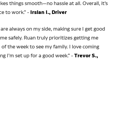
s things smooth—no hassle at all. Overall, it’s
ce to work." -
Irslan I., Driver
are always on my side, making sure I get good
me safely. Ruan truly prioritizes getting me
of the week to see my family. I love coming
ng I’m set up for a good week.
" -
Trevor S.,