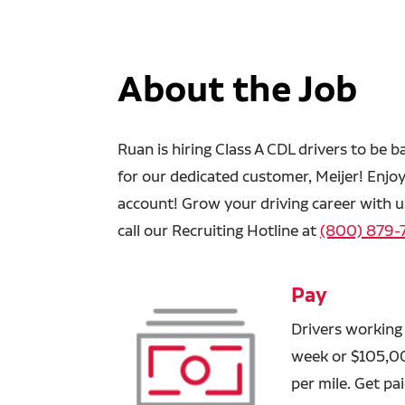
About the Job
Ruan is hiring Class A CDL drivers to be b
for our dedicated customer, Meijer! Enjo
account! Grow your driving career with us
call our Recruiting Hotline at
(800) 879-
Pay
Drivers working
week or $105,000
per mile. Get p