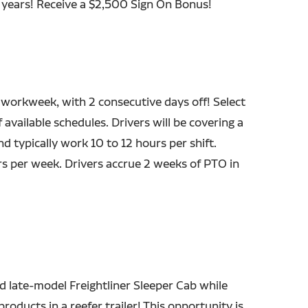
7 years! Receive a $2,500 Sign On Bonus!
 workweek, with 2 consecutive days off! Select
 available schedules. Drivers will be covering a
nd typically work 10 to 12 hours per shift.
s per week. Drivers accrue 2 weeks of PTO in
d late-model Freightliner Sleeper Cab while
roducts in a reefer trailer! This opportunity is