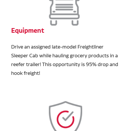
Equipment
Drive an assigned late-model Freightliner
Sleeper Cab while hauling grocery products in a
reefer trailer! This opportunity is 95% drop and
hook freight!