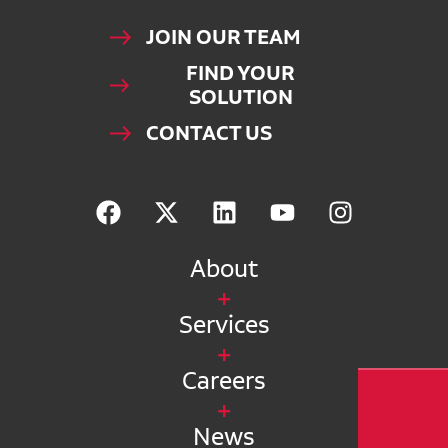
JOIN OUR TEAM
FIND YOUR
SOLUTION
CONTACT US
About
Services
Careers
News