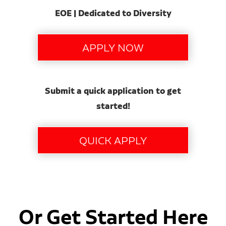
EOE | Dedicated to Diversity
Submit a quick application to get
started!
Or Get Started Here