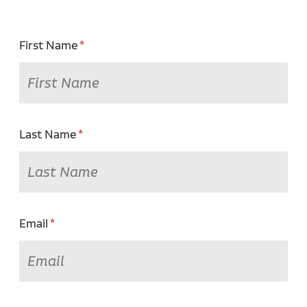
First Name
Last Name
Email