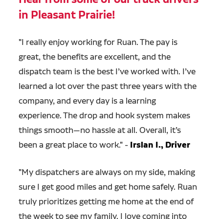
in Pleasant Prairie!
"
I really enjoy working for Ruan. The pay is
great, the benefits are excellent, and the
dispatch team is the best I’ve worked with. I’ve
learned a lot over the past three years with the
company, and every day is a learning
experience. The drop and hook system makes
things smooth—no hassle at all. Overall, it’s
been a great place to work." -
Irslan I., Driver
"
My dispatchers are always on my side, making
sure I get good miles and get home safely. Ruan
truly prioritizes getting me home at the end of
the week to see my family. I love coming into