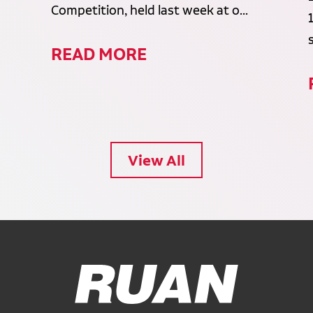
Competition, held last week at o...
READ MORE
View All
Ruan Logo, Link to homepage