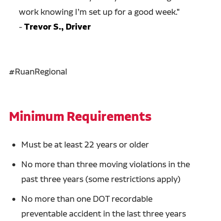
work knowing I’m set up for a good week.
"
-
Trevor S., Driver
#RuanRegional
Minimum Requirements
Must be at least 22 years or older
No more than three moving violations in the
past three years (some restrictions apply)
No more than one DOT recordable
preventable accident in the last three years