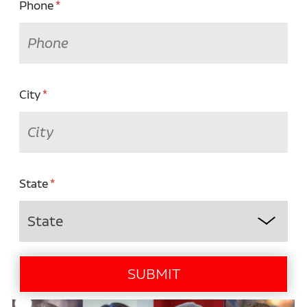
Phone
City
State