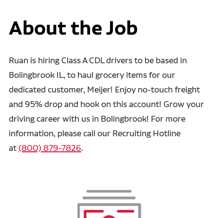
About the Job
Ruan is hiring Class A CDL drivers to be based in
Bolingbrook IL, to haul grocery items for our
dedicated customer, Meijer! Enjoy no-touch freight
and 95% drop and hook on this account! Grow your
driving career with us in Bolingbrook! For more
information, please call our Recruiting Hotline
at
(800) 879-7826
.