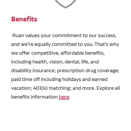
Benefits
Ruan values your commitment to our success,
and we’re equally committed to you. That’s why
we offer competitive, affordable benefits,
including health, vision, dental, life, and
disability insurance; prescription drug coverage;
paid time off including holidays and earned
vacation; 401(k) matching; and more. Explore all
benefits information
here
.