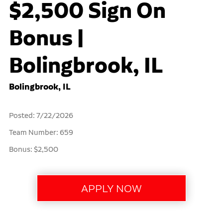
$2,500 Sign On
Bonus |
Bolingbrook, IL
Bolingbrook, IL
Posted: 7/22/2026
Team Number: 659
Bonus: $2,500