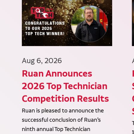
Aug 6, 2026
Ruan Announces
2026 Top Technician
Competition Results
Ruan is pleased to announce the
successful conclusion of Ruan’s
ninth annual Top Technician