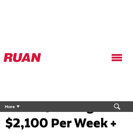
Ruan
Logo,
Link
to
Regional CDL Truck
homepage
Driver | Average
More
$2,100 Per Week +