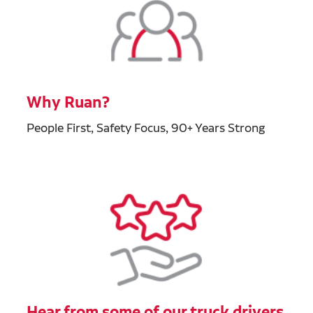
Why Ruan?
People First, Safety Focus, 90+ Years Strong
Hear from some of our truck drivers