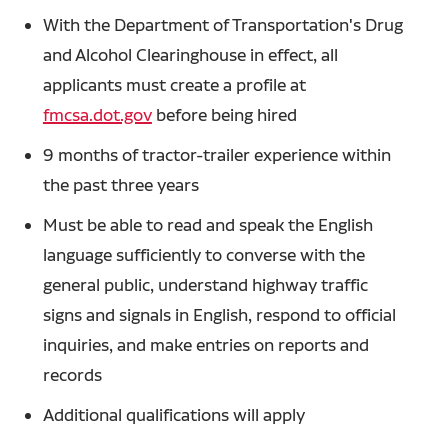
With the Department of Transportation's Drug
and Alcohol Clearinghouse in effect, all
applicants must create a profile at
fmcsa.dot.gov
before being hired
9 months of tractor-trailer experience within
the past three years
Must be able to read and speak the English
language sufficiently to converse with the
general public, understand highway traffic
signs and signals in English, respond to official
inquiries, and make entries on reports and
records
Additional qualifications will apply