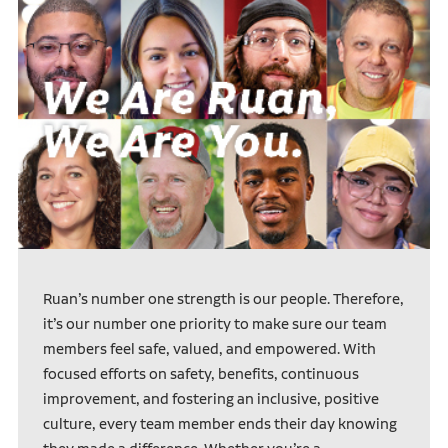
Ruan’s number one strength is our people. Therefore,
it’s our number one priority to make sure our team
members feel safe, valued, and empowered. With
focused efforts on safety, benefits, continuous
improvement, and fostering an inclusive, positive
culture, every team member ends their day knowing