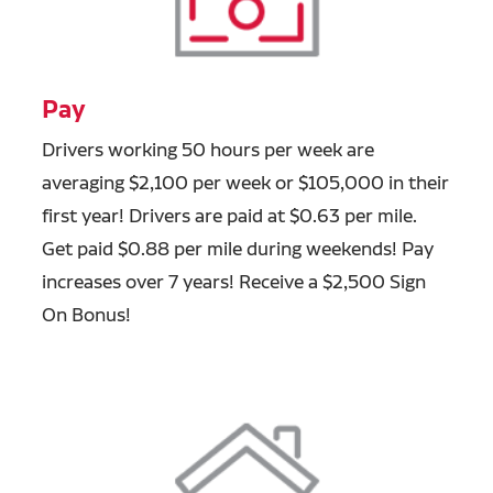
Pay
Drivers working 50 hours per week are
averaging $2,100 per week or $105,000 in their
first year! Drivers are paid at $0.63 per mile.
Get paid $0.88 per mile during weekends! Pay
increases over 7 years! Receive a $2,500 Sign
On Bonus!