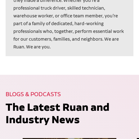
they made a difference. Whether you’re a
professional truck driver, skilled technician,
warehouse worker, or office team member, you’re
part of a family of dedicated, hard-working
professionals who, together, perform essential work
for our customers, families, and neighbors. We are
Ruan. We are you.
BLOGS & PODCASTS
The Latest Ruan and
Industry News