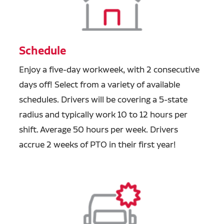
Schedule
Enjoy a five-day workweek, with 2 consecutive
days off! Select from a variety of available
schedules. Drivers will be covering a 5-state
radius and typically work 10 to 12 hours per
shift. Average 50 hours per week. Drivers
accrue 2 weeks of PTO in their first year!