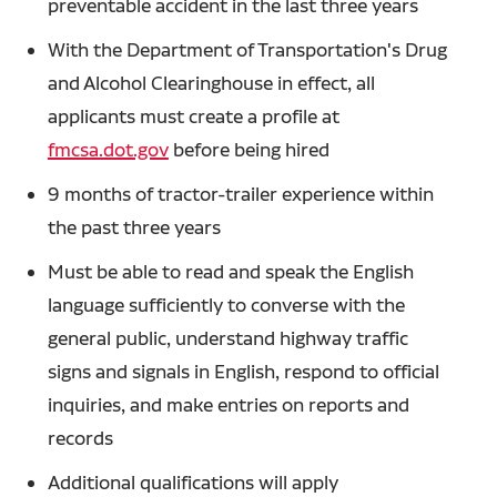
preventable accident in the last three years
With the Department of Transportation's Drug
and Alcohol Clearinghouse in effect, all
applicants must create a profile at
fmcsa.dot.gov
before being hired
9 months of tractor-trailer experience within
the past three years
Must be able to read and speak the English
language sufficiently to converse with the
general public, understand highway traffic
signs and signals in English, respond to official
inquiries, and make entries on reports and
records
Additional qualifications will apply