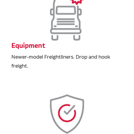
Equipment
Newer-model Freightliners. Drop and hook
freight.