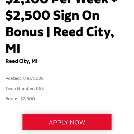
$2,500 Sign On
Bonus | Reed City,
MI
Reed City, MI
Posted: 7/16/2026
Team Number: 663
Bonus: $2,500