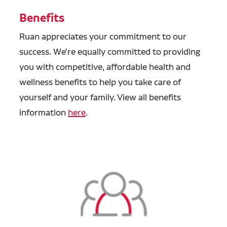
Benefits
Ruan appreciates your commitment to our
success. We're equally committed to providing
you with competitive, affordable health and
wellness benefits to help you take care of
yourself and your family. View all benefits
information
here
.