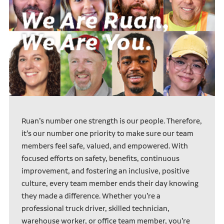
Ruan’s number one strength is our people. Therefore,
it’s our number one priority to make sure our team
members feel safe, valued, and empowered. With
focused efforts on safety, benefits, continuous
improvement, and fostering an inclusive, positive
culture, every team member ends their day knowing
they made a difference. Whether you’re a
professional truck driver, skilled technician,
warehouse worker, or office team member, you’re