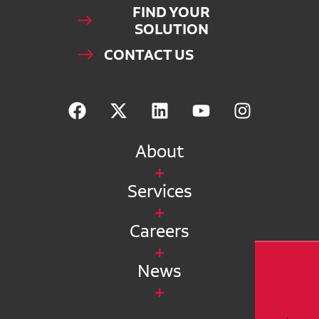
FIND YOUR
SOLUTION
CONTACT US
About
Services
Careers
News