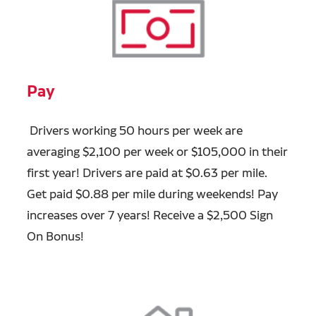
Pay
Drivers working 50 hours per week are
averaging $2,100 per week or $105,000 in their
first year! Drivers are paid at $0.63 per mile.
Get paid $0.88 per mile during weekends! Pay
increases over 7 years! Receive a $2,500 Sign
On Bonus!