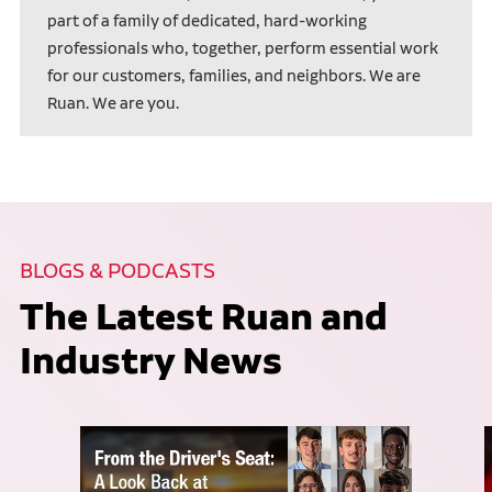
part of a family of dedicated, hard-working
professionals who, together, perform essential work
for our customers, families, and neighbors. We are
Ruan. We are you.
BLOGS & PODCASTS
The Latest Ruan and
Industry News