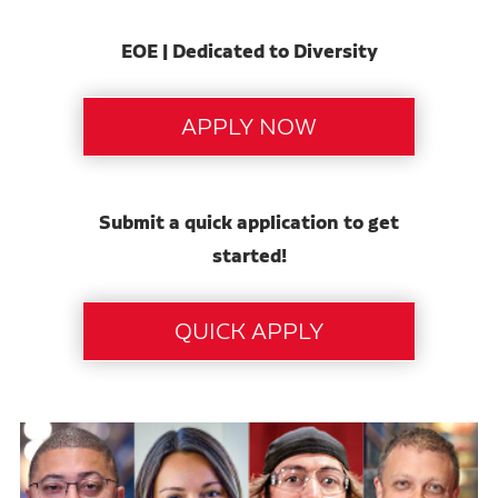
EOE | Dedicated to Diversity
Submit a quick application to get
started!