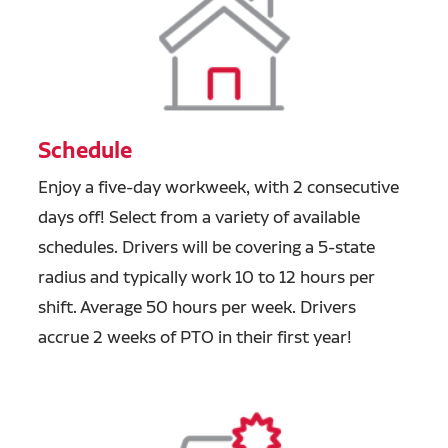
Schedule
Enjoy a five-day workweek, with 2 consecutive
days off! Select from a variety of available
schedules. Drivers will be covering a 5-state
radius and typically work 10 to 12 hours per
shift. Average 50 hours per week. Drivers
accrue 2 weeks of PTO in their first year!