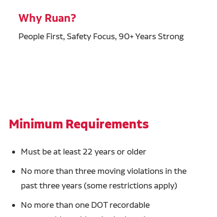
Why Ruan?
People First, Safety Focus, 90+ Years Strong
Minimum Requirements
Must be at least 22 years or older
No more than three moving violations in the
past three years (some restrictions apply)
No more than one DOT recordable