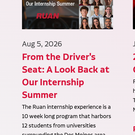
Aug 5, 2026
From the Driver's
Seat: A Look Back at
Our Internship
Summer
The Ruan internship experience is a
10 week long program that harbors
12 students from universities