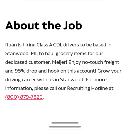
About the Job
Ruan is hiring Class A CDL drivers to be based in
Stanwood, MI, to haul grocery items for our
dedicated customer, Meijer! Enjoy no-touch freight
and 95% drop and hook on this account! Grow your
driving career with us in Stanwood! For more
information, please call our Recruiting Hotline at
(800) 879-7826
.