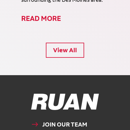
surrounding the Des Moines area.
READ MORE
View All
Ruan Logo, Link to homepage
JOIN OUR TEAM