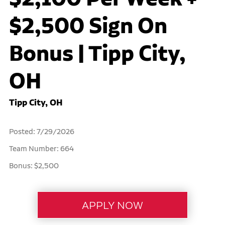
$2,500 Sign On
Bonus | Tipp City,
OH
Tipp City, OH
Posted: 7/29/2026
Team Number: 664
Bonus: $2,500