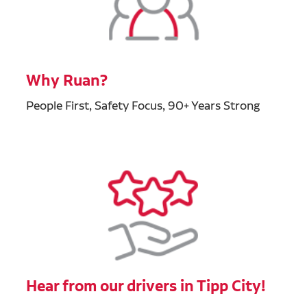
Why Ruan?
People First, Safety Focus, 90+ Years Strong
Hear from our drivers in Tipp City!