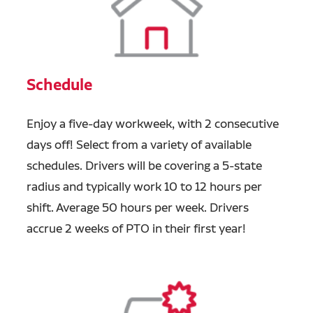
Schedule
Enjoy a five-day workweek, with 2 consecutive
days off! Select from a variety of available
schedules. Drivers will be covering a 5-state
radius and typically work 10 to 12 hours per
shift. Average 50 hours per week. Drivers
accrue 2 weeks of PTO in their first year!