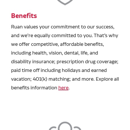
Benefits
Ruan values your commitment to our success,
and we’re equally committed to you. That’s why
we offer competitive, affordable benefits,
including health, vision, dental, life, and
disability insurance; prescription drug coverage;
paid time off including holidays and earned
vacation; 401(k) matching; and more. Explore all
benefits information
here
.