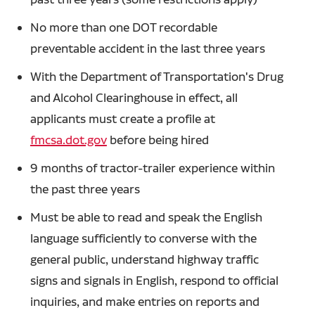
No more than one DOT recordable
preventable accident in the last three years
With the Department of Transportation's Drug
and Alcohol Clearinghouse in effect, all
applicants must create a profile at
fmcsa.dot.gov
before being hired
9 months of tractor-trailer experience within
the past three years
Must be able to read and speak the English
language sufficiently to converse with the
general public, understand highway traffic
signs and signals in English, respond to official
inquiries, and make entries on reports and