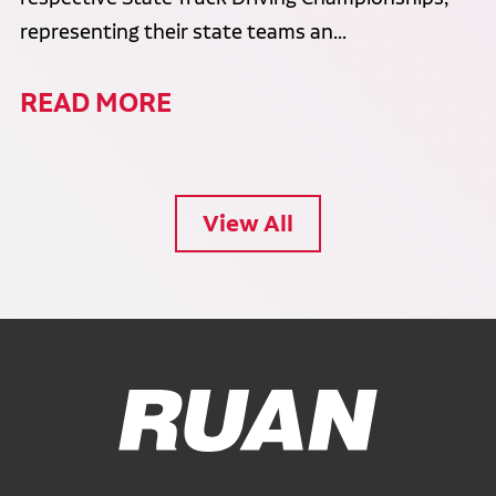
representing their state teams an...
READ MORE
View All
Ruan Logo, Link to homepage