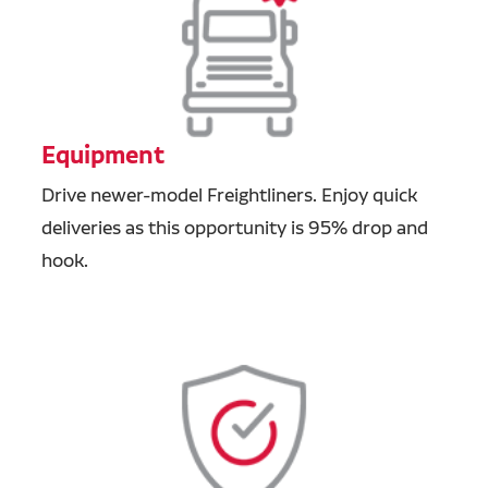
Equipment
Drive newer-model Freightliners. Enjoy quick
deliveries as this opportunity is 95% drop and
hook.