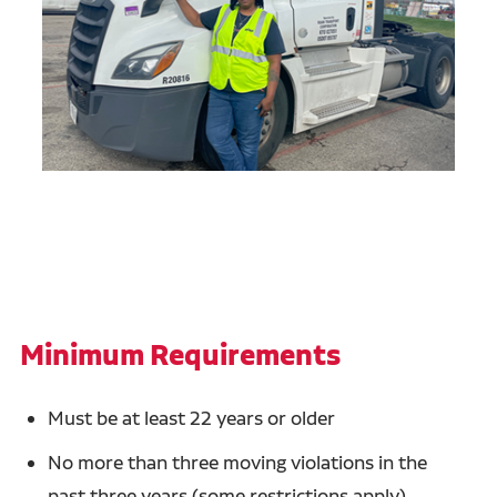
Minimum Requirements
Must be at least 22 years or older
No more than three moving violations in the
past three years (some restrictions apply)