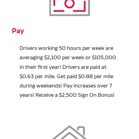
Pay
Drivers working 50 hours per week are
averaging
$2,100 per week or $105,000
in their first year! Drivers are paid at
$0.63 per mile. Get paid $0.88 per mile
during weekends! Pay increases over
7
years
! Receive a $2,500 Sign On Bonus!