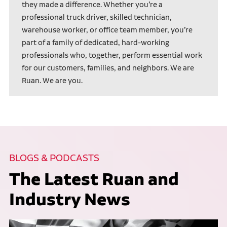
they made a difference. Whether you’re a
professional truck driver, skilled technician,
warehouse worker, or office team member, you’re
part of a family of dedicated, hard-working
professionals who, together, perform essential work
for our customers, families, and neighbors. We are
Ruan. We are you.
BLOGS & PODCASTS
The Latest Ruan and
Industry News