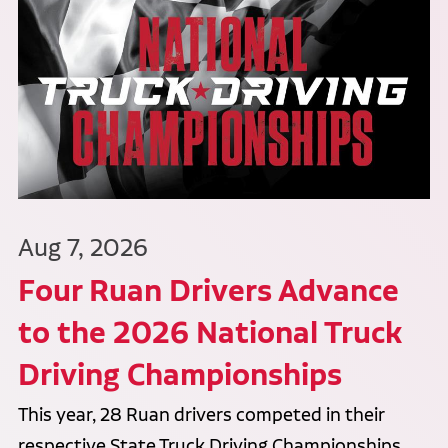
Aug 7, 2026
Four Ruan Drivers Advance
to the 2026 National Truck
Driving Championships
This year, 28 Ruan drivers competed in their
respective State Truck Driving Championships,