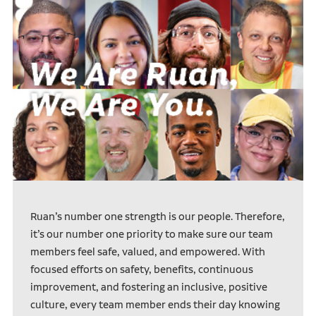
Ruan’s number one strength is our people. Therefore,
it’s our number one priority to make sure our team
members feel safe, valued, and empowered. With
focused efforts on safety, benefits, continuous
improvement, and fostering an inclusive, positive
culture, every team member ends their day knowing