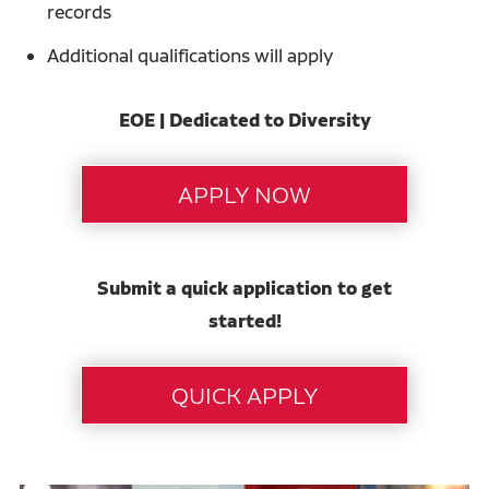
records
Additional qualifications will apply
EOE | Dedicated to Diversity
Submit a quick application to get
started!