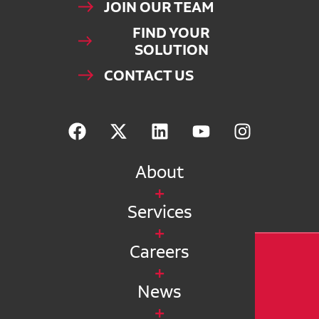
JOIN OUR TEAM
FIND YOUR
SOLUTION
CONTACT US
About
Services
Careers
News