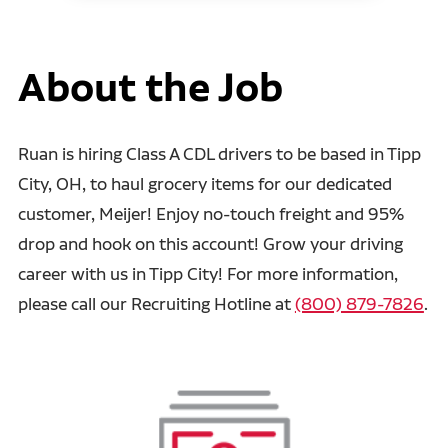
About the Job
Ruan is hiring Class A CDL drivers to be based in Tipp
City, OH, to haul grocery items for our dedicated
customer, Meijer! Enjoy no-touch freight and 95%
drop and hook on this account! Grow your driving
career with us in Tipp City! For more information,
please call our Recruiting Hotline at
(800) 879-7826
.