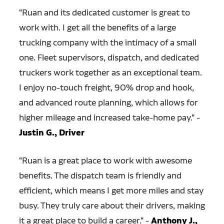
"Ruan and its dedicated customer is great to
work with. I get all the benefits of a large
trucking company with the intimacy of a small
one. Fleet supervisors, dispatch, and dedicated
truckers work together as an exceptional team.
I enjoy no-touch freight, 90% drop and hook,
and advanced route planning, which allows for
higher mileage and increased take-home pay." -
Justin G., Driver
"
Ruan is a great place to work with awesome
benefits. The dispatch team is friendly and
efficient, which means I get more miles and stay
busy. They truly care about their drivers, making
it a great place to build a career." -
Anthony J.,