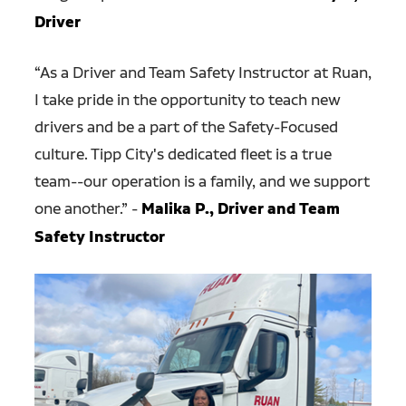
Driver
“As a Driver and Team Safety Instructor at Ruan,
I take pride in the opportunity to teach new
drivers and be a part of the Safety-Focused
culture. Tipp City's dedicated fleet is a true
team--our operation is a family, and we support
one another.” -
Malika P., Driver and Team
Safety Instructor