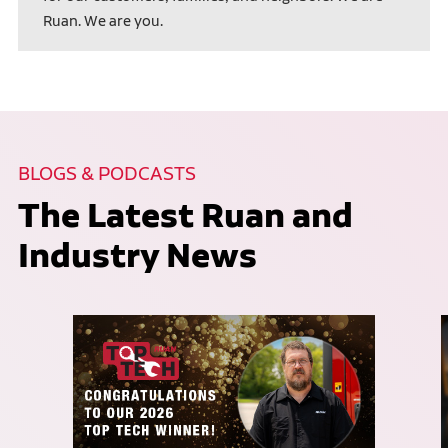
Ruan. We are you.
BLOGS & PODCASTS
The Latest Ruan and
Industry News