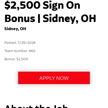
$2,500 Sign On
Bonus | Sidney, OH
Sidney, OH
Posted: 7/29/2026
Team Number: 664
Bonus: $2,500