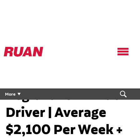
Ruan
Logo,
Link
to
homepage
Regional CDL Truck
More
Driver | Average
$2,100 Per Week +