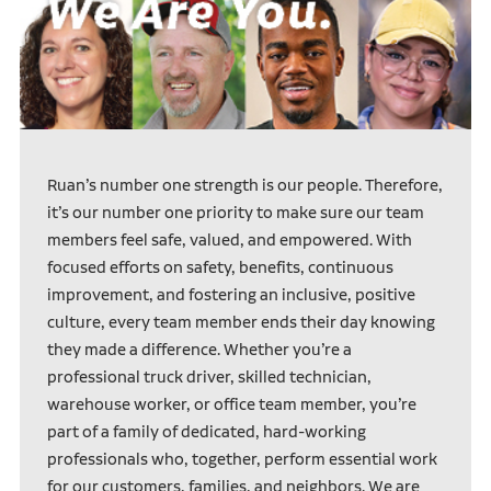
Ruan’s number one strength is our people. Therefore,
it’s our number one priority to make sure our team
members feel safe, valued, and empowered. With
focused efforts on safety, benefits, continuous
improvement, and fostering an inclusive, positive
culture, every team member ends their day knowing
they made a difference. Whether you’re a
professional truck driver, skilled technician,
warehouse worker, or office team member, you’re
part of a family of dedicated, hard-working
professionals who, together, perform essential work
for our customers, families, and neighbors. We are