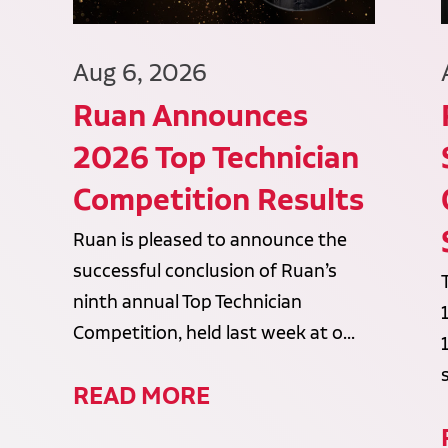
Aug 6, 2026
Ruan Announces
2026 Top Technician
Competition Results
Ruan is pleased to announce the
successful conclusion of Ruan’s
ninth annual Top Technician
Competition, held last week at o...
READ MORE