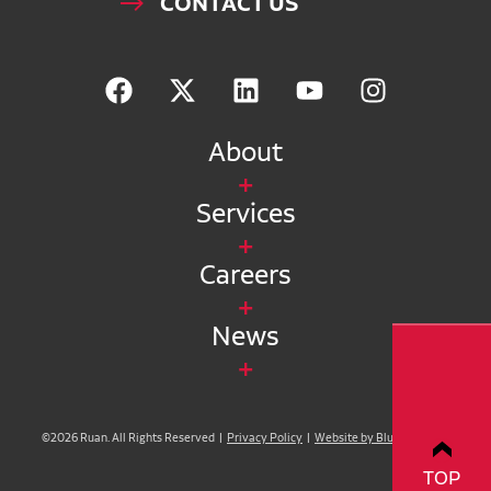
CONTACT US
About
Services
Careers
News
©2026 Ruan. All Rights Reserved |
Privacy Policy
|
Website by Blue Compass
TOP