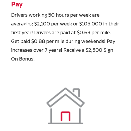
Pay
Drivers working 50 hours per week are
averaging $2,100 per week or $105,000 in their
first year! Drivers are paid at $0.63 per mile.
Get paid $0.88 per mile during weekends! Pay
increases over 7 years! Receive a $2,500 Sign
On Bonus!