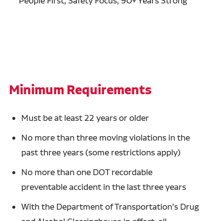
People First, Safety Focus, 90+ Years Strong
Minimum Requirements
Must be at least 22 years or older
No more than three moving violations in the
past three years (some restrictions apply)
No more than one DOT recordable
preventable accident in the last three years
With the Department of Transportation's Drug