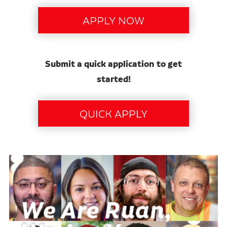
Submit a quick application to get
started!