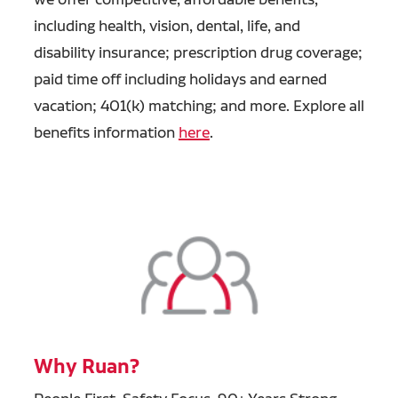
including health, vision, dental, life, and
disability insurance; prescription drug coverage;
paid time off including holidays and earned
vacation; 401(k) matching; and more. Explore all
benefits information
here
.
Why Ruan?