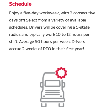
Schedule
Enjoy a five-day workweek, with 2 consecutive
days off! Select from a variety of available
schedules. Drivers will be covering a 5-state
radius and typically work 10 to 12 hours per
shift. Average 50 hours per week. Drivers
accrue 2 weeks of PTO in their first year!