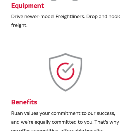
Equipment
Drive newer-model Freightliners. Drop and hook
freight.
Benefits
Ruan values your commitment to our success,
and we’re equally committed to you. That’s why
we offer competitive, affordable benefits,