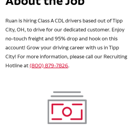
About the Job
Ruan is hiring Class A CDL drivers based out of Tipp
City, OH, to drive for our dedicated customer. Enjoy
no-touch freight and 95% drop and hook on this
account! Grow your driving career with us in Tipp
City! For more information, please call our Recruiting
Hotline at
(800) 879-7826
.