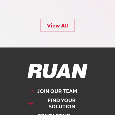
View All
Ruan Logo, Link to homepage
JOIN OUR TEAM
FIND YOUR
SOLUTION