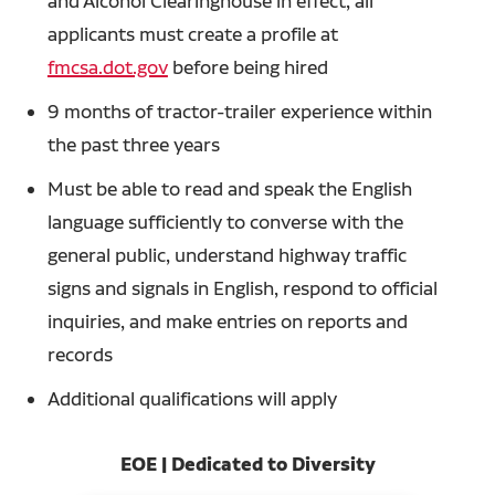
and Alcohol Clearinghouse in effect, all
applicants must create a profile at
fmcsa.dot.gov
before being hired
9 months of tractor-trailer experience within
the past three years
Must be able to read and speak the English
language sufficiently to converse with the
general public, understand highway traffic
signs and signals in English, respond to official
inquiries, and make entries on reports and
records
Additional qualifications will apply
EOE | Dedicated to Diversity