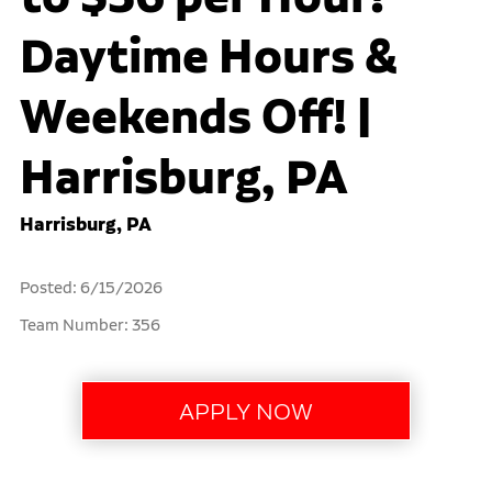
Daytime Hours &
Weekends Off! |
Harrisburg, PA
Harrisburg, PA
Posted: 6/15/2026
Team Number: 356