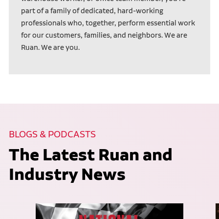
part of a family of dedicated, hard-working
professionals who, together, perform essential work
for our customers, families, and neighbors. We are
Ruan. We are you.
BLOGS & PODCASTS
The Latest Ruan and
Industry News