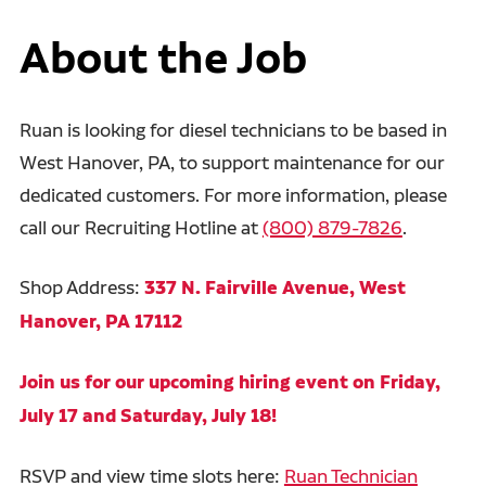
About the Job
Ruan is looking for diesel technicians to be based in
West Hanover, PA, to support maintenance for our
dedicated customers. For more information, please
call our Recruiting Hotline at
(800) 879-7826
.
Shop Address:
337 N. Fairville Avenue, West
Hanover, PA 17112
Join us for our upcoming hiring event on Friday,
July 17 and Saturday, July 18!
RSVP and view time slots here:
Ruan Technician