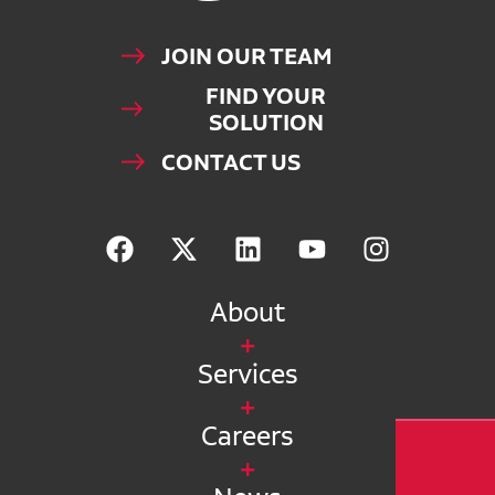
JOIN OUR TEAM
FIND YOUR
SOLUTION
CONTACT US
About
Services
Careers