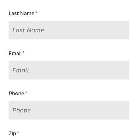
Last Name
Email
Phone
Zip