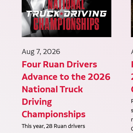
Aug 7, 2026
Four Ruan Drivers
Advance to the 2026
National Truck
Driving
Championships
This year, 28 Ruan drivers