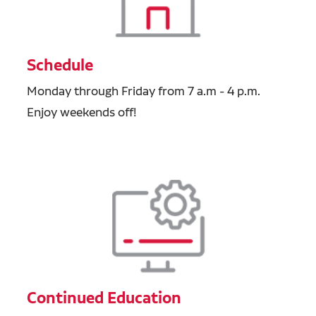
Schedule
Monday through Friday from 7 a.m - 4 p.m.
Enjoy weekends off!
Continued Education