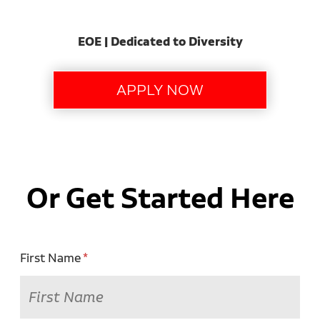
EOE | Dedicated to Diversity
Or Get Started Here
First Name