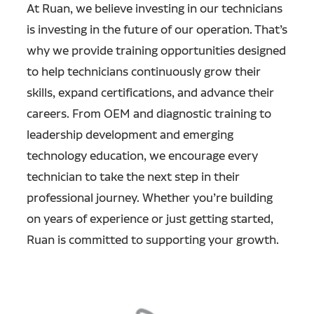
At Ruan, we believe investing in our technicians
is investing in the future of our operation. That’s
why we provide training opportunities designed
to help technicians continuously grow their
skills, expand certifications, and advance their
careers. From OEM and diagnostic training to
leadership development and emerging
technology education, we encourage every
technician to take the next step in their
professional journey. Whether you’re building
on years of experience or just getting started,
Ruan is committed to supporting your growth.