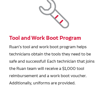
Tool and Work Boot Program
Ruan's tool and work boot program helps
technicians obtain the tools they need to be
safe and successful! Each technician that joins
the Ruan team will receive a $1,000 tool
reimbursement and a work boot voucher.
Additionally, uniforms are provided.