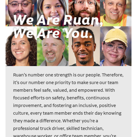
Ruan’s number one strength is our people. Therefore,
it’s our number one priority to make sure our team
members feel safe, valued, and empowered. With
focused efforts on safety, benefits, continuous
improvement, and fostering an inclusive, positive
culture, every team member ends their day knowing
they made a difference. Whether you’re a
professional truck driver, skilled technician,
warehouse worker, or office team member, you’re