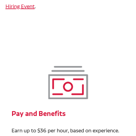
Hiring Event
.
Pay and Benefits
Earn up to $36 per hour, based on experience.