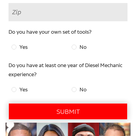
Do you have your own set of tools?
Yes
No
Do you have at least one year of Diesel Mechanic
experience?
Yes
No