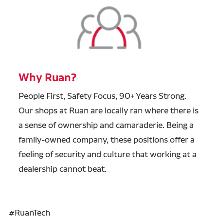
Why Ruan?
People First, Safety Focus, 90+ Years Strong.
Our shops at Ruan are locally ran where there is
a sense of ownership and camaraderie. Being a
family-owned company, these positions offer a
feeling of security and culture that working at a
dealership cannot beat.
#RuanTech