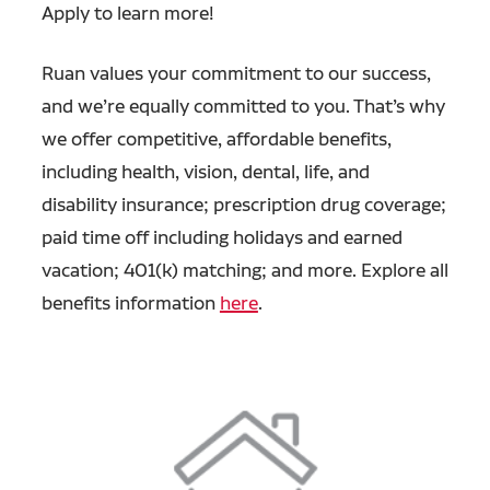
Apply to learn more!
Ruan values your commitment to our success,
and we’re equally committed to you. That’s why
we offer competitive, affordable benefits,
including health, vision, dental, life, and
disability insurance; prescription drug coverage;
paid time off including holidays and earned
vacation; 401(k) matching; and more. Explore all
benefits information
here
.