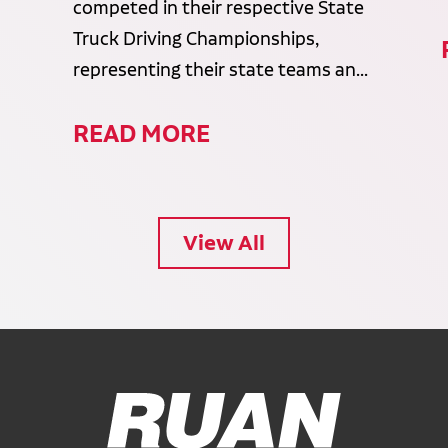
competed in their respective State
Truck Driving Championships,
representing their state teams an...
READ MORE
View All
Ruan Logo, Link to homepage