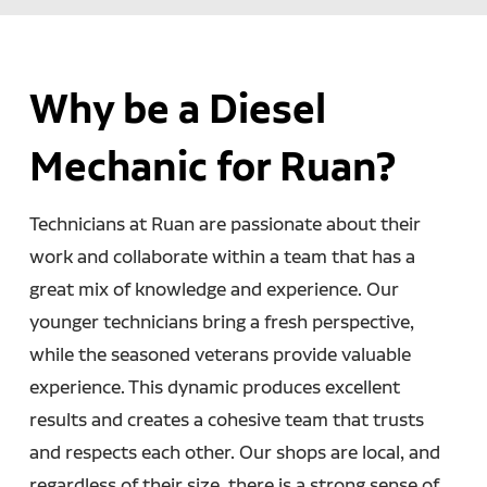
Why be a Diesel
Mechanic for Ruan?
Technicians at Ruan are passionate about their
work and collaborate within a team that has a
great mix of knowledge and experience. Our
younger technicians bring a fresh perspective,
while the seasoned veterans provide valuable
experience. This dynamic produces excellent
results and creates a cohesive team that trusts
and respects each other. Our shops are local, and
regardless of their size, there is a strong sense of