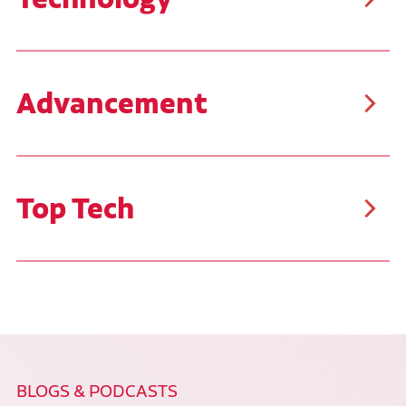
Ruan uses the latest diagnostic tools and technology,
challenging your problem-solving skills daily. You'll
work on late-model equipment and have hands-on
opportunities with the newest technology and tools.
Advancement
Advance your career as far as your goals will take
you. Ruan is proud to offer career paths that benefit
our team members. Many employees have started as
Utility Workers or Technicians I and have progressed
through the organization, with some even reaching
Top Tech
the level of Senior Vice President.
Each technician at Ruan can test their skills by
qualifying to compete in our annual Top Tech
Competition. This competition offers our technicians
the opportunity to refresh their skill set, identify
areas for improvement, and compete with the best
technicians across our shops for awards and
monetary prizes. The top three winners from Ruan
will go on to compete against other technicians at
the national level in the TMC SuperTech Competition.
BLOGS & PODCASTS