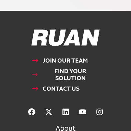
Ruan Logo, Link to homepage
JOIN OUR TEAM
FIND YOUR
SOLUTION
CONTACT US
About