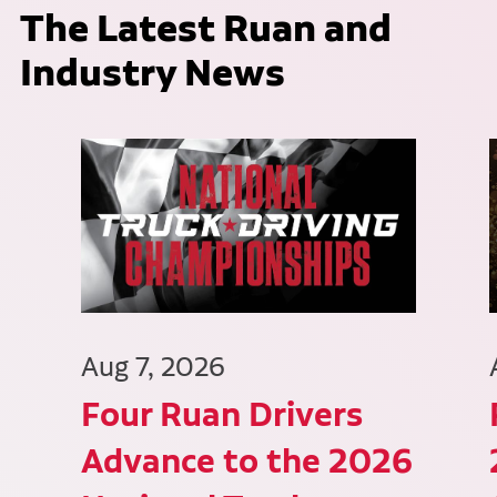
The Latest Ruan and
Industry News
Aug 7, 2026
Four Ruan Drivers
Advance to the 2026