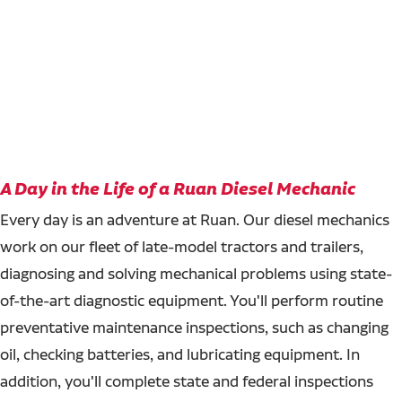
A Day in the Life of a Ruan Diesel Mechanic
Every day is an adventure at Ruan. Our diesel mechanics
work on our fleet of late-model tractors and trailers,
diagnosing and solving mechanical problems using state-
of-the-art diagnostic equipment. You'll perform routine
preventative maintenance inspections, such as changing
oil, checking batteries, and lubricating equipment. In
addition, you'll complete state and federal inspections