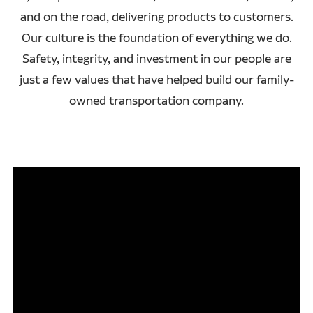
and on the road, delivering products to customers.
Our culture is the foundation of everything we do.
Safety, integrity, and investment in our people are
just a few values that have helped build our family-
owned transportation company.