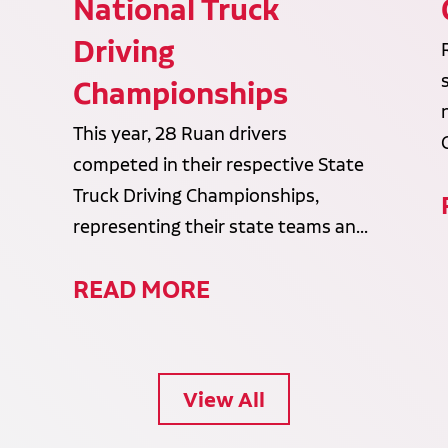
National Truck
Driving
Championships
This year, 28 Ruan drivers
competed in their respective State
Truck Driving Championships,
representing their state teams an...
READ MORE
View All