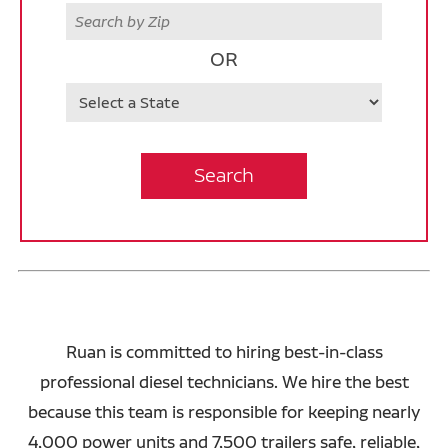
Zip
OR
State
Search
Ruan is committed to hiring best-in-class
professional diesel technicians. We hire the best
because this team is responsible for keeping nearly
4,000 power units and 7,500 trailers safe, reliable,