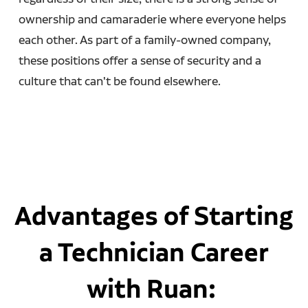
ownership and camaraderie where everyone helps
each other. As part of a family-owned company,
these positions offer a sense of security and a
culture that can't be found elsewhere.
Advantages of Starting
a Technician Career
with Ruan: