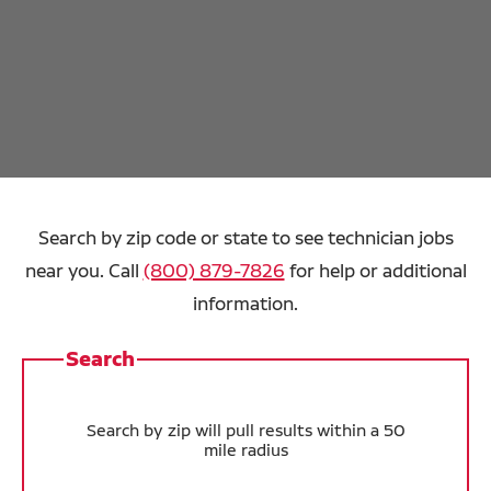
Search by zip code or state to see technician jobs
near you. Call
(800) 879-7826
for help or additional
information.
Search
Search by zip will pull results within a 50
mile radius