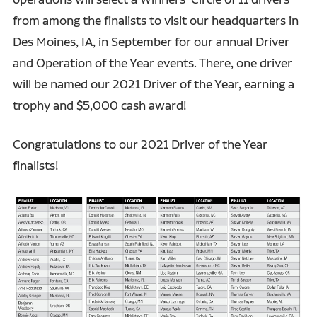
from among the finalists to visit our headquarters in
Des Moines, IA, in September for our annual Driver
and Operation of the Year events. There, one driver
will be named our 2021 Driver of the Year, earning a
trophy and $5,000 cash award!
Congratulations to our 2021 Driver of the Year
finalists!