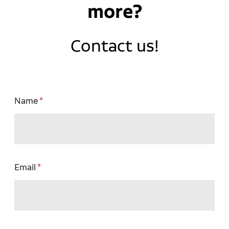
more?
Contact us!
Name
Email