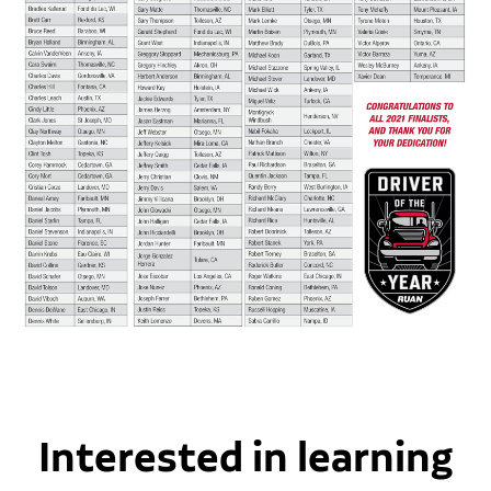
Interested in learning