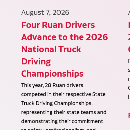
August 7, 2026
Four Ruan Drivers
Advance to the 2026
National Truck
Driving
Championships
This year, 28 Ruan drivers
competed in their respective State
Truck Driving Championships,
representing their state teams and
demonstrating their commitment