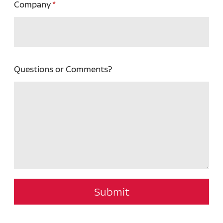
Company
Questions or Comments?
Submit