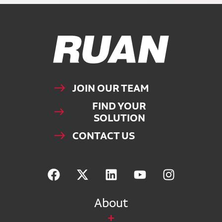
Ruan Logo, Link to homepage
JOIN OUR TEAM
FIND YOUR
SOLUTION
CONTACT US
About