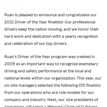
Ruan is pleased to announce and congratulate our
2021 Driver of the Year finalists! Our professional
drivers keep the nation moving, and we honor their
hard work and dedication with a yearly recognition
and celebration of our top drivers.
Ruan's Driver of the Year program was created in
2009 as an important way to recognize exemplary
driving and safety performance at the local and
national levels within our organization. This year, our
on-site managers selected the following 155 finalists
from our operations who are role models for our
company and industry. Next, our vice presidents of
operations will select a Winners’ Circle of 11 drivers