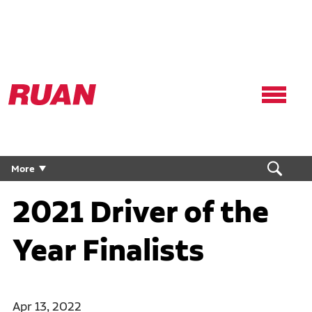
Ruan
Logo,
Link
to
homepage
More
2021 Driver of the
Year Finalists
Apr 13, 2022