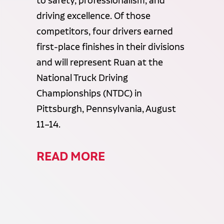
to safety, professionalism, and
driving excellence. Of those
competitors, four drivers earned
first-place finishes in their divisions
and will represent Ruan at the
National Truck Driving
Championships (NTDC) in
Pittsburgh, Pennsylvania, August
11–14.
READ MORE