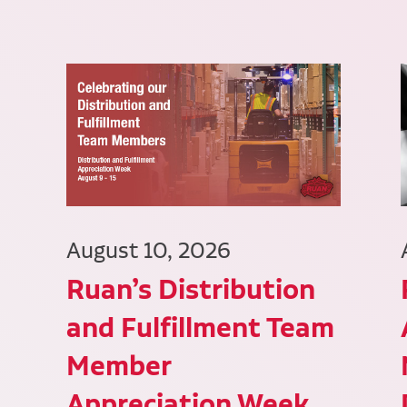
August 10, 2026
Ruan’s Distribution
and Fulfillment Team
Member
Appreciation Week