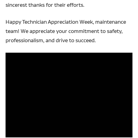
sincerest thanks for their efforts.
Happy Technician Appreciation Week, maintenance
team! We appreciate your commitment to safety,
professionalism, and drive to succeed.