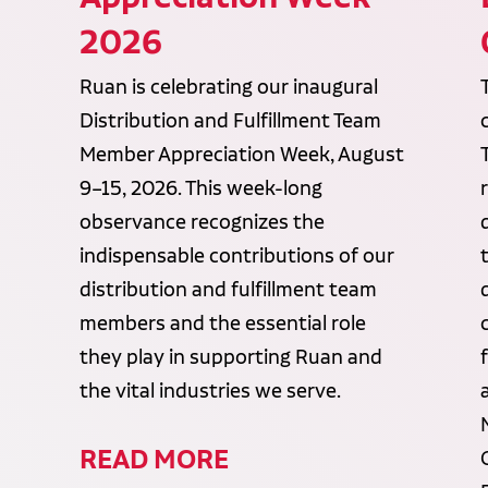
2026
Ruan is celebrating our inaugural
Distribution and Fulfillment Team
Member Appreciation Week, August
9–15, 2026. This week-long
observance recognizes the
indispensable contributions of our
distribution and fulfillment team
members and the essential role
they play in supporting Ruan and
the vital industries we serve.
READ MORE