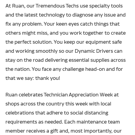
At Ruan, our Tremendous Techs use specialty tools
and the latest technology to diagnose any issue and
fix any problem. Your keen eyes catch things that
others might miss, and you work together to create
the perfect solution. You keep our equipment safe
and working smoothly so our Dynamic Drivers can
stay on the road delivering essential supplies across
the nation. You face any challenge head-on and for
that we say: thank you!
Ruan celebrates Technician Appreciation Week at
shops across the country this week with local
celebrations that adhere to social distancing
requirements as needed. Each maintenance team
member receives a gift and, most importantly, our