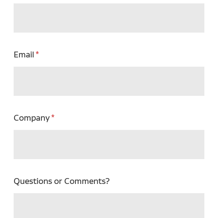
Email
Company
Questions or Comments?