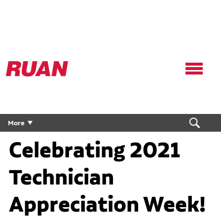
Ruan
Logo,
Link
to
homepage
More
Celebrating 2021
Technician
Appreciation Week!