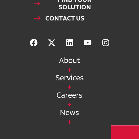
SOLUTION
CONTACT US
About
Services
Careers
News