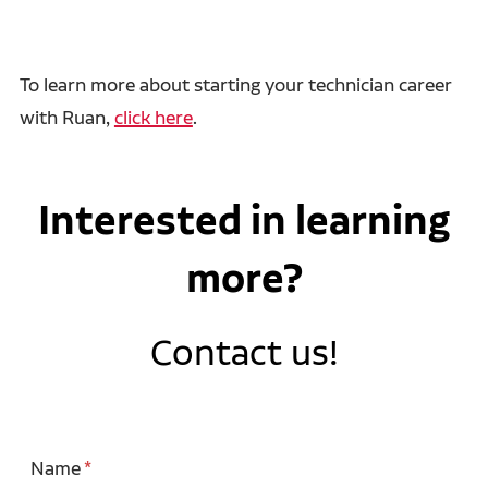
To learn more about starting your technician career
with Ruan,
click here
.
Interested in learning
more?
Contact us!
Name