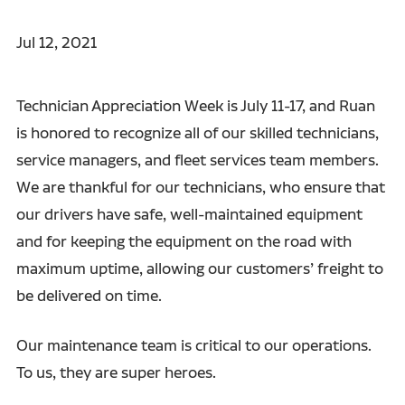
Jul 12, 2021
Technician Appreciation Week is July 11-17, and Ruan
is honored to recognize all of our skilled technicians,
service managers, and fleet services team members.
We are thankful for our technicians, who ensure that
our drivers have safe, well-maintained equipment
and for keeping the equipment on the road with
maximum uptime, allowing our customers’ freight to
be delivered on time.
Our maintenance team is critical to our operations.
To us, they are super heroes.