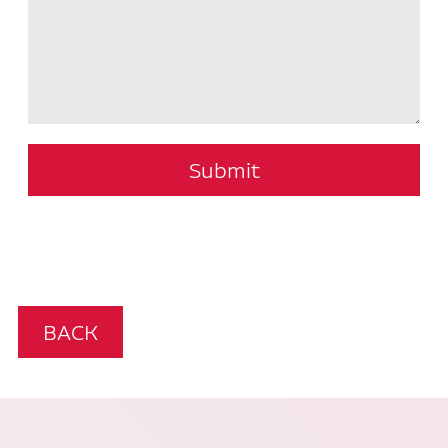
Submit
BACK