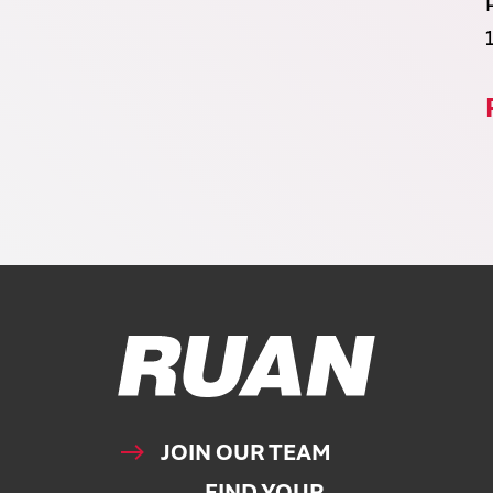
Ruan Logo, Link to homepage
JOIN OUR TEAM
FIND YOUR