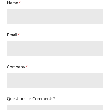
Name
Email
Company
Questions or Comments?