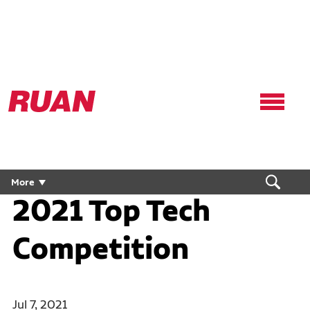
Ruan
Logo,
Link
to
homepage
More
2021 Top Tech
Competition
Jul 7, 2021