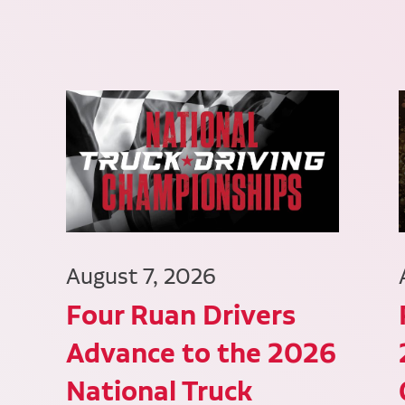
August 7, 2026
Four Ruan Drivers
Advance to the 2026
National Truck