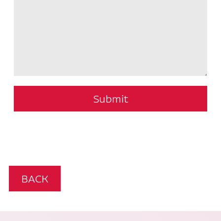
Submit
BACK