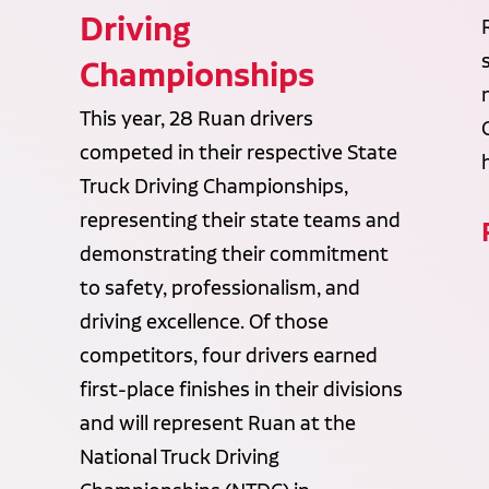
Driving
Championships
This year, 28 Ruan drivers
competed in their respective State
Truck Driving Championships,
representing their state teams and
demonstrating their commitment
to safety, professionalism, and
driving excellence. Of those
competitors, four drivers earned
first-place finishes in their divisions
and will represent Ruan at the
National Truck Driving