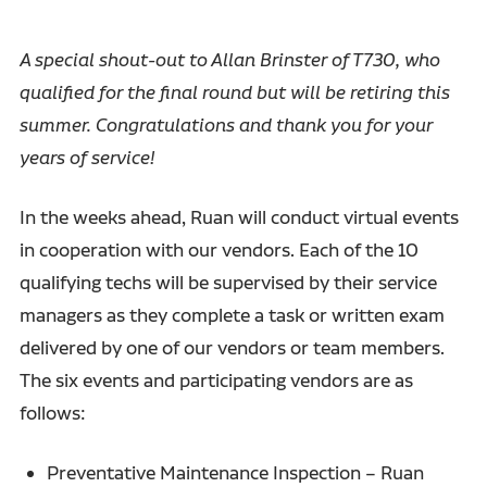
A special shout-out to Allan Brinster of T730, who
qualified for the final round but will be retiring this
summer. Congratulations and thank you for your
years of service!
In the weeks ahead, Ruan will conduct virtual events
in cooperation with our vendors. Each of the 10
qualifying techs will be supervised by their service
managers as they complete a task or written exam
delivered by one of our vendors or team members.
The six events and participating vendors are as
follows:
Preventative Maintenance Inspection – Ruan