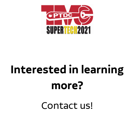
Interested in learning
more?
Contact us!