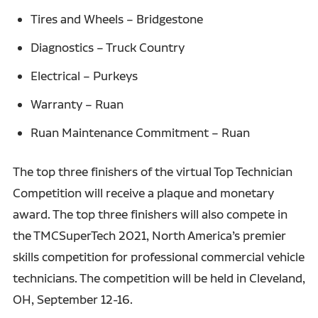
Tires and Wheels – Bridgestone
Diagnostics – Truck Country
Electrical – Purkeys
Warranty – Ruan
Ruan Maintenance Commitment – Ruan
The top three finishers of the virtual Top Technician
Competition will receive a plaque and monetary
award. The top three finishers will also compete in
the TMCSuperTech 2021, North America’s premier
skills competition for professional commercial vehicle
technicians. The competition will be held in Cleveland,
OH, September 12-16.