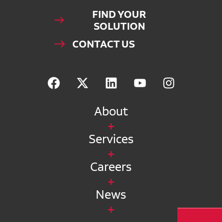
FIND YOUR
SOLUTION
CONTACT US
About
Services
Careers
News