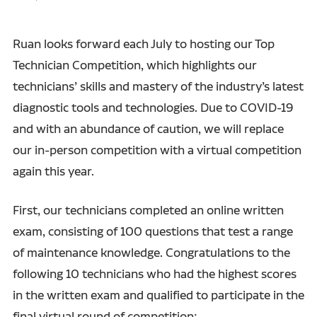
Ruan looks forward each July to hosting our Top
Technician Competition, which highlights our
technicians’ skills and mastery of the industry’s latest
diagnostic tools and technologies. Due to COVID-19
and with an abundance of caution, we will replace
our in-person competition with a virtual competition
again this year.
First, our technicians completed an online written
exam, consisting of 100 questions that test a range
of maintenance knowledge. Congratulations to the
following 10 technicians who had the highest scores
in the written exam and qualified to participate in the
final virtual round of competition: