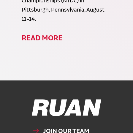
Championships (NTDC) in
Pittsburgh, Pennsylvania, August
11–14.
READ MORE
Ruan Logo, Link to homepage
JOIN OUR TEAM