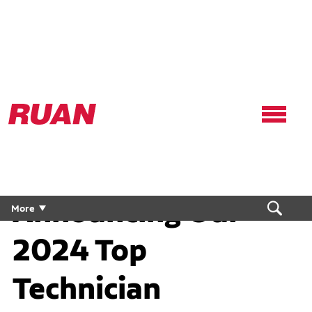
Ruan
Logo,
Link
to
homepage
Announcing Our
More
2024 Top
Technician