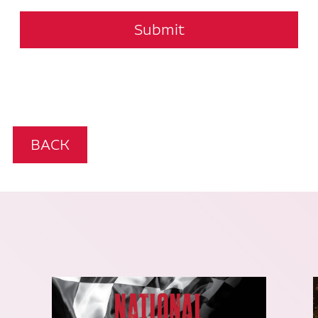
Submit
BACK