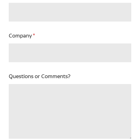
Company
Questions or Comments?