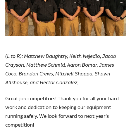
(L to R): Matthew Daughtry, Keith Nejedlo, Jacob
Grayson, Matthew Schmid, Aaron Bomar, James
Coco, Brandon Crews, Mitchell Shoppa, Shawn
Allshouse, and Hector Gonzalez,
Great job competitors! Thank you for all your hard
work and dedication to keeping our equipment
running safely. We look forward to next year’s
competition!