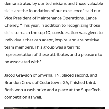
demonstrated by our technicians and those valuable
skills are the foundation of our excellence.” said our
Vice President of Maintenance Operations, Lance
Cheney. “This year, in addition to recognizing those
skills to reach the top 10, consideration was given to
individuals that can adapt, inspire, and are positive
team members. This group was a terrific
representation of these attributes and a pleasure to
be associated with.”
Jacob Grayson of Smyrna, TN, placed second, and
Brandon Crews of Cedartown, GA, finished third.
Both won a cash prize and a place at the SuperTech
competition as well.