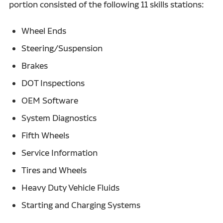
portion consisted of the following 11 skills stations:
Wheel Ends
Steering/Suspension
Brakes
DOT Inspections
OEM Software
System Diagnostics
Fifth Wheels
Service Information
Tires and Wheels
Heavy Duty Vehicle Fluids
Starting and Charging Systems