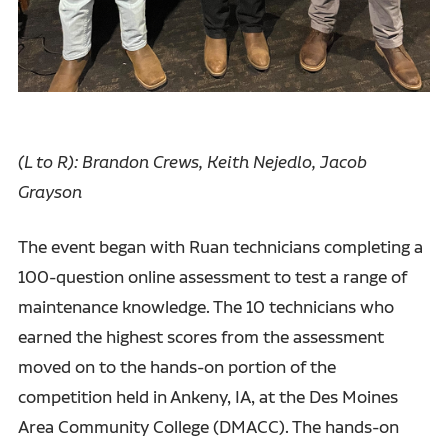
(L to R): Brandon Crews, Keith Nejedlo, Jacob
Grayson
The event began with Ruan technicians completing a
100-question online assessment to test a range of
maintenance knowledge. The 10 technicians who
earned the highest scores from the assessment
moved on to the hands-on portion of the
competition held in Ankeny, IA, at the Des Moines
Area Community College (DMACC). The hands-on