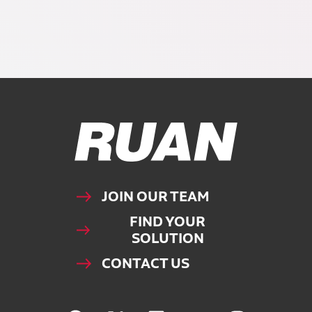
Ruan Logo, Link to homepage
JOIN OUR TEAM
FIND YOUR
SOLUTION
CONTACT US