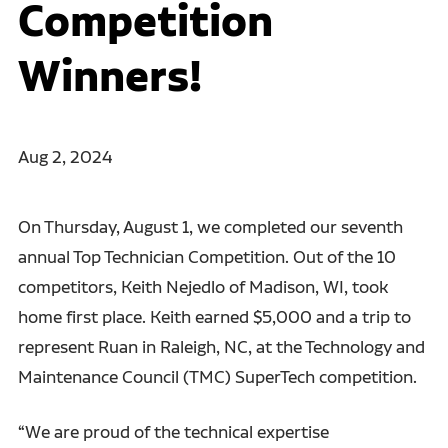
Competition
Winners!
Aug 2, 2024
On Thursday, August 1, we completed our seventh
annual Top Technician Competition. Out of the 10
competitors, Keith Nejedlo of Madison, WI, took
home first place. Keith earned $5,000 and a trip to
represent Ruan in Raleigh, NC, at the Technology and
Maintenance Council (TMC) SuperTech competition.
“We are proud of the technical expertise