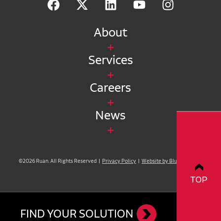
About
Services
Careers
News
©2026 Ruan. All Rights Reserved |
Privacy Policy
|
Website by Blue Compass
TOP
FIND YOUR SOLUTION