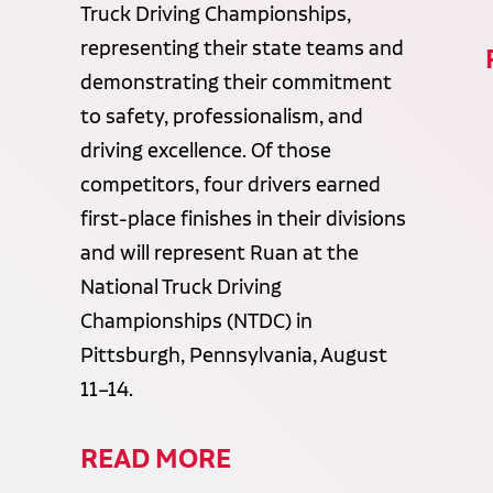
Truck Driving Championships,
representing their state teams and
demonstrating their commitment
to safety, professionalism, and
driving excellence. Of those
competitors, four drivers earned
first-place finishes in their divisions
and will represent Ruan at the
National Truck Driving
Championships (NTDC) in
Pittsburgh, Pennsylvania, August
11–14.
READ MORE