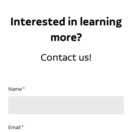
Interested in learning
more?
Contact us!
Name
Email