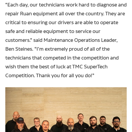
“Each day, our technicians work hard to diagnose and
repair Ruan equipment all over the country. They are
critical to ensuring our drivers are able to operate
safe and reliable equipment to service our
customers.” said Maintenance Operations Leader,
Ben Steines. “I'm extremely proud of all of the
technicians that competed in the competition and
wish them the best of luck at TMC SuperTech
Competition. Thank you for all you do!”