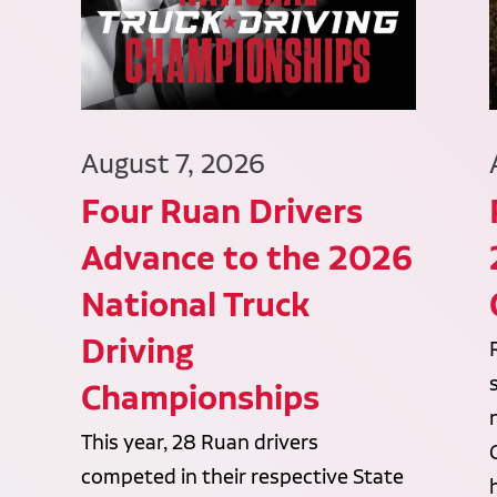
August 7, 2026
Four Ruan Drivers
Advance to the 2026
National Truck
Driving
Championships
This year, 28 Ruan drivers
competed in their respective State