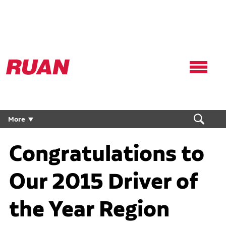
Ruan
Logo,
Link
to
homepage
More
Congratulations to
Our 2015 Driver of
the Year Region