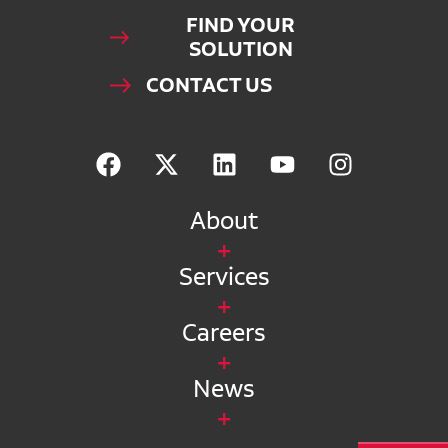
FIND YOUR
SOLUTION
CONTACT US
About
Services
Careers
News