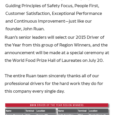
Guiding Principles of Safety Focus, People First,
Customer Satisfaction, Exceptional Performance
and Continuous Improvement—just like our
founder, John Ruan.
Ruan’s senior leaders will select our 2015 Driver of
the Year from this group of Region Winners, and the
announcement will be made at a special ceremony at
the World Food Prize Hall of Laureates on July 20.
The entire Ruan team sincerely thanks all of our
professional drivers for the hard work they do for
this company every single day.