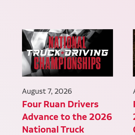
August 7, 2026
Four Ruan Drivers
Advance to the 2026
National Truck