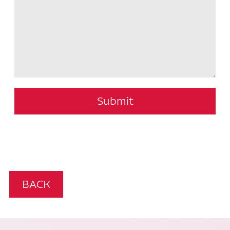
Submit
BACK