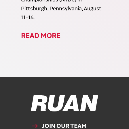
Pittsburgh, Pennsylvania, August
11–14.
READ MORE
Ruan Logo, Link to homepage
JOIN OUR TEAM