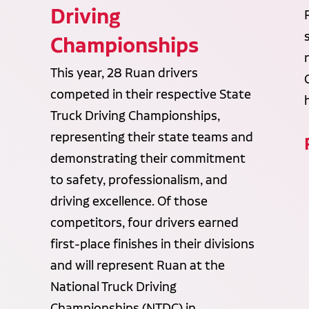
Driving
Championships
This year, 28 Ruan drivers
competed in their respective State
Truck Driving Championships,
representing their state teams and
demonstrating their commitment
to safety, professionalism, and
driving excellence. Of those
competitors, four drivers earned
first-place finishes in their divisions
and will represent Ruan at the
National Truck Driving
Championships (NTDC) in