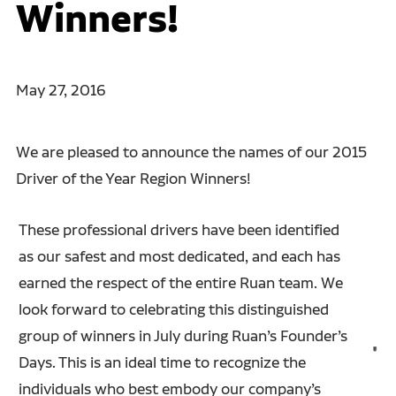
Winners!
May 27, 2016
We are pleased to announce the names of our 2015
Driver of the Year Region Winners!
These professional drivers have been identified
as our safest and most dedicated, and each has
earned the respect of the entire Ruan team. We
look forward to celebrating this distinguished
group of winners in July during Ruan’s Founder’s
Days. This is an ideal time to recognize the
individuals who best embody our company’s