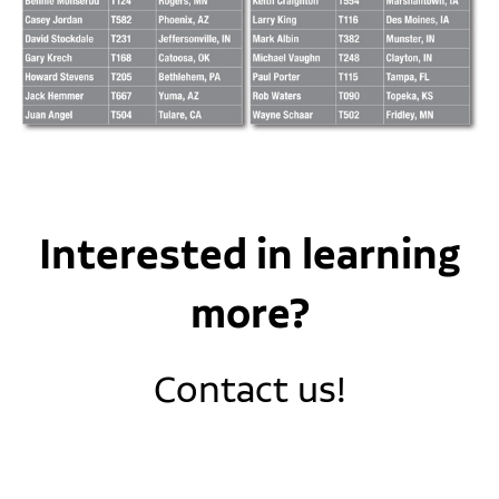
Interested in learning
more?
Contact us!