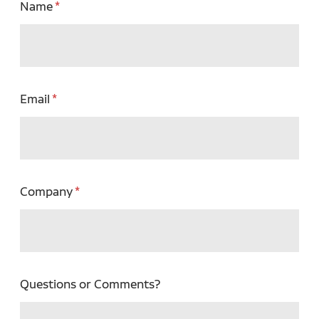
Name
Email
Company
Questions or Comments?