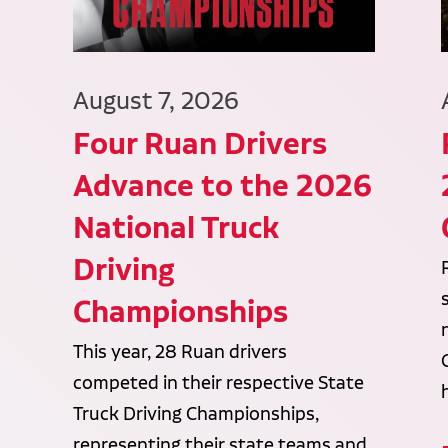
August 7, 2026
Four Ruan Drivers
Advance to the 2026
National Truck
Driving
Championships
This year, 28 Ruan drivers
competed in their respective State
Truck Driving Championships,
representing their state teams and