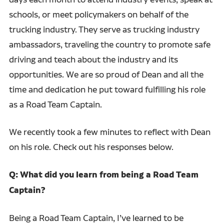
schools, or meet policymakers on behalf of the
trucking industry. They serve as trucking industry
ambassadors, traveling the country to promote safe
driving and teach about the industry and its
opportunities. We are so proud of Dean and all the
time and dedication he put toward fulfilling his role
as a Road Team Captain.
We recently took a few minutes to reflect with Dean
on his role. Check out his responses below.
Q: What did you learn from being a Road Team
Captain?
Being a Road Team Captain, I’ve learned to be