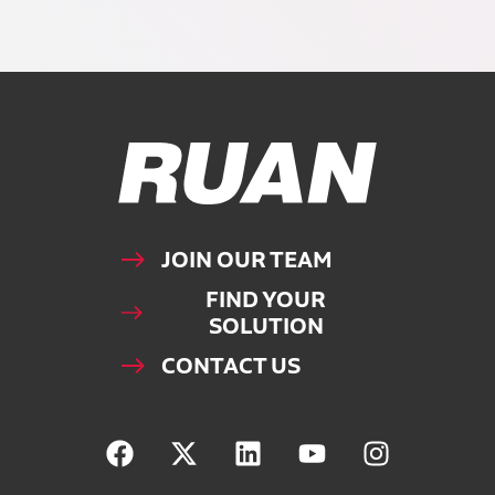
Ruan Logo, Link to homepage
JOIN OUR TEAM
FIND YOUR
SOLUTION
CONTACT US