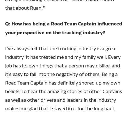
that about Ruan!”
Q: How has being a Road Team Captain influenced
your perspective on the trucking industry?
I’ve always felt that the trucking industry is a great
industry. It has treated me and my family well. Every
job has its own things that a person may dislike, and
it’s easy to fall into the negativity of others. Being a
Road Team Captain has definitely shored up my own
beliefs. To hear the amazing stories of other Captains
as well as other drivers and leaders in the industry
makes me glad that I stayed in it for the long haul.