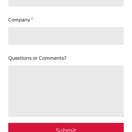
Company
Questions or Comments?
Submit