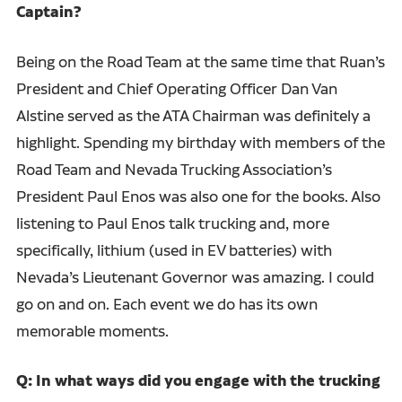
Captain?
Being on the Road Team at the same time that Ruan’s
President and Chief Operating Officer Dan Van
Alstine served as the ATA Chairman was definitely a
highlight. Spending my birthday with members of the
Road Team and Nevada Trucking Association’s
President Paul Enos was also one for the books. Also
listening to Paul Enos talk trucking and, more
specifically, lithium (used in EV batteries) with
Nevada’s Lieutenant Governor was amazing. I could
go on and on. Each event we do has its own
memorable moments.
Q: In what ways did you engage with the trucking