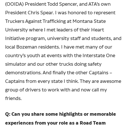
(OOIDA) President Todd Spencer, and ATA’s own
President Chris Spear. I was honored to represent
Truckers Against Trafficking at Montana State
University where I met leaders of their Heart
Initiative program, university staff and students, and
local Bozeman residents. I have met many of our
country’s youth at events with the Interstate One
simulator and our other trucks doing safety
demonstrations. And finally the other Captains –
Captains from every state I think. They are awesome
group of drivers to work with and now call my
friends.
Q: Can you share some highlights or memorable
experiences from your role as a Road Team