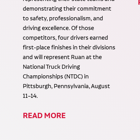
demonstrating their commitment
to safety, professionalism, and
driving excellence. Of those
competitors, four drivers earned
first-place finishes in their divisions
and will represent Ruan at the
National Truck Driving
Championships (NTDC) in
Pittsburgh, Pennsylvania, August
11–14.
READ MORE