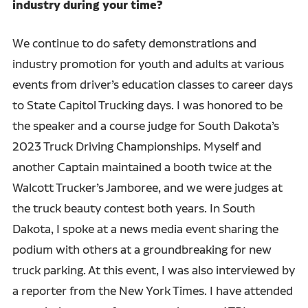
industry during your time?
We continue to do safety demonstrations and
industry promotion for youth and adults at various
events from driver’s education classes to career days
to State Capitol Trucking days. I was honored to be
the speaker and a course judge for South Dakota’s
2023 Truck Driving Championships. Myself and
another Captain maintained a booth twice at the
Walcott Trucker’s Jamboree, and we were judges at
the truck beauty contest both years. In South
Dakota, I spoke at a news media event sharing the
podium with others at a groundbreaking for new
truck parking. At this event, I was also interviewed by
a reporter from the New York Times. I have attended