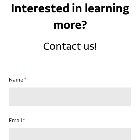
Interested in learning
more?
Contact us!
Name
Email