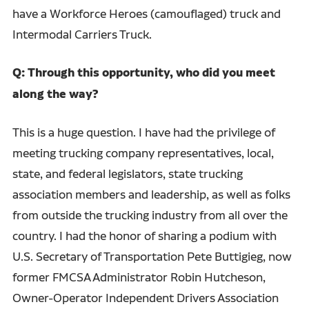
have a Workforce Heroes (camouflaged) truck and
Intermodal Carriers Truck.
Q: Through this opportunity, who did you meet
along the way?
This is a huge question. I have had the privilege of
meeting trucking company representatives, local,
state, and federal legislators, state trucking
association members and leadership, as well as folks
from outside the trucking industry from all over the
country. I had the honor of sharing a podium with
U.S. Secretary of Transportation Pete Buttigieg, now
former FMCSA Administrator Robin Hutcheson,
Owner-Operator Independent Drivers Association