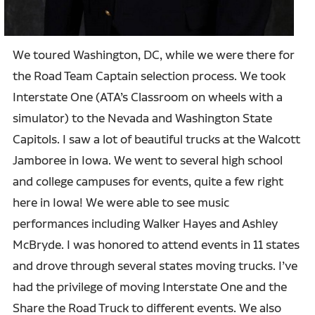
We toured Washington, DC, while we were there for
the Road Team Captain selection process. We took
Interstate One (ATA’s Classroom on wheels with a
simulator) to the Nevada and Washington State
Capitols. I saw a lot of beautiful trucks at the Walcott
Jamboree in Iowa. We went to several high school
and college campuses for events, quite a few right
here in Iowa! We were able to see music
performances including Walker Hayes and Ashley
McBryde. I was honored to attend events in 11 states
and drove through several states moving trucks. I’ve
had the privilege of moving Interstate One and the
Share the Road Truck to different events. We also