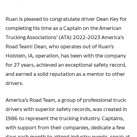
Ruan is pleased to congratulate driver Dean Key for
completing his time as a Captain on the American
Trucking Associations’ (ATA) 2022-2023 America’s
Road Team! Dean, who operates out of Ruan’s
Holstein, IA, operation, has been with the company
for 27 years, achieved an exceptional safety record,
and earned a solid reputation as a mentor to other
drivers.
America’s Road Team, a group of professional truck
drivers with superior safety records, was created in
1986 to represent the trucking industry. Captains,
with support from their companies, dedicate a few
days each month to attend industry events, speak at