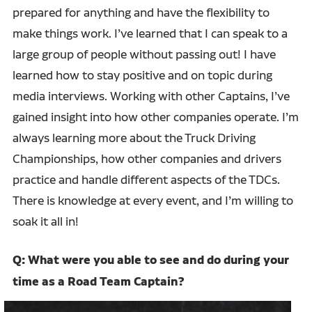
prepared for anything and have the flexibility to
make things work. I’ve learned that I can speak to a
large group of people without passing out! I have
learned how to stay positive and on topic during
media interviews. Working with other Captains, I’ve
gained insight into how other companies operate. I’m
always learning more about the Truck Driving
Championships, how other companies and drivers
practice and handle different aspects of the TDCs.
There is knowledge at every event, and I’m willing to
soak it all in!
Q: What were you able to see and do during your
time as a Road Team Captain?