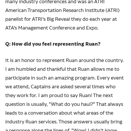
many industry conferences and was an ATRI
American Transportation Research Institute (ATRI)
panelist for ATRI’s Big Reveal they do each year at
ATA’s Management Conference and Expo.
Q: How did you feel representing Ruan?
It is an honor to represent Ruan around the country.
I am humbled and thankful that Ruan allows me to
participate in such an amazing program. Every event
we attend, Captains are asked several times who
they work for. I am proud to say Ruan! The next
question is usually, “What do you haul?” That always
leads to a conversation about what areas of the
industry Ruan services. Those answers usually bring
a response along the lines of, “Wow! I didn’t know