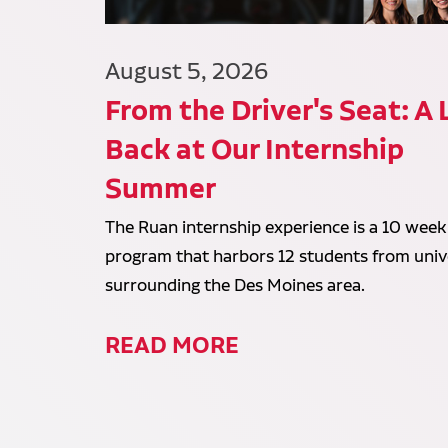
August 5, 2026
From the Driver's Seat: A
Back at Our Internship
Summer
The Ruan internship experience is a 10 week
program that harbors 12 students from unive
surrounding the Des Moines area.
READ MORE