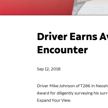
Driver Earns A
Encounter
Sep 12, 2018
Driver Mike Johnson of T286 in Neosho
Award for diligently surveying his sur
Expand Your View.