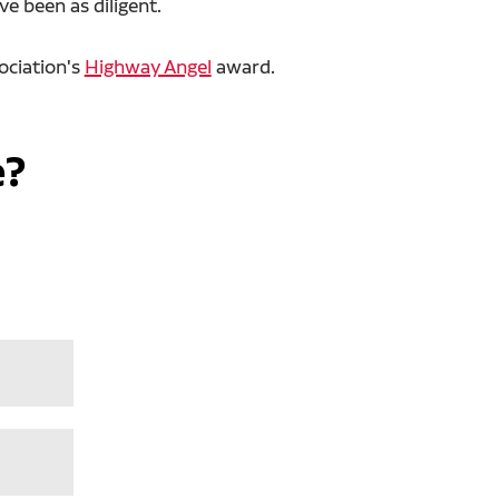
e been as diligent.
ociation's
Highway Angel
award.
e?