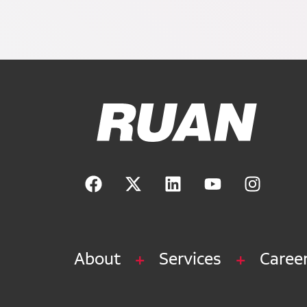
Ruan Logo, Link to homepage
About
Services
Caree