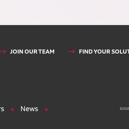
JOIN OUR TEAM
FIND YOUR SOLU
rs
News
©2026 