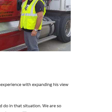
 experience with expanding his view
 do in that situation. We are so