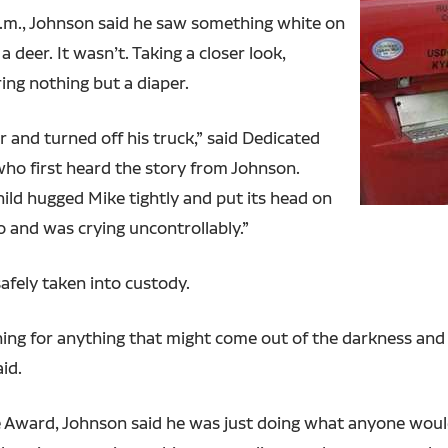
a.m., Johnson said he saw something white on
 deer. It wasn’t. Taking a closer look,
ing nothing but a diaper.
 and turned off his truck,” said Dedicated
ho first heard the story from Johnson.
ild hugged Mike tightly and put its head on
o and was crying uncontrollably.”
safely taken into custody.
ning for anything that might come out of the darkness and
aid.
le Award, Johnson said he was just doing what anyone would