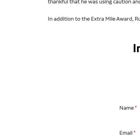
thankful that he was using caution an
In addition to the Extra Mile Award, 
I
Name
Email