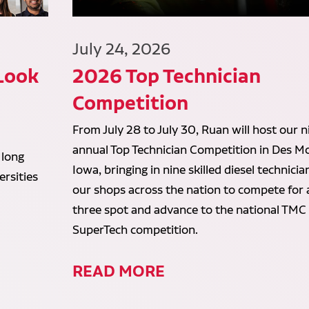
July 24, 2026
 Look
2026 Top Technician
Competition
From July 28 to July 30, Ruan will host our n
annual Top Technician Competition in Des Mo
 long
Iowa, bringing in nine skilled diesel technici
rsities
our shops across the nation to compete for 
three spot and advance to the national TMC
SuperTech competition.
READ MORE