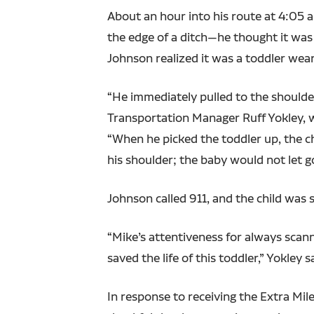
About an hour into his route at 4:05 
the edge of a ditch—he thought it was a
Johnson realized it was a toddler wear
“He immediately pulled to the shoulder
Transportation Manager Ruff Yokley, w
“When he picked the toddler up, the ch
his shoulder; the baby would not let g
Johnson called 911, and the child was 
“Mike’s attentiveness for always scan
saved the life of this toddler,” Yokley s
In response to receiving the Extra Mi