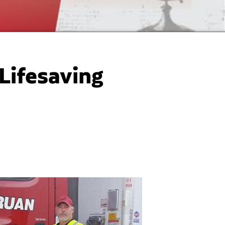
 Lifesaving