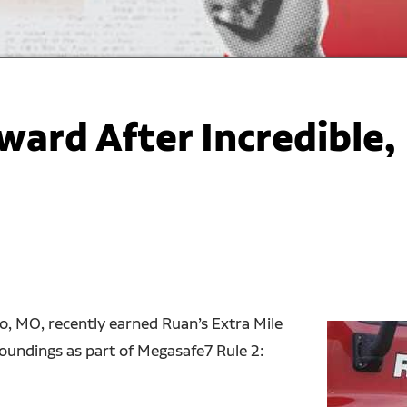
ward After Incredible,
, MO, recently earned Ruan’s Extra Mile
roundings as part of Megasafe7 Rule 2: