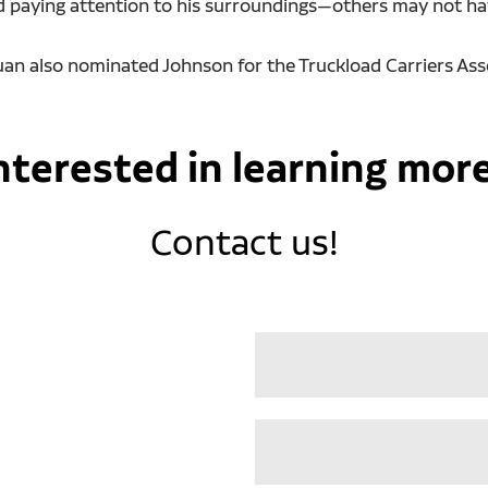
d paying attention to his surroundings—others may not hav
Ruan also nominated Johnson for the Truckload Carriers Ass
nterested in learning mor
Contact us!