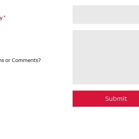
y
ns or Comments?
Submit