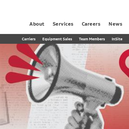
About
Services
Careers
News
Dedicated Contract Transportation
Contract Distribution and Fulfillment
California Consumer Privacy Act Applicant D
Carriers
Equipment Sales
Team Members
InSite