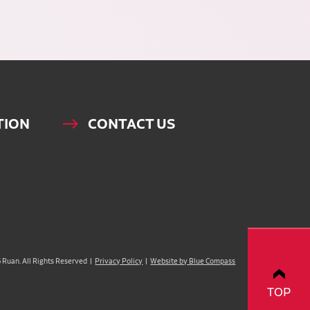
TION
CONTACT US
Ruan. All Rights Reserved |
Privacy Policy
|
Website by Blue Compass
TOP