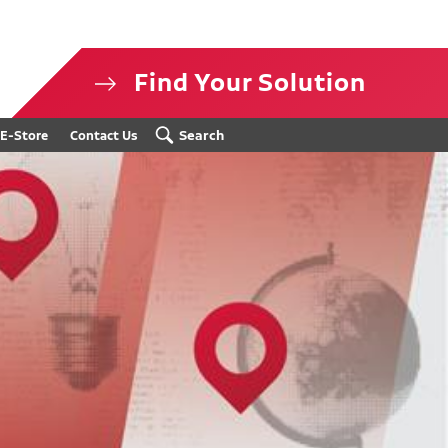
Find Your Solution
isclosure
Search
E-Store
Contact Us