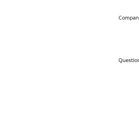
Compan
Questio