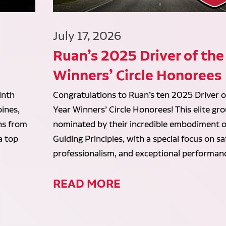
July 17, 2026
Ruan’s 2025 Driver of the
Winners’ Circle Honorees
inth
Congratulations to Ruan’s ten 2025 Driver o
ines,
Year Winners’ Circle Honorees! This elite gr
ans from
nominated by their incredible embodiment o
a top
Guiding Principles, with a special focus on sa
professionalism, and exceptional performan
READ MORE