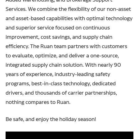
Services. We combine the flexibility of our non-asset
and asset-based capabilities with optimal technology
and superior service focused on continuous
improvement, cost savings, and supply chain
efficiency. The Ruan team partners with customers
to evaluate, optimize, and deliver a one-source,
integrated supply chain solution. With nearly 90
years of experience, industry-leading safety
programs, best-in-class technology, dedicated
drivers, and thousands of carrier partnerships,
nothing compares to Ruan.
Be safe, and enjoy the holiday season!