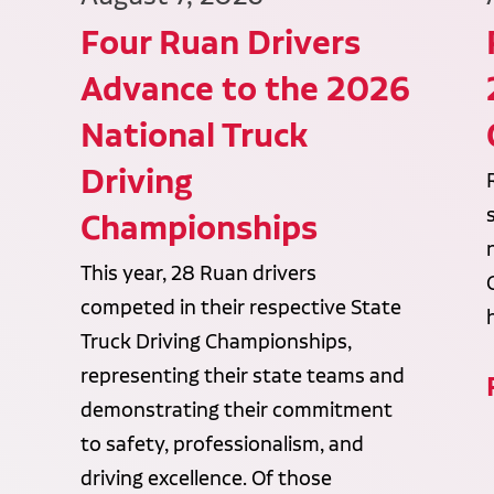
Four Ruan Drivers
Advance to the 2026
National Truck
Driving
Championships
This year, 28 Ruan drivers
competed in their respective State
Truck Driving Championships,
representing their state teams and
demonstrating their commitment
to safety, professionalism, and
driving excellence. Of those