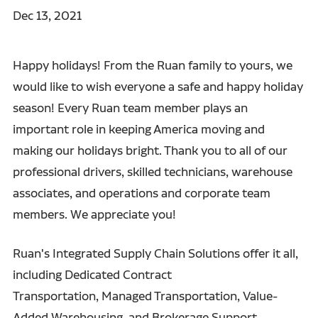
Dec 13, 2021
Happy holidays! From the Ruan family to yours, we
would like to wish everyone a safe and happy holiday
season! Every Ruan team member plays an
important role in keeping America moving and
making our holidays bright. Thank you to all of our
professional drivers, skilled technicians, warehouse
associates, and operations and corporate team
members. We appreciate you!
Ruan's Integrated Supply Chain Solutions offer it all,
including Dedicated Contract
Transportation, Managed Transportation, Value-
Added Warehousing, and Brokerage Support