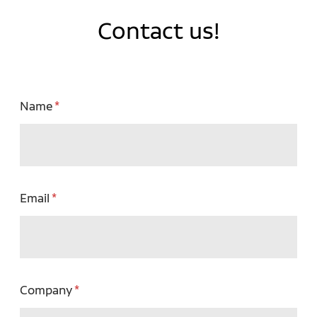
Contact us!
Name
Email
Company