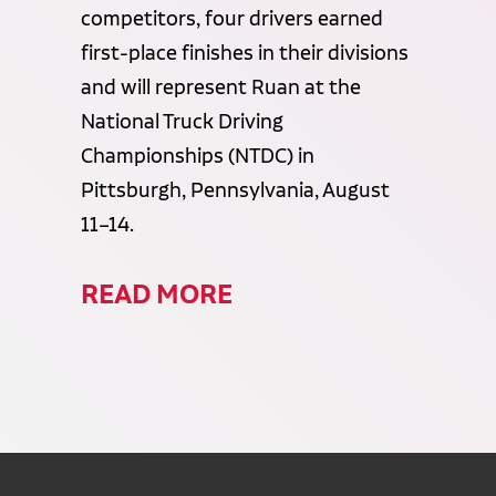
competitors, four drivers earned
first-place finishes in their divisions
and will represent Ruan at the
National Truck Driving
Championships (NTDC) in
Pittsburgh, Pennsylvania, August
11–14.
READ MORE