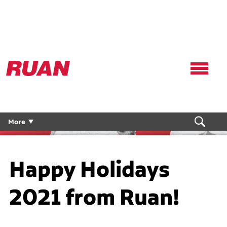
Ruan
Logo,
Link
to
homepage
More
Happy Holidays
2021 from Ruan!