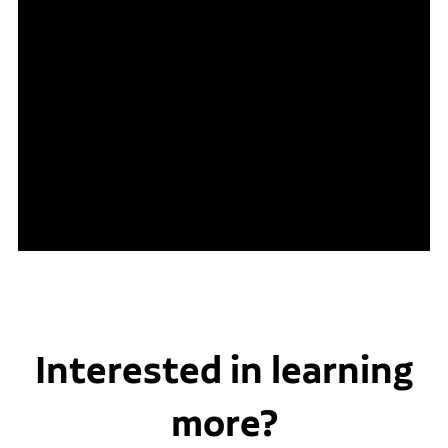
Interested in learning
more?