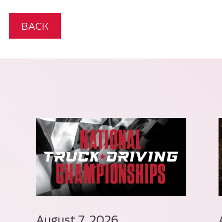
BACK
August 7, 2026