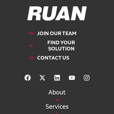
Ruan Logo, Link to homepage
JOIN OUR TEAM
FIND YOUR
SOLUTION
CONTACT US
About
Services