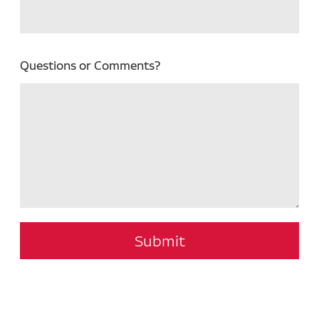
Questions or Comments?
Submit