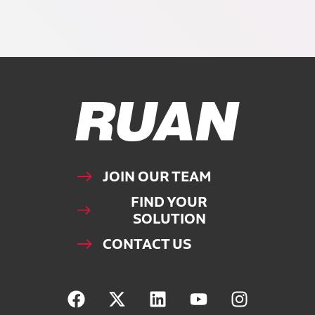
Ruan Logo, Link to homepage
JOIN OUR TEAM
FIND YOUR
SOLUTION
CONTACT US