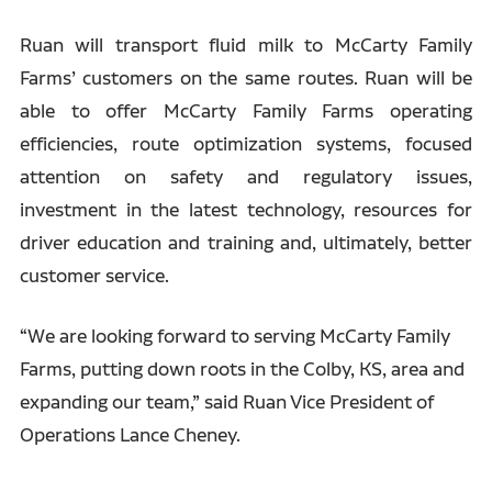
Ruan will transport fluid milk to McCarty Family
Farms’ customers on the same routes. Ruan will be
able to offer McCarty Family Farms operating
efficiencies, route optimization systems, focused
attention on safety and regulatory issues,
investment in the latest technology, resources for
driver education and training and, ultimately, better
customer service.
“We are looking forward to serving McCarty Family
Farms, putting down roots in the Colby, KS, area and
expanding our team,” said Ruan Vice President of
Operations Lance Cheney.