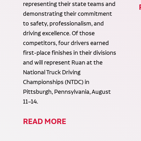
representing their state teams and
demonstrating their commitment
to safety, professionalism, and
driving excellence. Of those
competitors, four drivers earned
first-place finishes in their divisions
and will represent Ruan at the
National Truck Driving
Championships (NTDC) in
Pittsburgh, Pennsylvania, August
11–14.
READ MORE