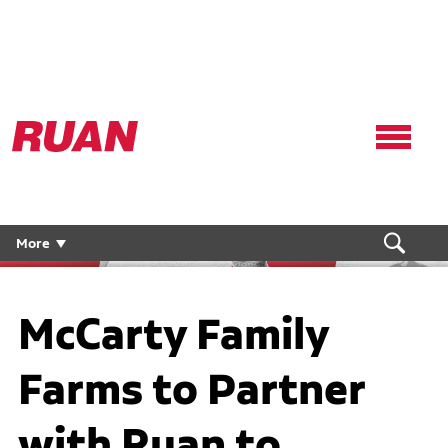
Ruan
Logo,
Link
to
homepage
More
McCarty Family
Farms to Partner
with Ruan to