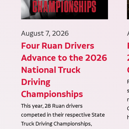
August 7, 2026
Four Ruan Drivers
Advance to the 2026
National Truck
Driving
Championships
This year, 28 Ruan drivers
competed in their respective State
Truck Driving Championships,