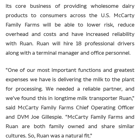
its core business of providing wholesome dairy
products to consumers across the U.S. McCarty
Family Farms will be able to lower risk, reduce
overhead and costs and have increased reliability
with Ruan. Ruan will hire 18 professional drivers
along with a terminal manager and office personnel.
“One of our most important functions and greatest
expenses we have is delivering the milk to the plant
for processing. We needed a reliable partner, and
we’ve found this in longtime milk transporter Ruan,”
said McCarty Family Farms Chief Operating Officer
and DVM Joe Gillespie. “McCarty Family Farms and
Ruan are both family owned and share similar
cultures. So, Ruan was a natural fit.”