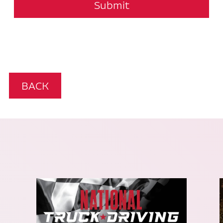
Submit
BACK