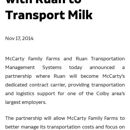
Transport Milk
Nov 17, 2014
McCarty Family Farms and Ruan Transportation
Management Systems today announced a
partnership where Ruan will become McCarty’s
dedicated contract carrier, providing transportation
and logistics support for one of the Colby area’s
largest employers.
The partnership will allow McCarty Family Farms to
better manage its transportation costs and focus on