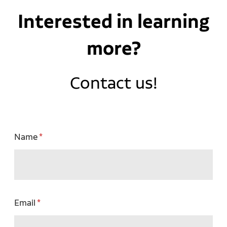
Interested in learning
more?
Contact us!
Name
Email