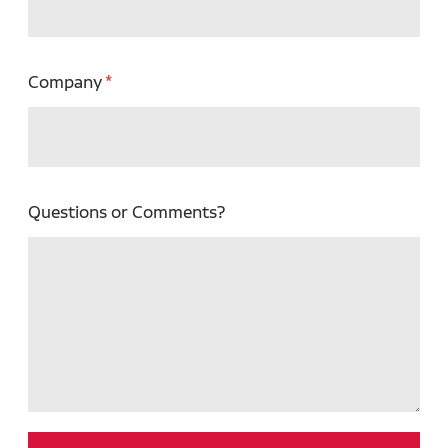
Company
Questions or Comments?