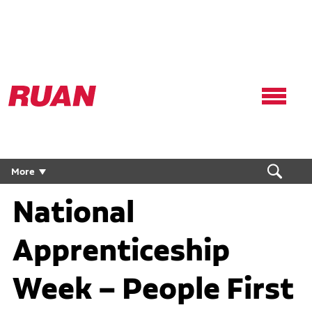
Ruan
Logo,
Link
to
homepage
More
National
Apprenticeship
Week – People First