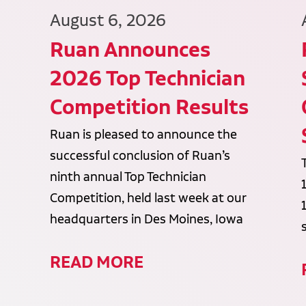
August 6, 2026
Ruan Announces
2026 Top Technician
Competition Results
Ruan is pleased to announce the
successful conclusion of Ruan’s
ninth annual Top Technician
Competition, held last week at our
headquarters in Des Moines, Iowa
READ MORE