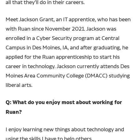
all that they’ll do in their careers.
Meet Jackson Grant, an IT apprentice, who has been
with Ruan since November 2021. Jackson was
enrolled in a Cyber Security program at Central
Campus in Des Moines, IA, and after graduating, he
applied for the Ruan apprenticeship to start his
career in technology. Jackson currently attends Des
Moines Area Community College (DMACC) studying
liberal arts.
Q: What do you enjoy most about working for
Ruan?
I enjoy learning new things about technology and
using the skills I have to help others.