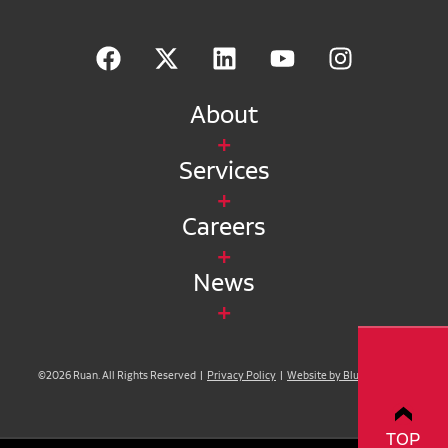
About
Services
Careers
News
©2026 Ruan. All Rights Reserved |
Privacy Policy
|
Website by Blue Compass
TOP