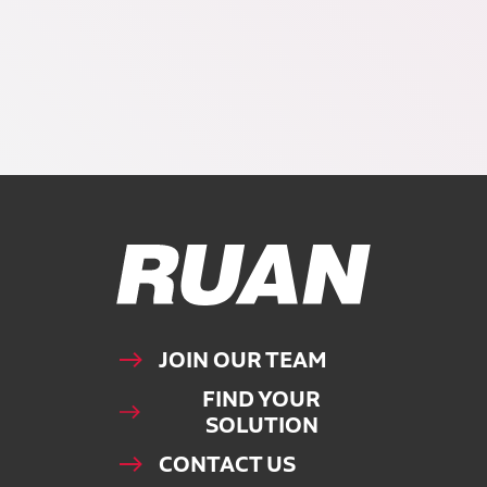
Ruan Logo, Link to homepage
JOIN OUR TEAM
FIND YOUR
SOLUTION
CONTACT US