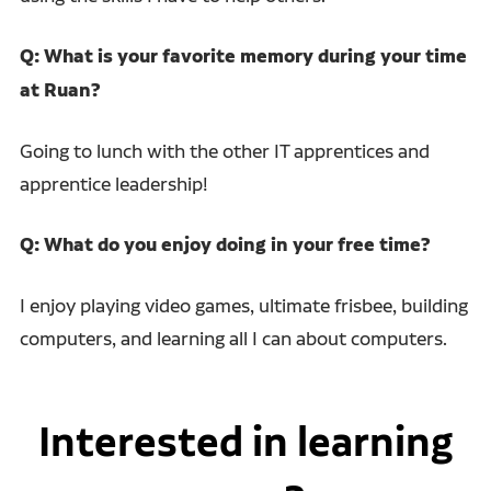
Q: What is your favorite memory during your time
at Ruan?
Going to lunch with the other IT apprentices and
apprentice leadership!
Q: What do you enjoy doing in your free time?
I enjoy playing video games, ultimate frisbee, building
computers, and learning all I can about computers.
Interested in learning