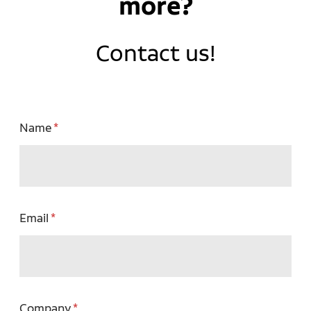
more?
Contact us!
Name
Email
Company