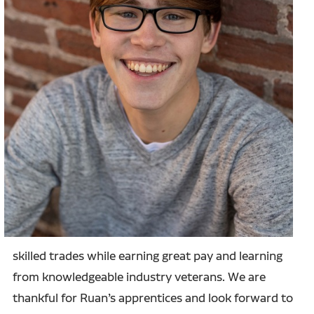
skilled trades while earning great pay and learning
from knowledgeable industry veterans. We are
thankful for Ruan’s apprentices and look forward to