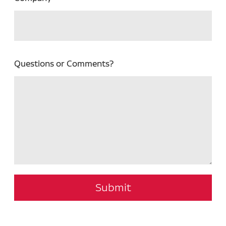
Questions or Comments?
Submit