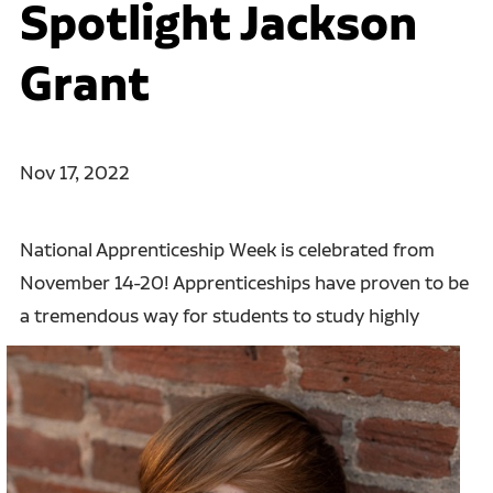
Spotlight Jackson
Grant
Nov 17, 2022
National Apprenticeship Week is celebrated from
November 14-20! Apprenticeships have proven to be
a
tremendous way for students to study highly