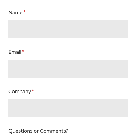
Name
Email
Company
Questions or Comments?