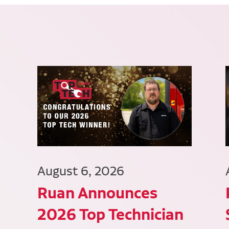
August 6, 2026
Ruan Announces
2026 Top Technician