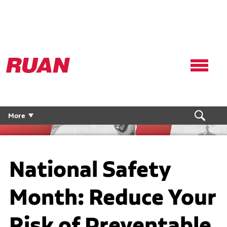
Ruan
Logo,
Link
to
homepage
More
National Safety
Month: Reduce Your
Risk of Preventable