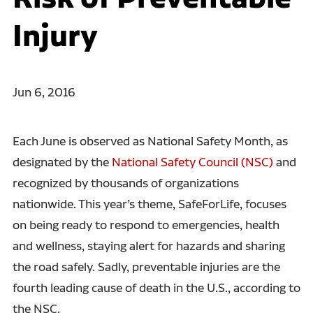
Injury
Jun 6, 2016
Each June is observed as National Safety Month, as
designated by the
National Safety Council (NSC)
and
recognized by thousands of organizations
nationwide. This year’s theme, SafeForLife, focuses
on being ready to respond to emergencies, health
and wellness, staying alert for hazards and sharing
the road safely. Sadly, preventable injuries are the
fourth leading cause of death in the U.S., according to
the NSC.