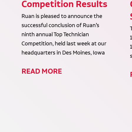
Competition Results
Ruan is pleased to announce the
successful conclusion of Ruan’s
ninth annual Top Technician
Competition, held last week at our
headquarters in Des Moines, Iowa
READ MORE