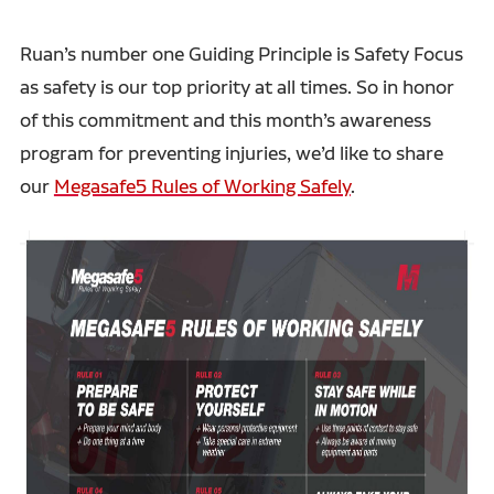
Ruan’s number one Guiding Principle is Safety Focus
as safety is our top priority at all times. So in honor
of this commitment and this month’s awareness
program for preventing injuries, we’d like to share
our
Megasafe5 Rules of Working Safely
.