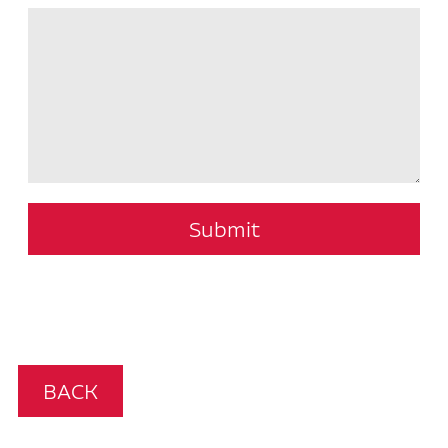
Submit
BACK