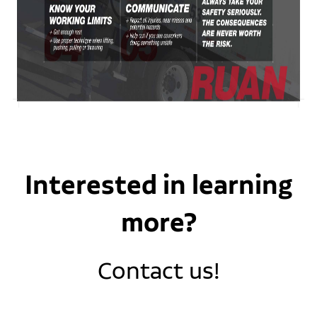
Interested in learning
more?
Contact us!