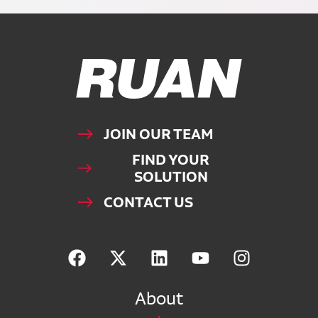
Ruan Logo, Link to homepage
JOIN OUR TEAM
FIND YOUR
SOLUTION
CONTACT US
About