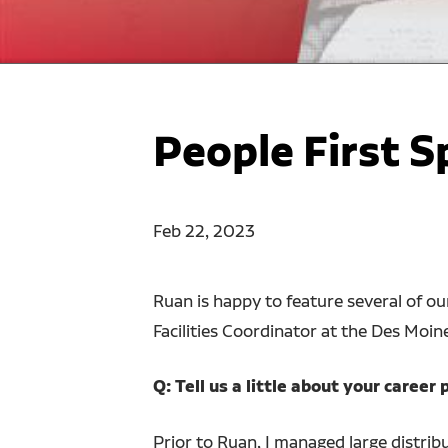
People First S
Feb 22, 2023
Ruan is happy to feature several of o
Facilities Coordinator at the Des Moi
Q: Tell us a little about your caree
Prior to Ruan, I managed large distrib