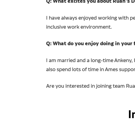
Q: What excites you about Ruan’s Di
I have always enjoyed working with peo
inclusive work environment.
Q: What do you enjoy doing in your 
I am married and a long-time Ankeny, I
also spend lots of time in Ames suppor
Are you interested in joining team Ru
I