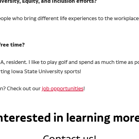
versity, Equity, and Inclusion efforts?
ple who bring different life experiences to the workplace.
free time?
A, resident. I like to play golf and spend as much time as
ting Iowa State University sports!
an? Check out our
job opportunities
!
nterested in learning mor
Contact us!