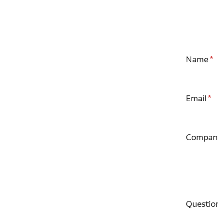
Name
Email
Compan
Questio