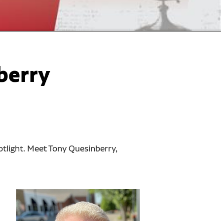
berry
otlight. Meet Tony Quesinberry,