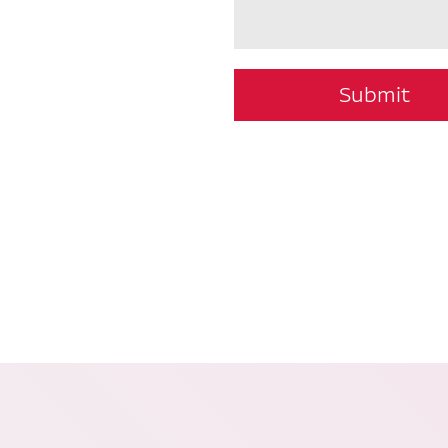
Submit