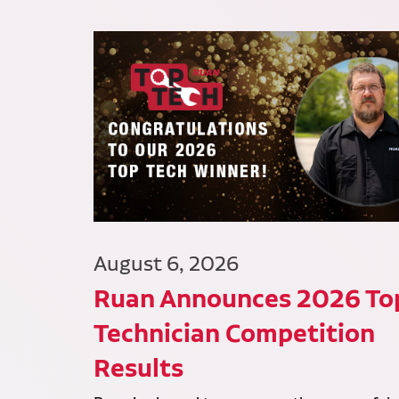
August 6, 2026
Ruan Announces 2026 To
Technician Competition
Results