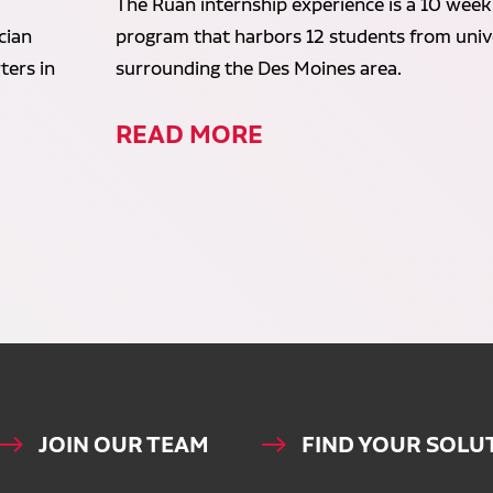
The Ruan internship experience is a 10 week
cian
program that harbors 12 students from unive
ters in
surrounding the Des Moines area.
READ MORE
JOIN OUR TEAM
FIND YOUR SOLU