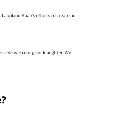
 I applaud Ruan’s efforts to create an
 possible with our granddaughter. We
e?