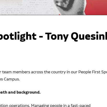
potlight - Tony Quesin
ur team members across the country in our People First Sp
nes Campus.
r path and background.
ution operations. Managing people in a fast-paced