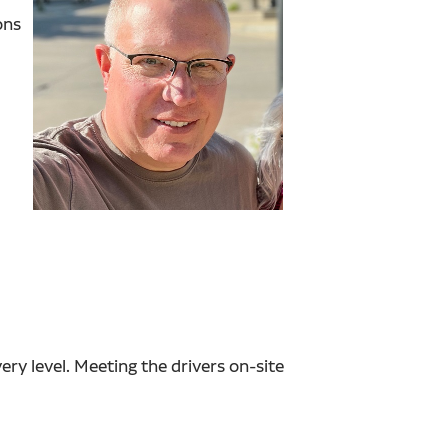
ons
y level. Meeting the drivers on-site