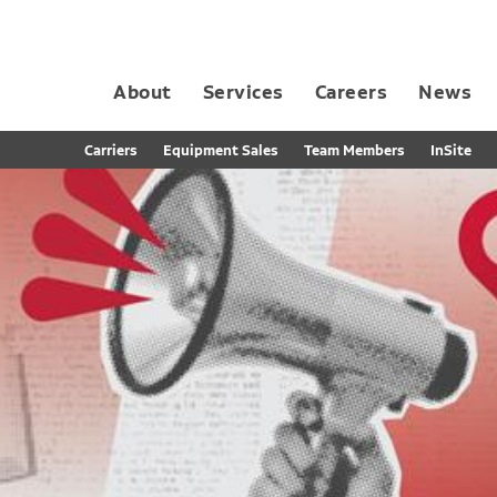
About
Services
Careers
News
Dedicated Contract Transportation
Contract Distribution and Fulfillment
California Consumer Privacy Act Applicant D
Carriers
Equipment Sales
Team Members
InSite