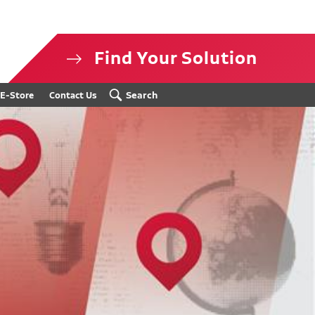
Find Your Solution
isclosure
Search
E-Store
Contact Us