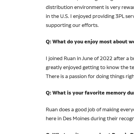
distribution environment is very rewar
in the U.S. I enjoyed providing 3PL s
supporting our efforts.
Q: What do you enjoy most about w
I joined Ruan in June of 2022 after a br
greatly enjoyed getting to know the 
There is a passion for doing things righ
Q: What is your favorite memory du
Ruan does a good job of making everyo
here in Des Moines during their recogn