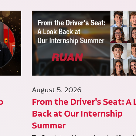
August 5, 2026
p
From the Driver's Seat: A
Back at Our Internship
Summer