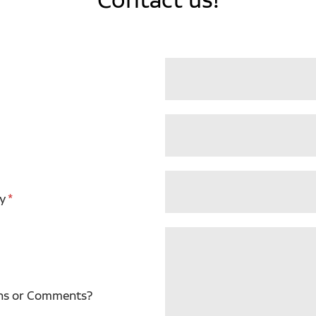
y
ns or Comments?