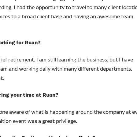
ding. I had the opportunity to travel to many client locati
ervices to a broad client base and having an awesome team
orking for Ruan?
ief retirement. I am still learning the business, but I have
team and working daily with many different departments.
t.
ring your time at Ruan?
ne aware of what is happening around the company at ever
ition event was a great privilege.