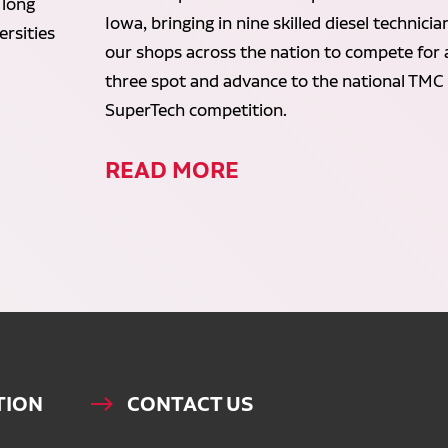
 long
Iowa, bringing in nine skilled diesel technici
rsities
our shops across the nation to compete for 
three spot and advance to the national TMC
SuperTech competition.
READ MORE
TION
CONTACT US