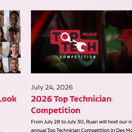
July 24, 2026
 Look
2026 Top Technician
Competition
From July 28 to July 30, Ruan will host our n
annual Top Technician Competition in Des Mo