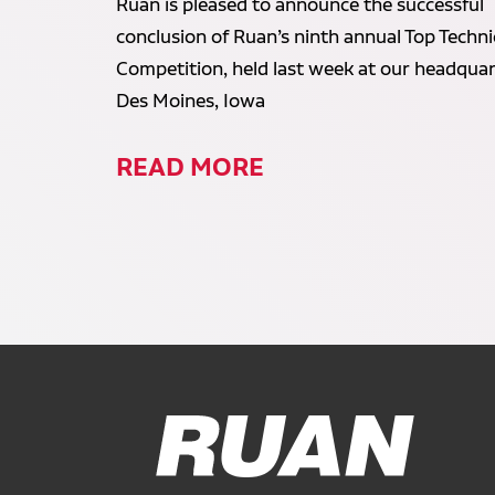
Ruan is pleased to announce the successful
conclusion of Ruan’s ninth annual Top Techni
Competition, held last week at our headquar
Des Moines, Iowa
READ MORE
Ruan Logo, Link to homepage