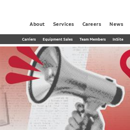
About
Services
Careers
News
Dedicated Contract Transportation
Contract Distribution and Fulfillment
California Consumer Privacy Act Applicant D
Carriers
Equipment Sales
Team Members
InSite