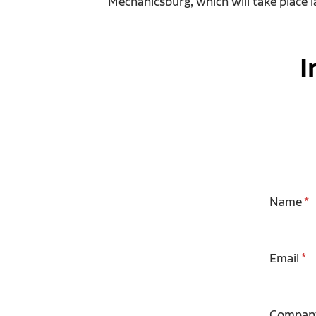
Mechanicsburg, which will take place la
I
Name
Email
Compan