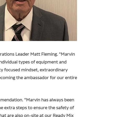
rations Leader Matt Fleming. “Marvin
 individual types of equipment and
ty focused mindset, extraordinary
ecoming the ambassador for our entire
ommendation. “Marvin has always been
e extra steps to ensure the safety of
that are also on-site at our Ready Mix