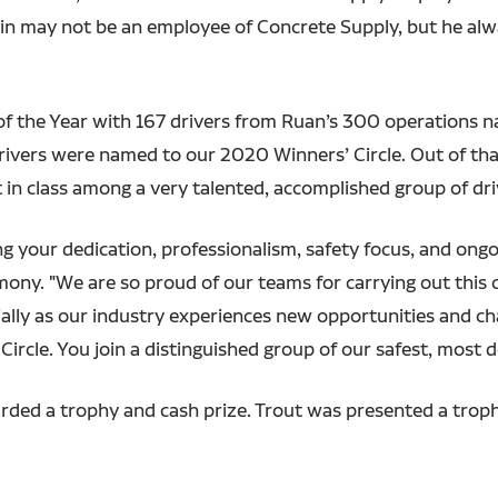
Marvin may not be an employee of Concrete Supply, but he al
f the Year with 167 drivers from Ruan’s 300 operations na
rivers were named to our 2020 Winners’ Circle. Out of tha
 in class among a very talented, accomplished group of dri
ing your dedication, professionalism, safety focus, and on
ony. "We are so proud of our teams for carrying out this 
ally as our industry experiences new opportunities and ch
ircle. You join a distinguished group of our safest, most d
rded a trophy and cash prize. Trout was presented a troph