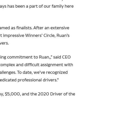
ways has been a part of our family here
med as finalists. After an extensive
t impressive Winners’ Circle, Ruan’s
vers.
going commitment to Ruan,," said CEO
complex and difficult assignment with
allenges. To date, we’ve recognized
edicated professional drivers.”
y, $5,000, and the 2020 Driver of the