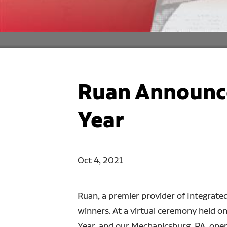
Ruan Announce
Year
Oct 4, 2021
Ruan, a premier provider of Integrate
winners. At a virtual ceremony held o
Year, and our Mechanicsburg, PA, ope