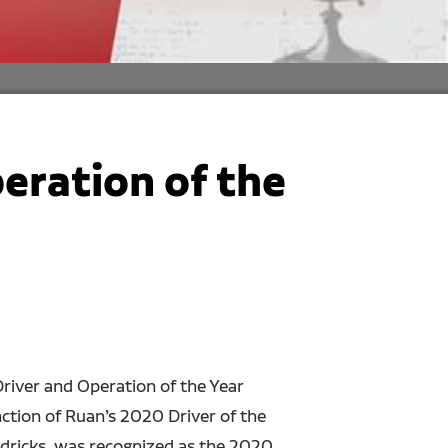
eration of the
river and Operation of the Year
ction of Ruan’s 2020 Driver of the
dricks, was recognized as the 2020