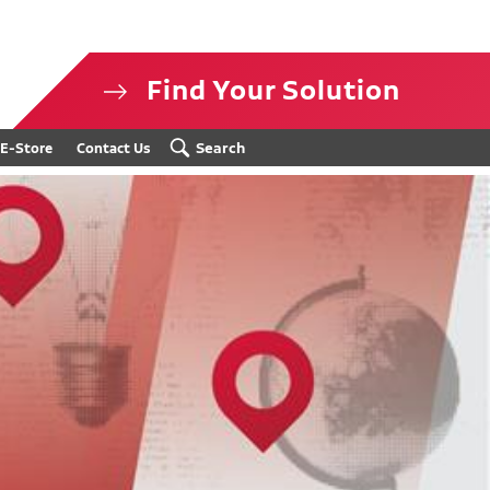
Find Your Solution
isclosure
Search
E-Store
Contact Us