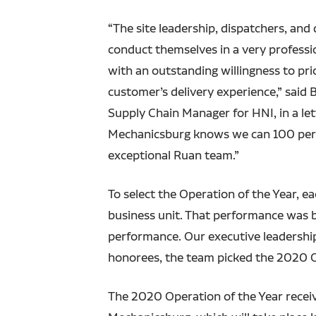
“The site leadership, dispatchers, and d
conduct themselves in a very professi
with an outstanding willingness to prio
customer’s delivery experience,” said 
Supply Chain Manager for HNI, in a let
Mechanicsburg knows we can 100 perce
exceptional Ruan team.”
To select the Operation of the Year, e
business unit. That performance was b
performance. Our executive leadership
honorees, the team picked the 2020 O
The 2020 Operation of the Year receiv