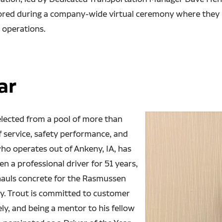
ored during a company-wide virtual ceremony where they r
 operations.
ar
selected from a pool of more than
f service, safety performance, and
who operates out of Ankeny, IA, has
 a professional driver for 51 years,
 hauls concrete for the Rasmussen
my. Trout is committed to customer
ely, and being a mentor to his fellow