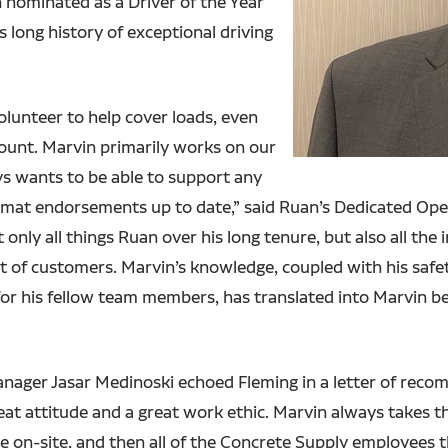
 nominated as a Driver of the Year
s long history of exceptional driving
volunteer to help cover loads, even
ount. Marvin primarily works on our
s wants to be able to support any
zmat endorsements up to date,” said Ruan’s Dedicated Ope
only all things Ruan over his long tenure, but also all the
t of customers. Marvin’s knowledge, coupled with his safe
for his fellow team members, has translated into Marvin b
anager Jasar Medinoski echoed Fleming in a letter of rec
eat attitude and a great work ethic. Marvin always takes th
are on-site, and then all of the Concrete Supply employees 