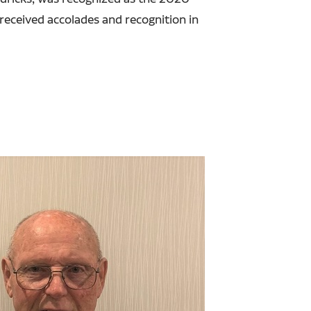
eceived accolades and recognition in