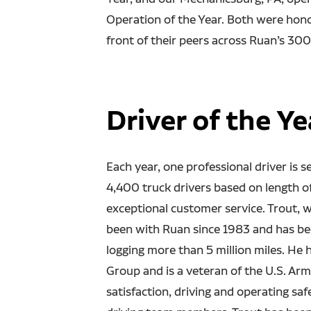
Operation of the Year. Both were hon
front of their peers across Ruan’s 300
Driver of the Ye
Each year, one professional driver is 
4,400 truck drivers based on length o
exceptional customer service. Trout, 
been with Ruan since 1983 and has been
logging more than 5 million miles. He
Group and is a veteran of the U.S. Ar
satisfaction, driving and operating saf