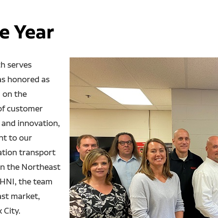
e Year
h serves
as honored as
 on the
of customer
 and innovation,
nt to our
ation transport
in the Northeast
 HNI, the team
ast market,
 City.