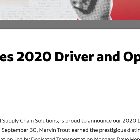
s 2020 Driver and Op
d Supply Chain Solutions, is proud to announce our 2020 D
n September 30, Marvin Trout earned the prestigious distin
ration, led by Dedicated Transportation Manager Dave Hen