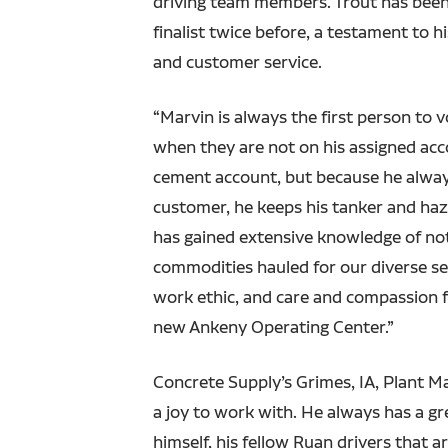
driving team members. Trout has been
finalist twice before, a testament to hi
and customer service.
“Marvin is always the first person to 
when they are not on his assigned acc
cement account, but because he alway
customer, he keeps his tanker and ha
has gained extensive knowledge of not 
commodities hauled for our diverse se
work ethic, and care and compassion 
new Ankeny Operating Center.”
Concrete Supply’s Grimes, IA, Plant M
a joy to work with. He always has a gr
himself, his fellow Ruan drivers that 