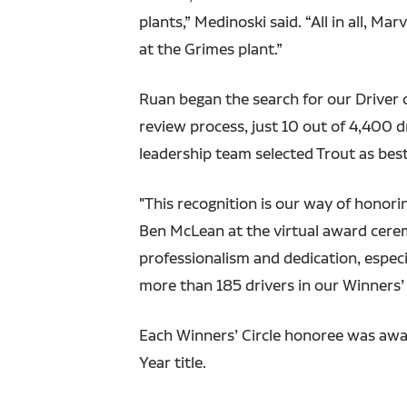
plants,” Medinoski said. “All in all, 
at the Grimes plant.”
Ruan began the search for our Driver o
review process, just 10 out of 4,400 d
leadership team selected Trout as best
"This recognition is our way of honor
Ben McLean at the virtual award cerem
professionalism and dedication, especi
more than 185 drivers in our Winners’ C
Each Winners’ Circle honoree was awa
Year title.