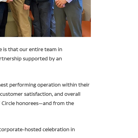
 is that our entire team in
rtnership supported by an
hest performing operation within their
customer satisfaction, and overall
s’ Circle honorees—and from the
corporate-hosted celebration in