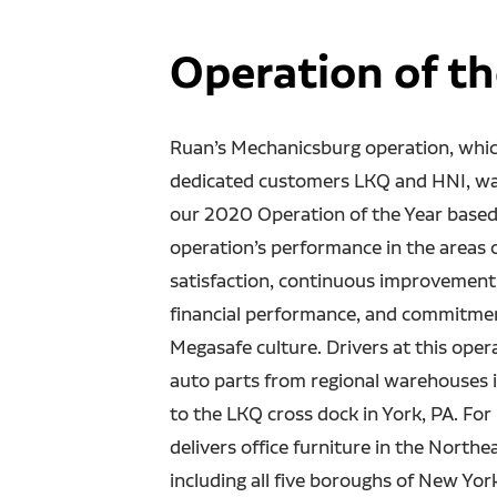
Operation of th
Ruan’s Mechanicsburg operation, whic
dedicated customers LKQ and HNI, w
our 2020 Operation of the Year based
operation’s performance in the areas 
satisfaction, continuous improvement
financial performance, and commitme
Megasafe culture. Drivers at this oper
auto parts from regional warehouses 
to the LKQ cross dock in York, PA. For
delivers office furniture in the Northe
including all five boroughs of New York