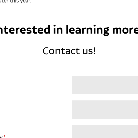
ter this year.
nterested in learning mor
Contact us!
y