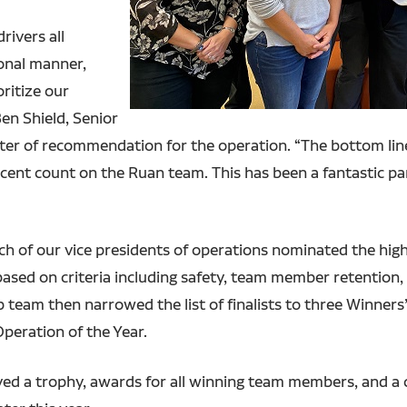
rivers all
onal manner,
ritize our
Ben Shield, Senior
ter of recommendation for the operation. “The bottom line
nt count on the Ruan team. This has been a fantastic pa
ach of our vice presidents of operations nominated the hig
ased on criteria including safety, team member retention, 
 team then narrowed the list of finalists to three Winner
peration of the Year.
ed a trophy, awards for all winning team members, and a 