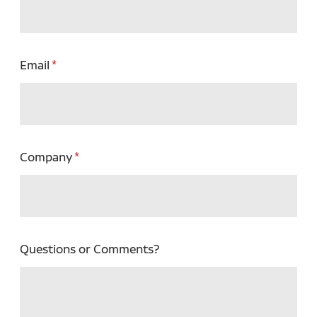
Email
Company
Questions or Comments?