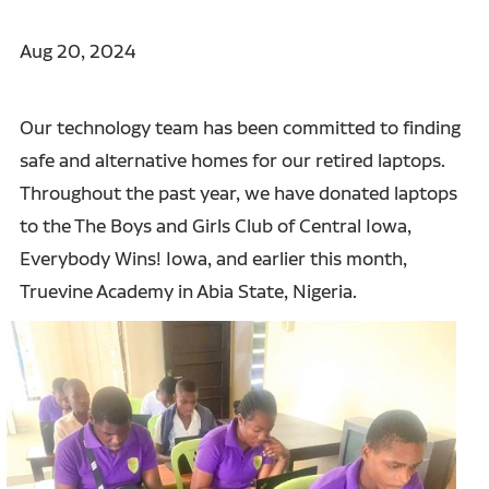
Aug 20, 2024
Our technology team has been committed to finding
safe and alternative homes for our retired laptops.
Throughout the past year, we have donated laptops
to the The Boys and Girls Club of Central Iowa,
Everybody Wins! Iowa, and earlier this month,
Truevine Academy
in Abia State, Nigeria.