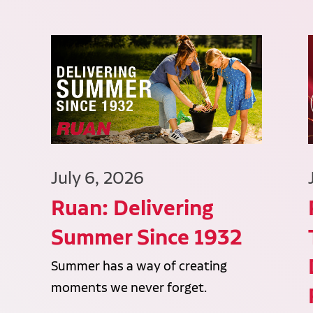
July 6, 2026
Ruan: Delivering
Summer Since 1932
Summer has a way of creating
moments we never forget.