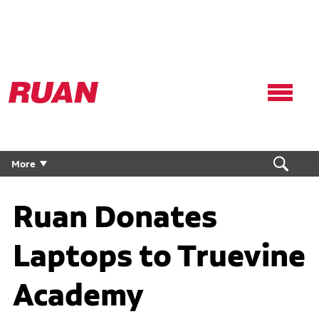
Ruan
Logo,
Link
to
homepage
More
Ruan Donates
Laptops to Truevine
Academy