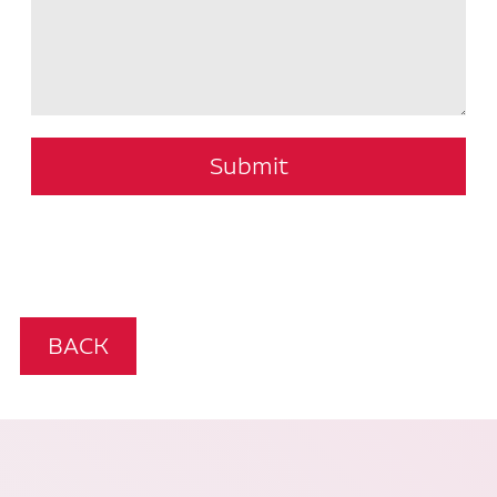
Submit
BACK