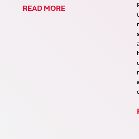
READ MORE