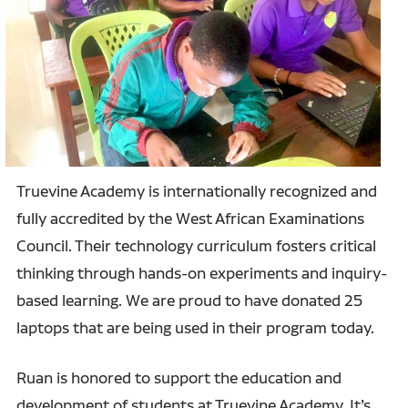
Truevine Academy is internationally recognized and
fully accredited by the West African Examinations
Council. Their technology curriculum fosters critical
thinking through hands-on experiments and inquiry-
based learning. We are proud to have donated 25
laptops that are being used in their program today.
Ruan is honored to support the education and
development of students at Truevine Academy. It’s