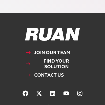
Ruan Logo, Link to homepage
JOIN OUR TEAM
FIND YOUR
SOLUTION
CONTACT US