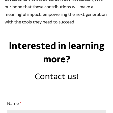
our hope that these contributions will make a
meaningful impact, empowering the next generation
with the tools they need to succeed
Interested in learning
more?
Contact us!
Name