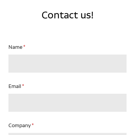
Contact us!
Name
Email
Company