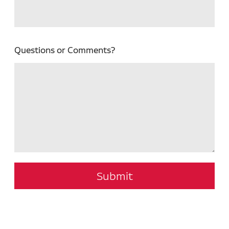
Questions or Comments?
Submit