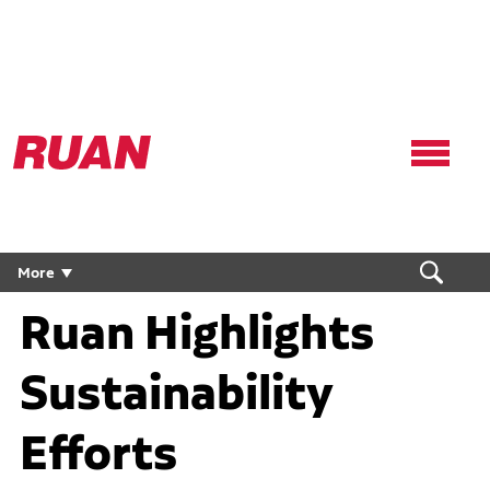
Ruan
Logo,
Link
to
homepage
More
Ruan Highlights
Sustainability
Efforts