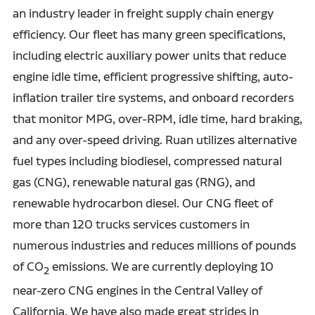
an industry leader in freight supply chain energy
efficiency. Our fleet has many green specifications,
including electric auxiliary power units that reduce
engine idle time, efficient progressive shifting, auto-
inflation trailer tire systems, and onboard recorders
that monitor MPG, over-RPM, idle time, hard braking,
and any over-speed driving. Ruan utilizes alternative
fuel types including biodiesel, compressed natural
gas (CNG), renewable natural gas (RNG), and
renewable hydrocarbon diesel. Our CNG fleet of
more than 120 trucks services customers in
numerous industries and reduces millions of pounds
of CO
emissions. We are currently deploying 10
2
near-zero CNG engines in the Central Valley of
California. We have also made great strides in