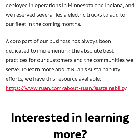
deployed in operations in Minnesota and Indiana, and
we reserved several Tesla electric trucks to add to
our fleet in the coming months.
A core part of our business has always been
dedicated to implementing the absolute best
practices for our customers and the communities we
serve. To learn more about Ruan’s sustainability
efforts, we have this resource available:
https://www.ruan.com/about-ruan/sustainability
.
Interested in learning
more?