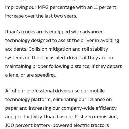
improving our MPG percentage with an 11 percent
increase over the last two years.
Ruan’s trucks are is equipped with advanced
technology designed to assist the driver in avoiding
accidents. Collision mitigation and roll stability
systems on the trucks alert drivers if they are not
maintaining proper following distance, if they depart
a lane, or are speeding.
All of our professional drivers use our mobile
technology platform, eliminating our reliance on
paper and increasing our company-wide efficiency
and productivity. Ruan has our first zero-emission,
100 percent battery-powered electric tractors