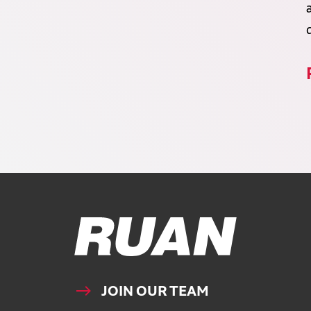
Ruan Logo, Link to homepage
JOIN OUR TEAM