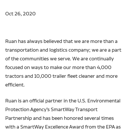
Oct 26, 2020
Ruan has always believed that we are more than a
transportation and logistics company; we are a part
of the communities we serve. We are continually
focused on ways to make our more than 4,000
tractors and 10,000 trailer fleet cleaner and more
efficient.
Ruan is an official partner in the U.S. Environmental
Protection Agency’s SmartWay Transport
Partnership and has been honored several times
with a SmartWay Excellence Award from the EPA as