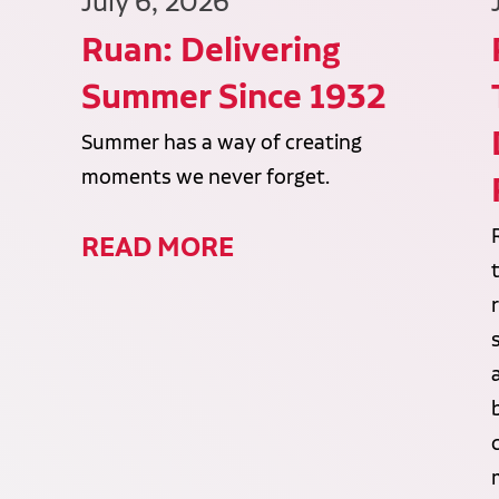
July 6, 2026
Ruan: Delivering
Summer Since 1932
Summer has a way of creating
moments we never forget.
READ MORE