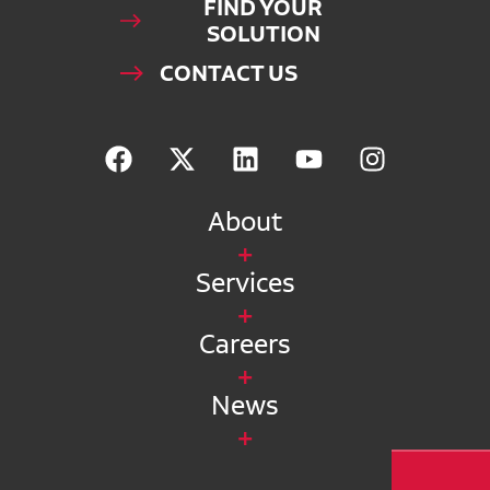
FIND YOUR
SOLUTION
CONTACT US
About
Services
Careers
News