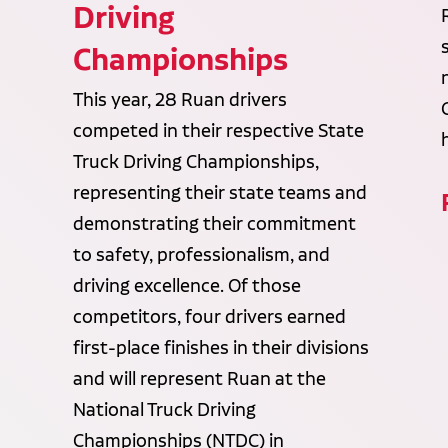
Driving
Championships
This year, 28 Ruan drivers
competed in their respective State
Truck Driving Championships,
representing their state teams and
demonstrating their commitment
to safety, professionalism, and
driving excellence. Of those
competitors, four drivers earned
first-place finishes in their divisions
and will represent Ruan at the
National Truck Driving
Championships (NTDC) in