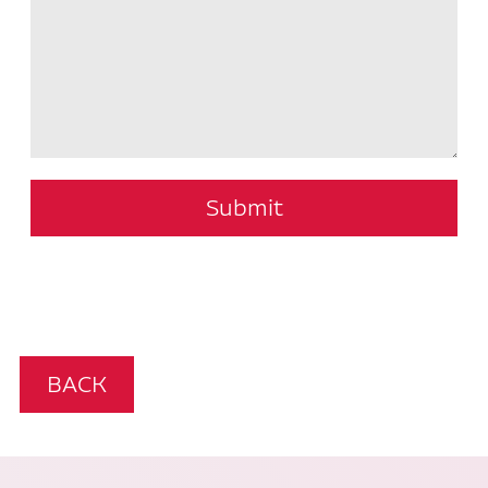
Submit
BACK