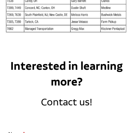
Interested in learning
more?
Contact us!