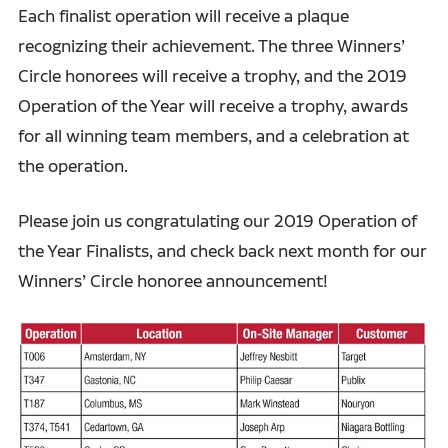
Each finalist operation will receive a plaque
recognizing their achievement. The three Winners’
Circle honorees will receive a trophy, and the 2019
Operation of the Year will receive a trophy, awards
for all winning team members, and a celebration at
the operation.
Please join us congratulating our 2019 Operation of
the Year Finalists, and check back next month for our
Winners’ Circle honoree announcement!