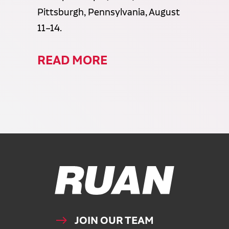
Pittsburgh, Pennsylvania, August
11–14.
READ MORE
Ruan Logo, Link to homepage
JOIN OUR TEAM