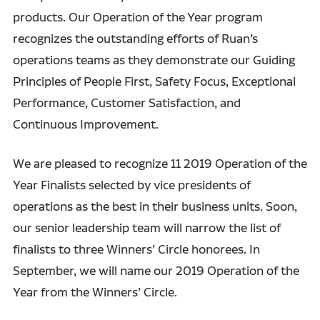
products. Our Operation of the Year program
recognizes the outstanding efforts of Ruan’s
operations teams as they demonstrate our Guiding
Principles of People First, Safety Focus, Exceptional
Performance, Customer Satisfaction, and
Continuous Improvement.
We are pleased to recognize 11 2019 Operation of the
Year Finalists selected by vice presidents of
operations as the best in their business units. Soon,
our senior leadership team will narrow the list of
finalists to three Winners’ Circle honorees. In
September, we will name our 2019 Operation of the
Year from the Winners’ Circle.