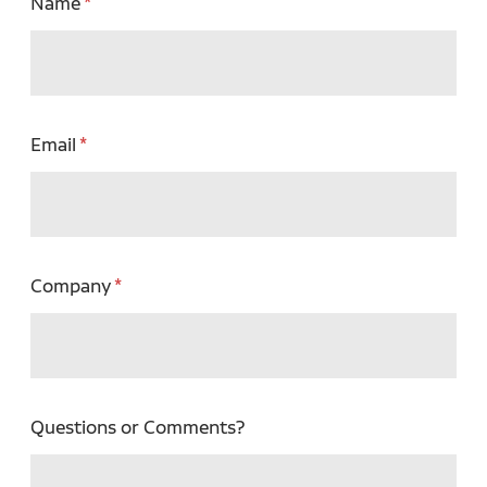
Name
Email
Company
Questions or Comments?