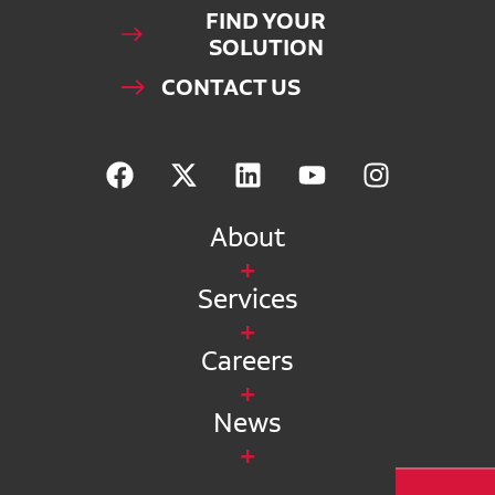
FIND YOUR
SOLUTION
CONTACT US
About
Services
Careers
News