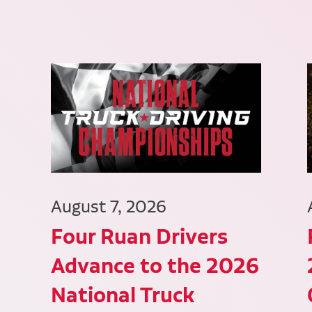
August 7, 2026
Four Ruan Drivers
Advance to the 2026
National Truck