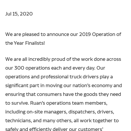
Jul 15, 2020
We are pleased to announce our 2019 Operation of
the Year Finalists!
We are all incredibly proud of the work done across
our 300 operations each and every day. Our
operations and professional truck drivers play a
significant part in moving our nation’s economy and
ensuring that consumers have the goods they need
to survive. Ruan’s operations team members,
including on-site managers, dispatchers, drivers,
technicians, and many others, all work together to
safely and efficiently deliver our customers’