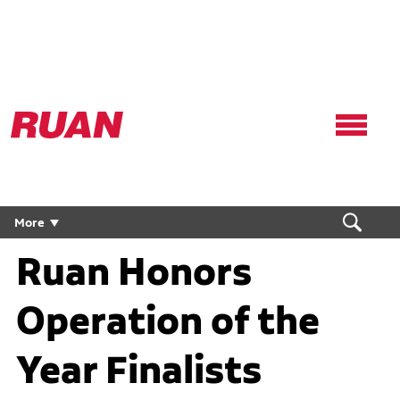
Ruan
Logo,
Link
to
homepage
More
Ruan Honors
Operation of the
Year Finalists