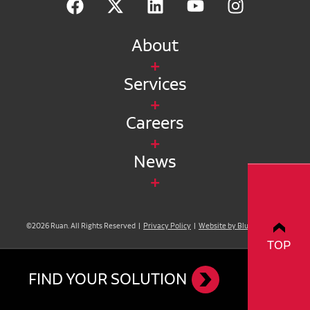
About
Services
Careers
News
©2026 Ruan. All Rights Reserved |
Privacy Policy
|
Website by Blue Compass
TOP
FIND YOUR SOLUTION