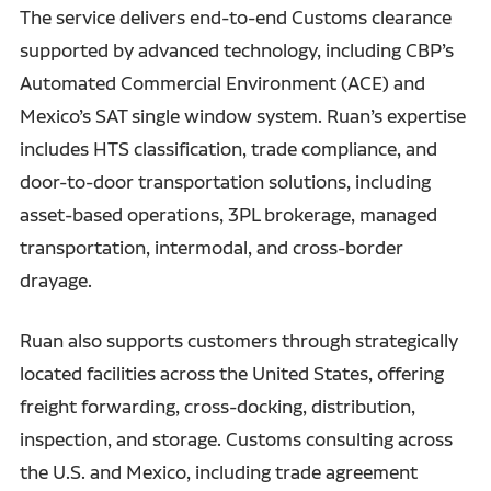
The service delivers end-to-end Customs clearance
supported by advanced technology, including CBP’s
Automated Commercial Environment (ACE) and
Mexico’s SAT single window system. Ruan’s expertise
includes HTS classification, trade compliance, and
door-to-door transportation solutions, including
asset-based operations, 3PL brokerage, managed
transportation, intermodal, and cross-border
drayage.
Ruan also supports customers through strategically
located facilities across the United States, offering
freight forwarding, cross-docking, distribution,
inspection, and storage. Customs consulting across
the U.S. and Mexico, including trade agreement