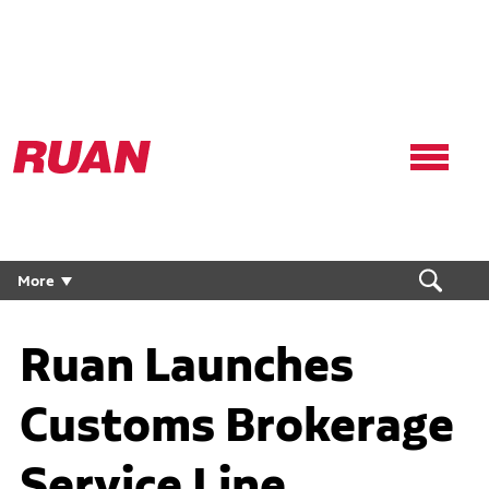
Ruan
Logo,
Link
to
homepage
More
Ruan Launches
Customs Brokerage
Service Line