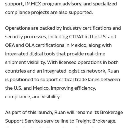
support, IMMEX program advisory, and specialized
compliance projects are also supported.
Operations are backed by industry certifications and
security processes, including CTPAT in the U.S. and
OEA and OLA certifications in Mexico, along with
integrated digital tools that provide real-time
shipment visibility. With licensed operations in both
countries and an integrated logistics network, Ruan
is positioned to support critical trade lanes between
the U.S. and Mexico, improving efficiency,
compliance, and visibility.
As part of this launch, Ruan will rename its Brokerage
Support Services service line to Freight Brokerage.