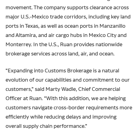
movement. The company supports clearance across
major U.S.-Mexico trade corridors, including key land
ports in Texas, as well as ocean ports in Manzanillo
and Altamira, and air cargo hubs in Mexico City and
Monterrey. In the U.S., Ruan provides nationwide
brokerage services across land, air, and ocean.
“Expanding into Customs Brokerage is a natural
evolution of our capabilities and commitment to our
customers,” said Marty Wadle, Chief Commercial
Officer at Ruan. “With this addition, we are helping
customers navigate cross-border requirements more
efficiently while reducing delays and improving
overall supply chain performance.”