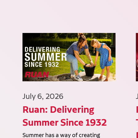
July 6, 2026
Ruan: Delivering
Summer Since 1932
Summer has a way of creating