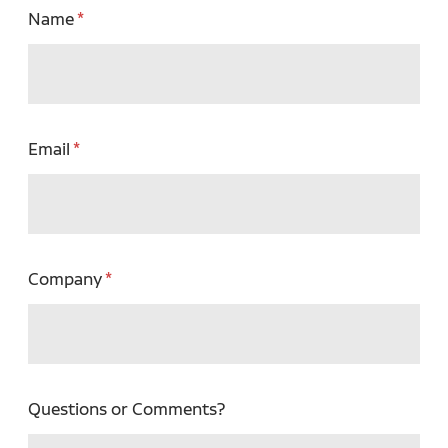
Name
Email
Company
Questions or Comments?