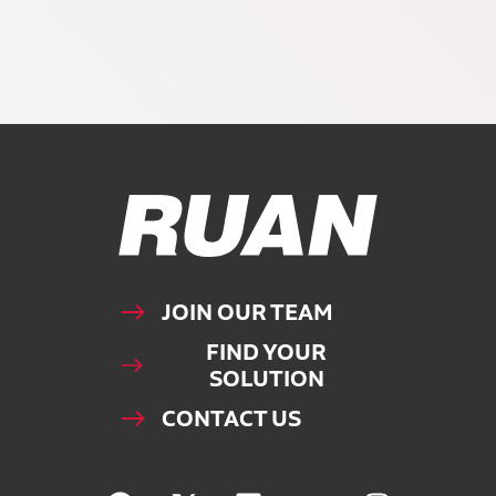
Ruan Logo, Link to homepage
JOIN OUR TEAM
FIND YOUR
SOLUTION
CONTACT US