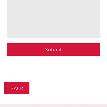
Submit
BACK