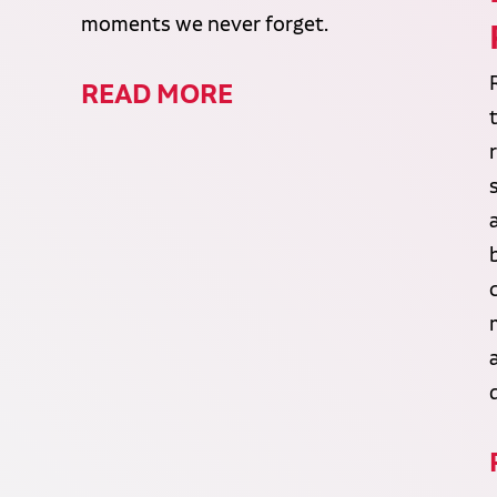
moments we never forget.
READ MORE