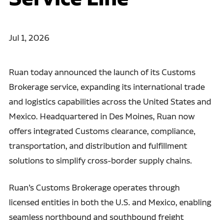
Jul 1, 2026
Ruan today announced the launch of its Customs
Brokerage service, expanding its international trade
and logistics capabilities across the United States and
Mexico. Headquartered in Des Moines, Ruan now
offers integrated Customs clearance, compliance,
transportation, and distribution and fulfillment
solutions to simplify cross-border supply chains.
Ruan’s Customs Brokerage operates through
licensed entities in both the U.S. and Mexico, enabling
seamless northbound and southbound freight