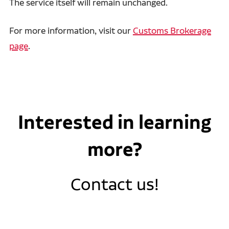
The service itself will remain unchanged.
For more information, visit our
Customs Brokerage
page
.
Interested in learning
more?
Contact us!