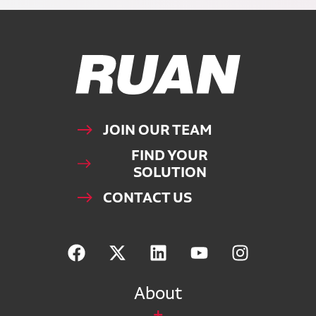
Ruan Logo, Link to homepage
JOIN OUR TEAM
FIND YOUR
SOLUTION
CONTACT US
About