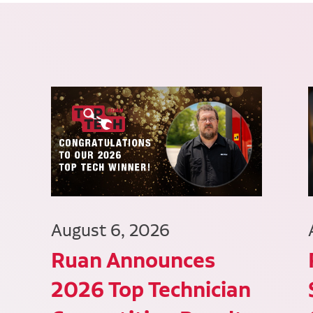
August 6, 2026
Ruan Announces
2026 Top Technician