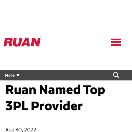
Ruan
Logo,
Link
to
homepage
More
Ruan Named Top
3PL Provider
Aug 30, 2022