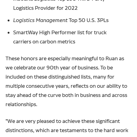
Logistics Provider for 2022
Logistics Management
Top 50 U.S. 3PLs
SmartWay High Performer list for truck
carriers on carbon metrics
These honors are especially meaningful to Ruan as
we celebrate our 90th year of business. To be
included on these distinguished lists, many for
multiple consecutive years, reflects on our ability to
stay ahead of the curve both in business and across
relationships.
"We are very pleased to achieve these significant
distinctions, which are testaments to the hard work