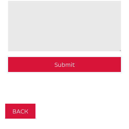
Submit
BACK