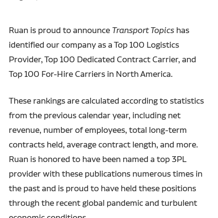
Ruan is proud to announce
Transport Topics
has
identified our company as a Top 100 Logistics
Provider, Top 100 Dedicated Contract Carrier, and
Top 100 For-Hire Carriers in North America.
These rankings are calculated according to statistics
from the previous calendar year, including net
revenue, number of employees, total long-term
contracts held, average contract length, and more.
Ruan is honored to have been named a top 3PL
provider with these publications numerous times in
the past and is proud to have held these positions
through the recent global pandemic and turbulent
economic conditions.