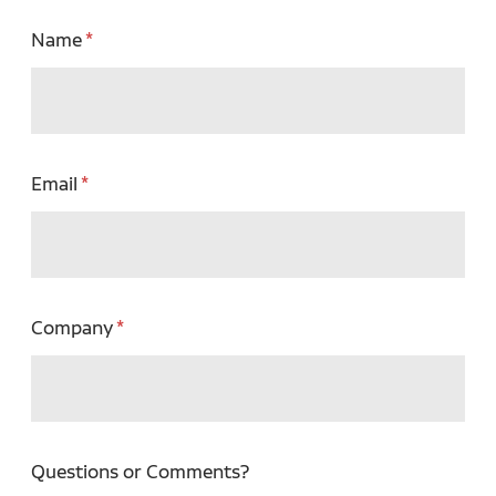
Name
Email
Company
Questions or Comments?