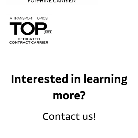
Interested in learning
more?
Contact us!