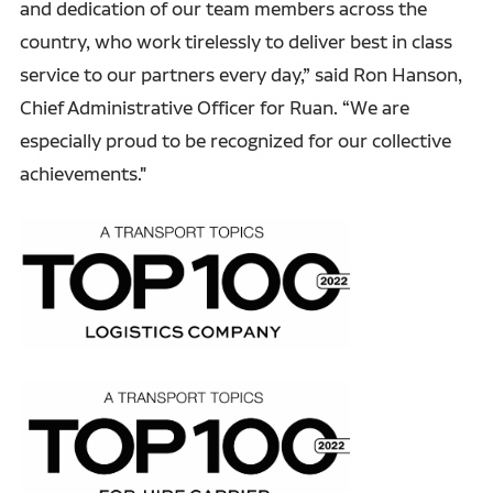
and dedication of our team members across the
country, who work tirelessly to deliver best in class
service to our partners every day,” said Ron Hanson,
Chief Administrative Officer for Ruan. “We are
especially proud to be recognized for our collective
achievements."