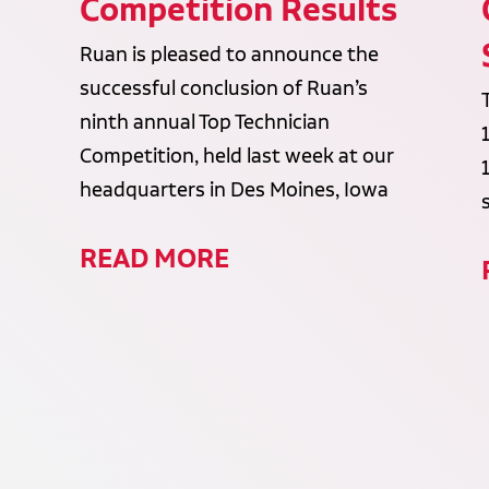
Competition Results
Ruan is pleased to announce the
successful conclusion of Ruan’s
ninth annual Top Technician
Competition, held last week at our
headquarters in Des Moines, Iowa
READ MORE