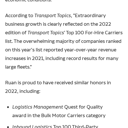
According to
Transport Topics
, "Extraordinary
business growth is clearly reflected on the 2022
edition of
Transport Topics
' Top 100 For-Hire Carriers
list. The overwhelming majority of companies ranked
on this year's list reported year-over-year revenue
increases in 2021, including record results for many
large fleets."
Ruan is proud to have received similar honors in
2022, including:
Logistics Management
Quest for Quality
award in the Bulk Motor Carriers category
Inbound Logistics
Top 100 Third-Party