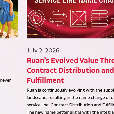
July 2, 2026
Ruan’s Evolved Value Thr
Contract Distribution an
Fulfillment
 never
Ruan is continuously evolving with the suppl
landscape, resulting in the name change of o
service line: Contract Distribution and Fulfil
The new name better aligns with the integr