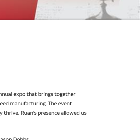
nnual expo that brings together
 feed manufacturing. The event
y thrive. Ruan’s presence allowed us
Jason Dobbs.