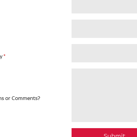
y
ns or Comments?
Submit