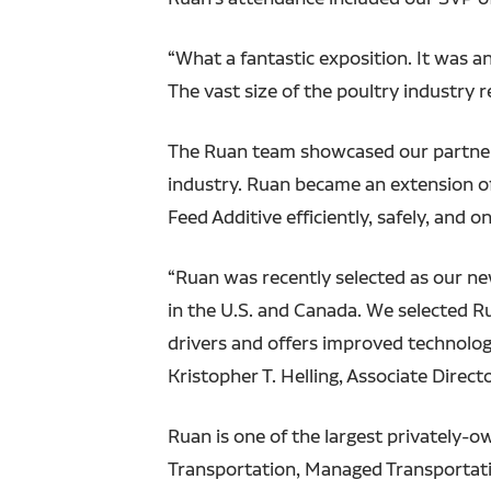
“What a fantastic exposition. It was a
The vast size of the poultry industry 
The Ruan team showcased our partnershi
industry. Ruan became an extension of
Feed Additive efficiently, safely, and o
“Ruan was recently selected as our ne
in the U.S. and Canada. We selected R
drivers and offers improved technology
Kristopher T. Helling, Associate Directo
Ruan is one of the largest privately-
Transportation, Managed Transportati