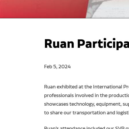
Ruan Particip
Feb 5, 2024
Ruan exhibited at the International P
professionals involved in the producti
showcases technology, equipment, supp
to share our transportation and logisti
Ruan’s attendance included our SVP o