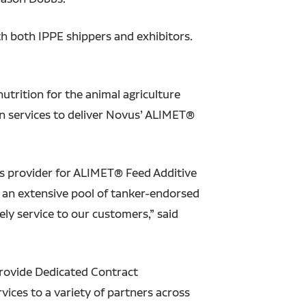
ith both IPPE shippers and exhibitors.
utrition for the animal agriculture
n services to deliver Novus’ ALIMET®
cs provider for ALIMET® Feed Additive
s an extensive pool of tanker-endorsed
ely service to our customers,” said
provide Dedicated Contract
ces to a variety of partners across