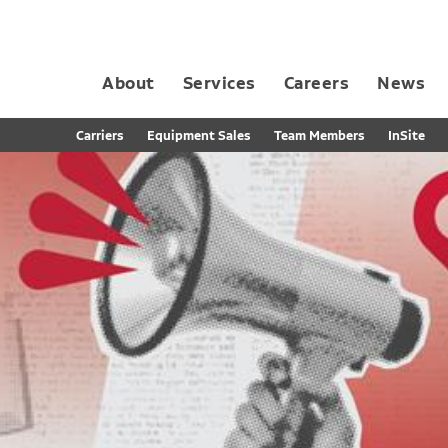
About
Services
Careers
News
Dedicated Contract Transportation
Contract Distribution and Fulfillment
California Consumer Privacy Act Applicant D
Carriers
Equipment Sales
Team Members
InSite