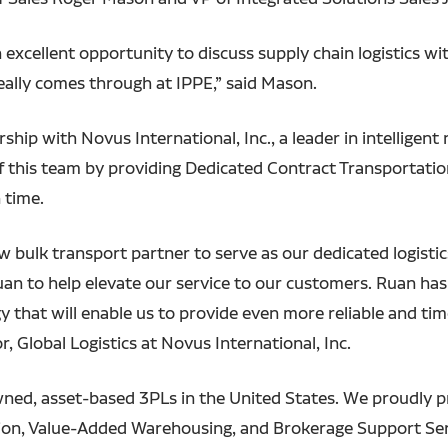
n excellent opportunity to discuss supply chain logistics w
really comes through at IPPE,” said Mason.
p with Novus International, Inc., a leader in intelligent n
 this team by providing Dedicated Contract Transportatio
n time.
w bulk transport partner to serve as our dedicated logisti
uan to help elevate our service to our customers. Ruan ha
 that will enable us to provide even more reliable and tim
r, Global Logistics at Novus International, Inc.
owned, asset-based 3PLs in the United States. We proudly 
on, Value-Added Warehousing, and Brokerage Support Servi