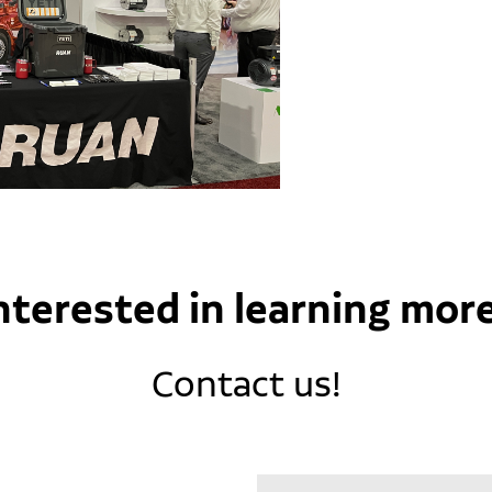
nterested in learning mor
Contact us!