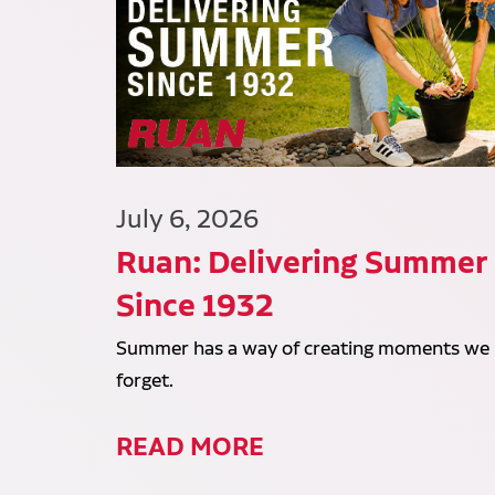
July 6, 2026
Ruan: Delivering Summer
Since 1932
Summer has a way of creating moments we
forget.
READ MORE