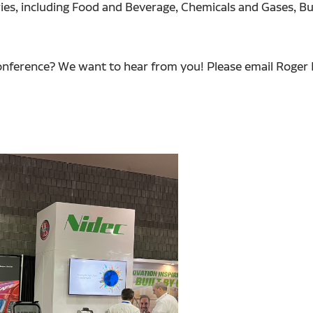
ies, including Food and Beverage, Chemicals and Gases, Bu
e conference? We want to hear from you! Please email Roge