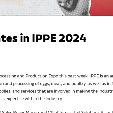
ates in IPPE 2024
rocessing and Production Expo this past week. IPPE is an a
on and processing of eggs, meat, and poultry, as well as in
lies, and services that are involved in making the industr
cs expertise within the industry.
f Sales Roger Mason and VP of Integrated Solutions Sales 