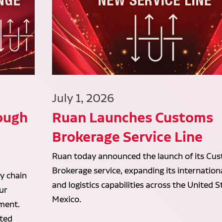
July 1, 2026
ough
Ruan Launches Customs
d
Brokerage Service Line
Ruan today announced the launch of its Cu
Brokerage service, expanding its internation
y chain
and logistics capabilities across the United 
ur
Mexico.
lment.
ated