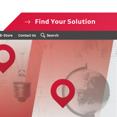
Find Your Solution
isclosure
Search
E-Store
Contact Us