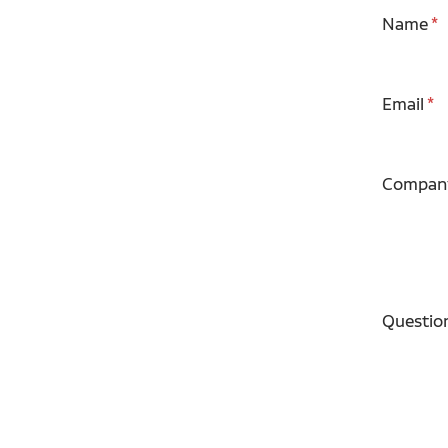
Name
Email
Compan
Questio