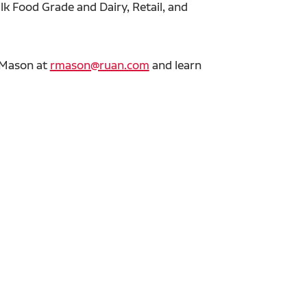
lk Food Grade and Dairy, Retail, and
r Mason at
rmason@ruan.com
and learn