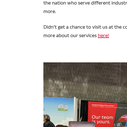
the nation who serve different industr
more.
Didn’t get a chance to visit us at th
more about our services
here!