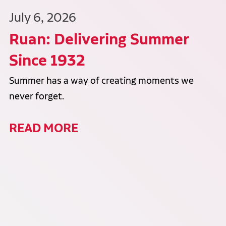
July 6, 2026
Ruan: Delivering Summer
Since 1932
Summer has a way of creating moments we
never forget.
READ MORE