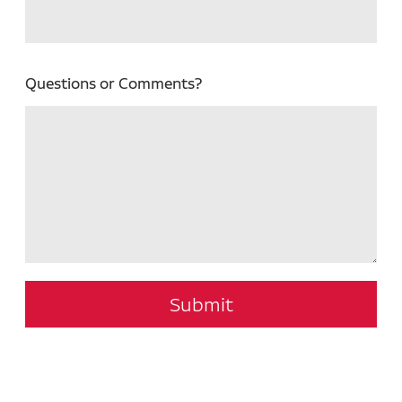
Questions or Comments?
Submit