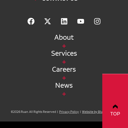
About
Services
Careers
News
©2026 Ruan. All Rights Reserved |
Privacy Policy
|
Website by Blue Compass
TOP