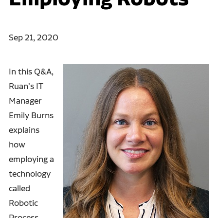
Sep 21, 2020
In this Q&A,
Ruan's IT
Manager
Emily Burns
explains
how
employing a
technology
called
Robotic
Process