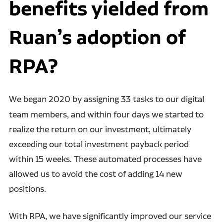
benefits yielded from
Ruan’s adoption of
RPA?
We began 2020 by assigning 33 tasks to our digital
team
members, and within four days we started to
realize the return on our investment, ultimately
exceeding our total investment payback period
within 15 weeks.
These automated processes have
allowed us to avoid the cost of adding 14 new
positions.
With RPA, we have significantly improved our service