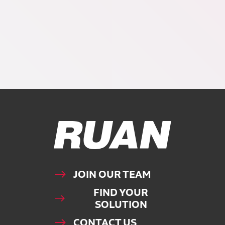
Ruan Logo, Link to homepage
JOIN OUR TEAM
FIND YOUR
SOLUTION
CONTACT US