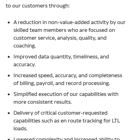
to our customers through:
A reduction in non-value-added activity by our
skilled team members who are focused on
customer service, analysis, quality, and
coaching.
Improved data quantity, timeliness, and
accuracy.
Increased speed, accuracy, and completeness
of billing, payroll, and record processing.
Simplified execution of our capabilities with
more consistent results.
Delivery of critical customer-requested
capabilities such as en route tracking for LTL
loads.
Lowered complexity and increased ability to