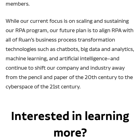
members.
While our current focus is on scaling and sustaining
our RPA program,
our future plan is to align RPA with
all of Ruan’s business process transformation
technologies such as chatbots, big data and analytics,
machine learning, and artificial
intelligence–and
continue to shift our company and industry away
from the pencil and paper of the 20th century to the
cyberspace of the 21st century.
Interested in learning
more?