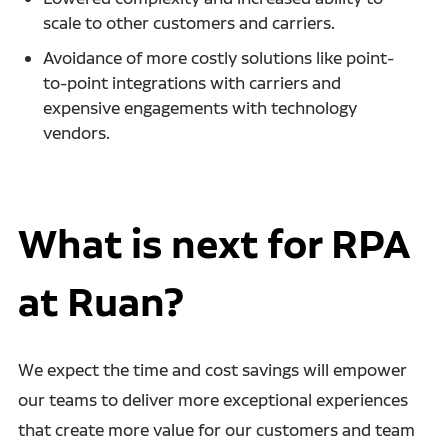
scale to other customers and carriers.
Avoidance of more costly solutions like point-
to-point integrations with carriers and
expensive engagements with technology
vendors.
What is next for RPA
at Ruan?
We expect the time and cost savings will empower
our teams
to deliver more exceptional experiences
that create more value for our customers and team