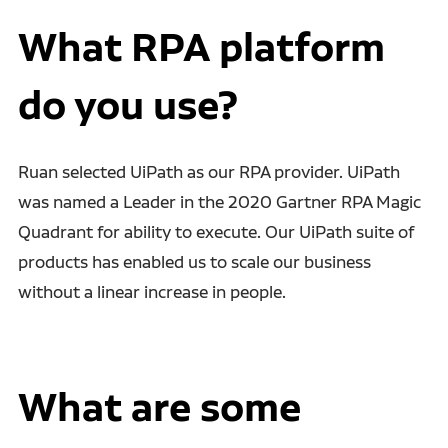
What RPA platform
do you use?
Ruan selected UiPath as our RPA provider. UiPath
was named a
Leader in the 2020 Gartner RPA Magic
Quadrant for ability to execute. Our UiPath suite of
products has enabled us to scale our business
without a linear increase in people.
What are some