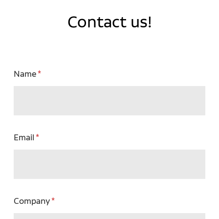
Contact us!
Name
Email
Company