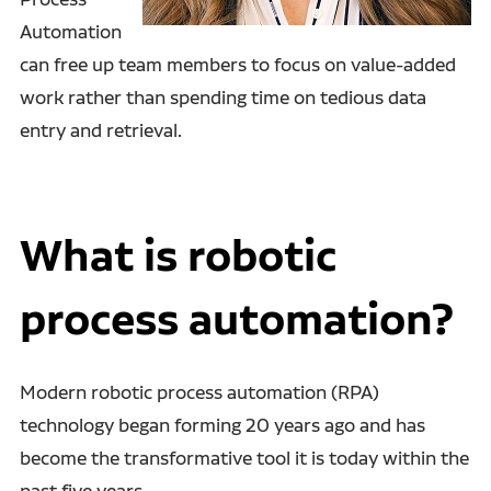
Automation
can free up team members to focus on value-added
work rather than spending time on tedious data
entry and retrieval.
What is robotic
process automation?
Modern robotic process automation (RPA)
technology
began forming 20 years ago and has
become the transformative tool it is today within the
past five years.