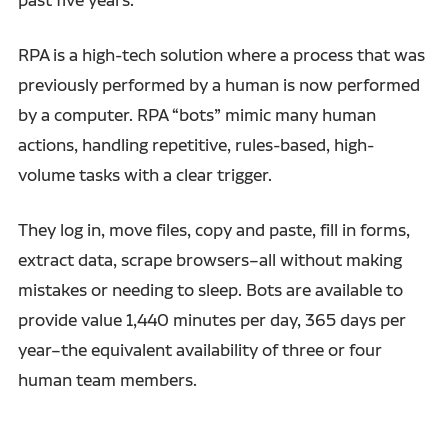
RPA is a high-tech solution where a process that was
previously performed by a human is now performed
by a computer. RPA “bots” mimic many human
actions, handling repetitive, rules-based, high-
volume tasks with a clear trigger.
They log in, move files, copy and paste, fill in forms,
extract data, scrape browsers–all without making
mistakes or needing to sleep. Bots are available to
provide value 1,440 minutes per day, 365 days per
year–the equivalent availability of three or four
human team members.