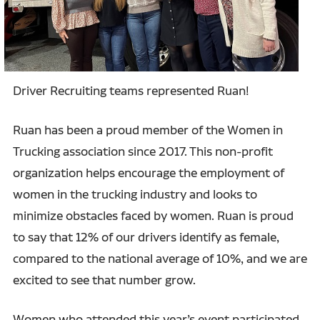
Driver Recruiting teams represented Ruan!
Ruan has been a proud member of the Women in
Trucking association since 2017. This non-profit
organization helps encourage the employment of
women in the trucking industry and looks to
minimize obstacles faced by women. Ruan is proud
to say that 12% of our drivers identify as female,
compared to the national average of 10%, and we are
excited to see that number grow.
Women who attended this year’s event participated