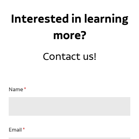
Interested in learning
more?
Contact us!
Name
Email