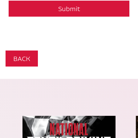
Submit
BACK