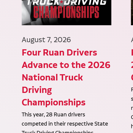
August 7, 2026
Four Ruan Drivers
Advance to the 2026
National Truck
Driving
Championships
This year, 28 Ruan drivers
competed in their respective State
Truck Driving Championships,