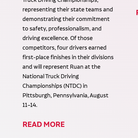
representing their state teams and
demonstrating their commitment
to safety, professionalism, and
driving excellence. Of those
competitors, four drivers earned
first-place finishes in their divisions
and will represent Ruan at the
National Truck Driving
Championships (NTDC) in
Pittsburgh, Pennsylvania, August
11–14.
READ MORE