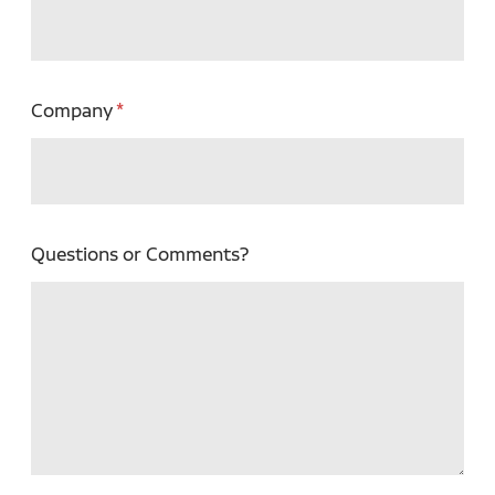
Company
Questions or Comments?