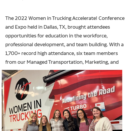
The 2022 Women in Trucking Accelerate! Conference
and Expo held in Dallas, TX, brought attendees
opportunities for education in the workforce,
professional development, and team building. With a
1,700+ record high attendance, six team members
from our Managed
Transportation, Marketing, and