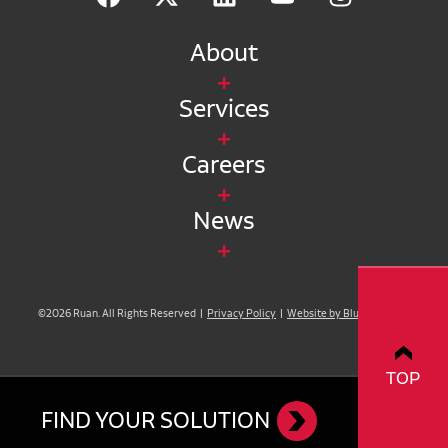
About
Services
Careers
News
©2026 Ruan. All Rights Reserved |
Privacy Policy
|
Website by Blue Compass
TOP
FIND YOUR SOLUTION