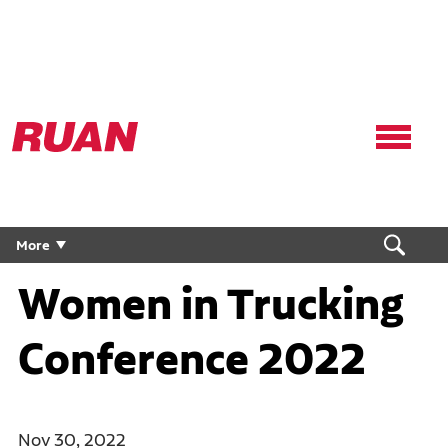
Ruan
Logo,
Link
to
homepage
More
Women in Trucking
Conference 2022
Nov 30, 2022