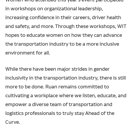
in workshops on organizational leadership,
increasing confidence in their careers, driver health
and safety, and more. Through these workshops, WIT
hopes to educate women on how they can advance
the transportation industry to be a more inclusive
environment for all.
While there have been major strides in gender
inclusivity in the transportation industry, there is still
more to be done. Ruan remains committed to
cultivating a workplace where we listen, educate, and
empower a diverse team of transportation and
logistics professionals to truly stay Ahead of the
Curve.