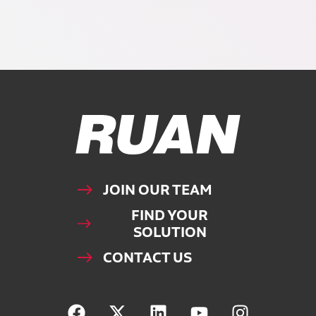
Ruan Logo, Link to homepage
JOIN OUR TEAM
FIND YOUR
SOLUTION
CONTACT US