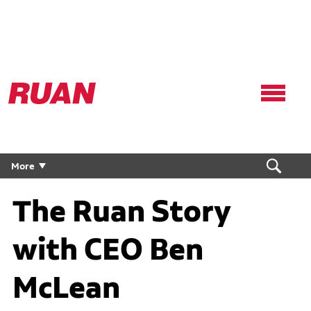
Ruan
Logo,
Link
to
homepage
More
The Ruan Story
with CEO Ben
McLean