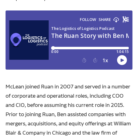
McLean joined Ruan in 2007 and served in a number
of corporate and operational roles, including COO
and CIO, before assuming his current role in 2015.
Prior to joining Ruan, Ben assisted companies with
mergers, acquisitions, and equity offerings at William
Blair & Company in Chicago and the law firm of