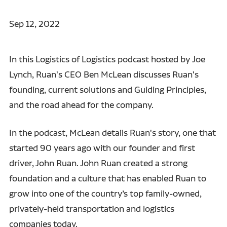
Sep 12, 2022
In this Logistics of Logistics podcast hosted by Joe
Lynch, Ruan's CEO Ben McLean discusses Ruan's
founding, current solutions and Guiding Principles,
and the road ahead for the company.
In the podcast, McLean details Ruan's story, one that
started 90 years ago with our founder and first
driver, John Ruan. John Ruan created a strong
foundation and a culture that has enabled Ruan to
grow into one of the country’s top family-owned,
privately-held transportation and logistics
companies today.