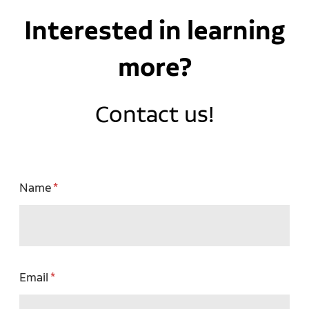
Interested in learning
more?
Contact us!
Name
Email