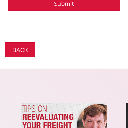
Submit
BACK