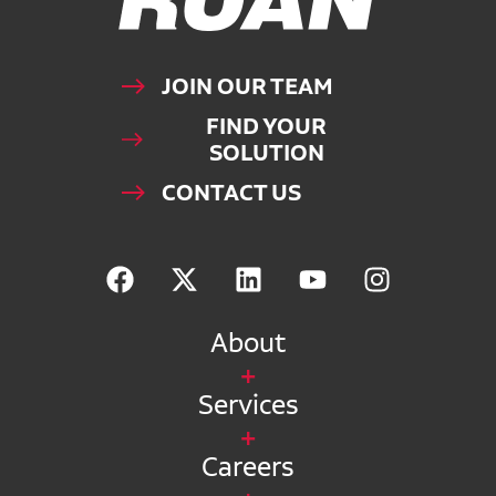
JOIN OUR TEAM
FIND YOUR
SOLUTION
CONTACT US
About
Services
Careers