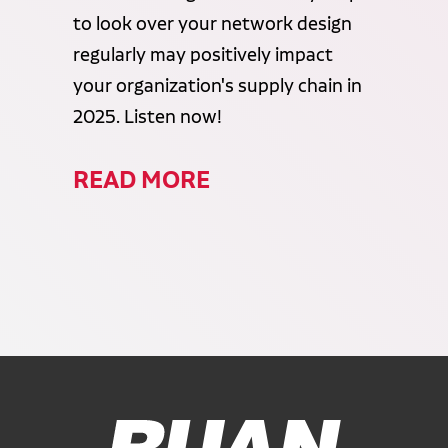
to look over your network design
regularly may positively impact
your organization's supply chain in
2025. Listen now!
READ MORE
Ruan Logo, Link to homepage