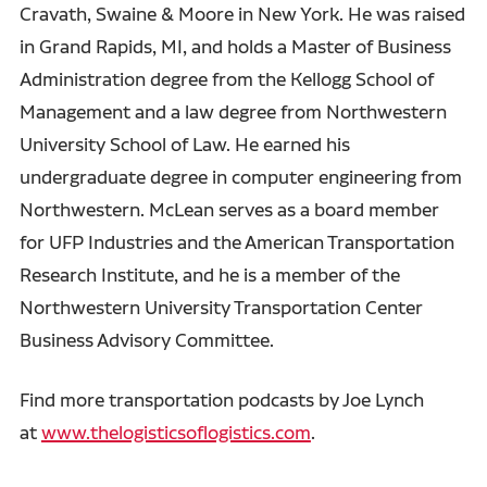
Cravath, Swaine & Moore in New York. He was raised
in Grand Rapids, MI, and holds a Master of Business
Administration degree from the Kellogg School of
Management and a law degree from Northwestern
University School of Law. He earned his
undergraduate degree in computer engineering from
Northwestern. McLean serves as a board member
for UFP Industries and the American Transportation
Research Institute, and he is a member of the
Northwestern University Transportation Center
Business Advisory Committee.
Find more transportation podcasts by Joe Lynch
at
www.thelogisticsoflogistics.com
.