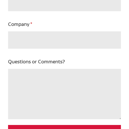
Company
Questions or Comments?