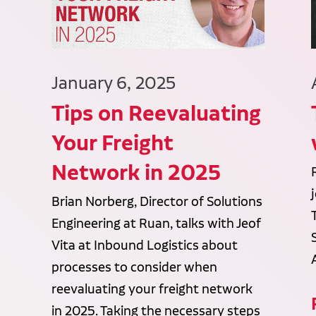
January 6, 2025
Tips on Reevaluating
Your Freight
Network in 2025
Brian Norberg, Director of Solutions
Engineering at Ruan, talks with Jeof
Vita at Inbound Logistics about
processes to consider when
reevaluating your freight network
in 2025. Taking the necessary steps