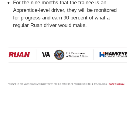
For the nine months that the trainee is an
Apprentice-level driver, they will be monitored
for progress and earn 90 percent of what a
regular Ruan driver would make.