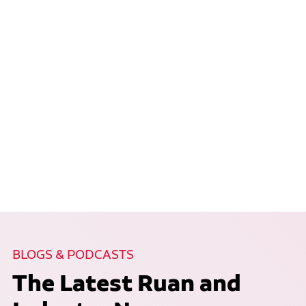
BLOGS & PODCASTS
The Latest Ruan and