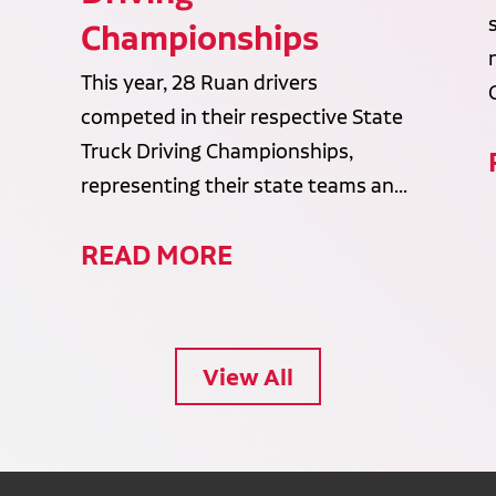
Championships
This year, 28 Ruan drivers
competed in their respective State
Truck Driving Championships,
representing their state teams an...
READ MORE
View All