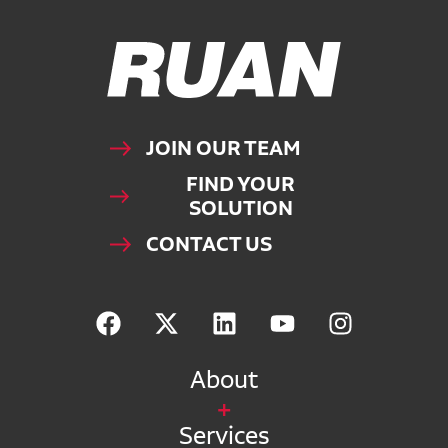
Ruan Logo, Link to homepage
JOIN OUR TEAM
FIND YOUR
SOLUTION
CONTACT US
About
Services