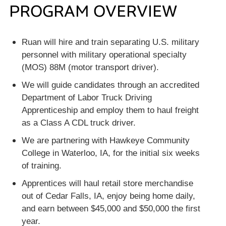
PROGRAM OVERVIEW
Ruan will hire and train separating U.S. military
personnel with military operational specialty
(MOS) 88M (motor transport driver).
We will guide candidates through an accredited
Department of Labor Truck Driving
Apprenticeship and employ them to haul freight
as a Class A CDL truck driver.
We are partnering with Hawkeye Community
College in Waterloo, IA, for the initial six weeks
of training.
Apprentices will haul retail store merchandise
out of Cedar Falls, IA, enjoy being home daily,
and earn between $45,000 and $50,000 the first
year.