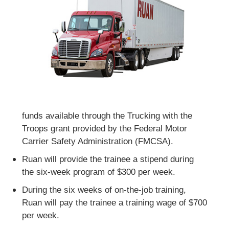
funds available through the Trucking with the
Troops grant provided by the Federal Motor
Carrier Safety Administration (FMCSA).
Ruan will provide the trainee a stipend during
the six-week program of $300 per week.
During the six weeks of on-the-job training,
Ruan will pay the trainee a training wage of $700
per week.