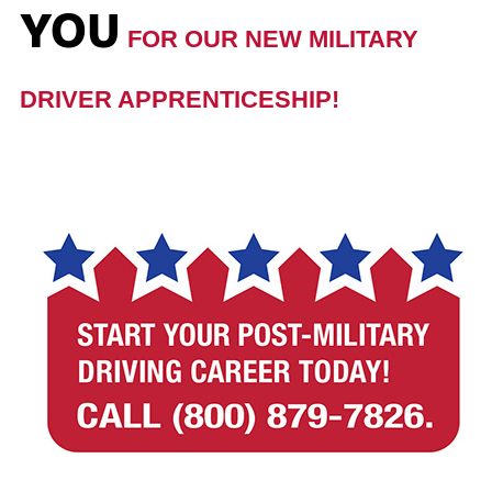
YOU
FOR OUR NEW MILITARY
DRIVER APPRENTICESHIP!