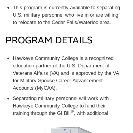
This program is currently available to separating
U.S. military personnel who live in or are willing
to relocate to the Cedar Falls/Waterloo area.
PROGRAM DETAILS
Hawkeye Community College is a recognized
education partner of the U.S. Department of
Veterans Affairs (VA) and is approved by the VA
for Military Spouse Career Advancement
Accounts (MyCAA).
Separating military personnel will work with
Hawkeye Community College to fund their
®
training through the GI
Bill
, with additional