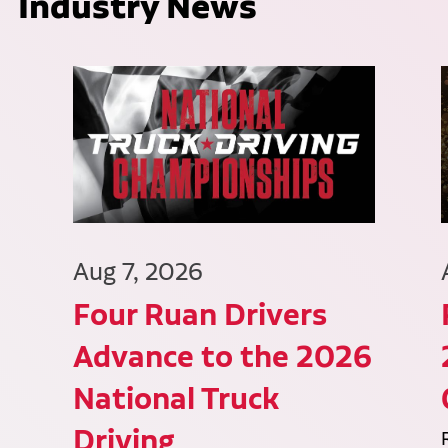
Industry News
Aug 7, 2026
Four Ruan Drivers
Advance to the 2026
National Truck
Driving