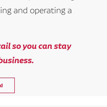
ing and operating a
il so you can stay
business.
d