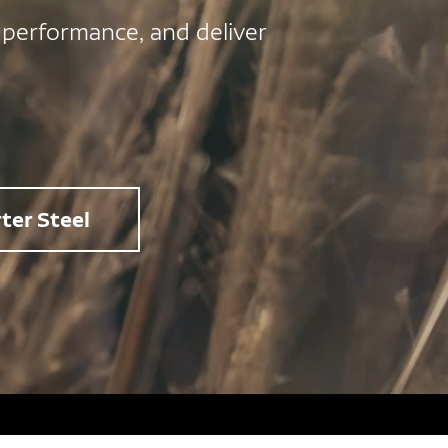
 performance, and deliver
ter Steel