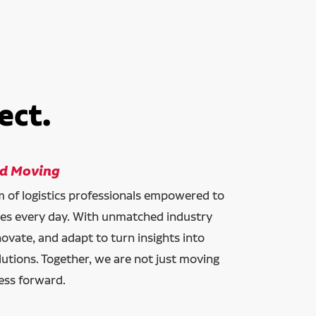
ect.
ld Moving
am of logistics professionals empowered to
ces every day. With unmatched industry
novate, and adapt to turn insights into
lutions. Together, we are not just moving
ess forward.