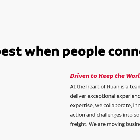
best when people conn
Driven to Keep the Wor
At the heart of Ruan is a te
deliver exceptional experien
expertise, we collaborate, in
action and challenges into so
freight. We are moving busin