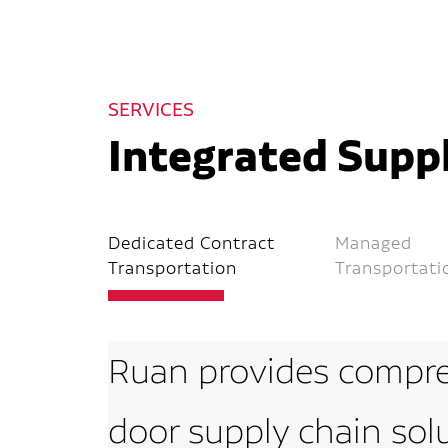
SERVICES
Integrated Suppl
Dedicated Contract
Managed
Transportation
Transportati
Ruan provides compre
door supply chain sol