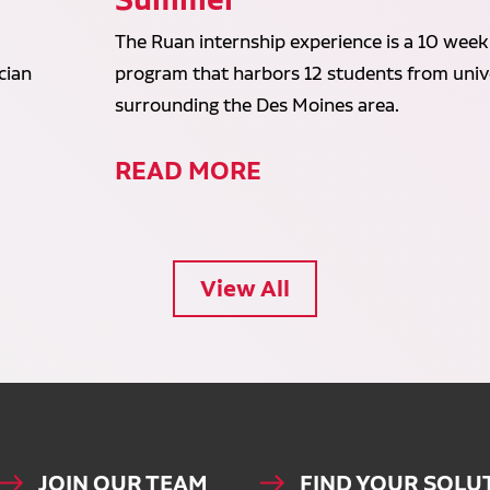
The Ruan internship experience is a 10 week
cian
program that harbors 12 students from unive
surrounding the Des Moines area.
READ MORE
View All
JOIN OUR TEAM
FIND YOUR SOLU