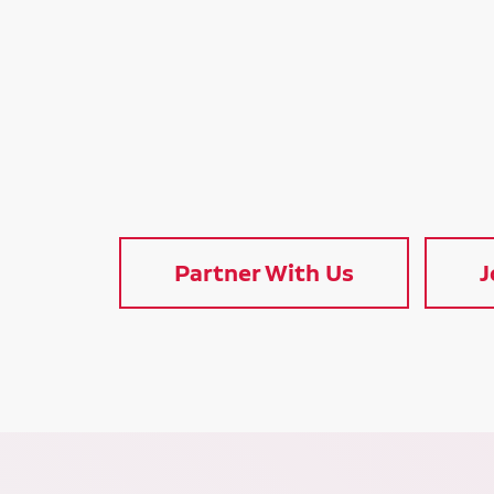
Partner With Us
J