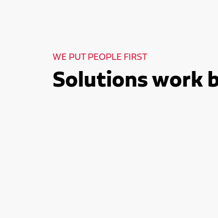
WE PUT PEOPLE FIRST
Solutions work 