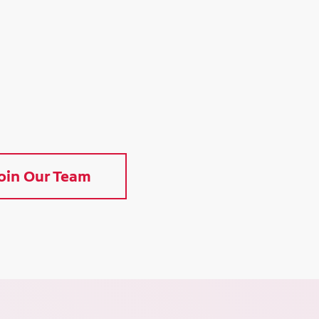
oin Our Team