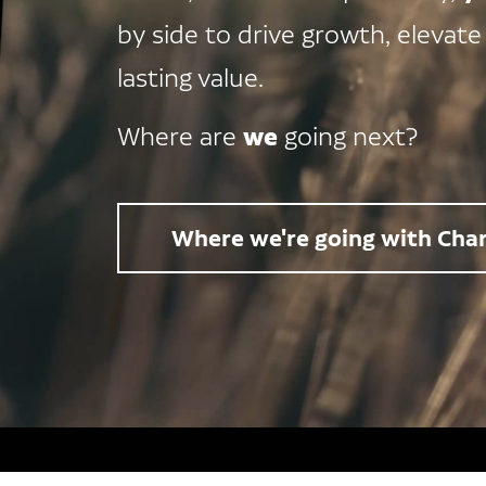
by side to drive growth, elevate
lasting value.
we
Where are
going next?
Where we're going with Char