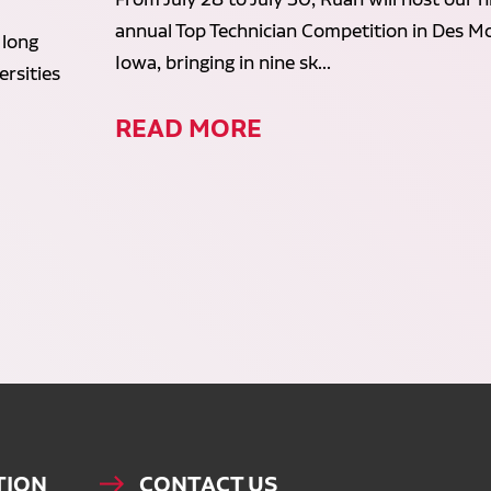
annual Top Technician Competition in Des Mo
 long
Iowa, bringing in nine sk...
rsities
READ MORE
TION
CONTACT US