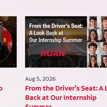
Aug 5, 2026
p
From the Driver's Seat: A
Back at Our Internship
Summer