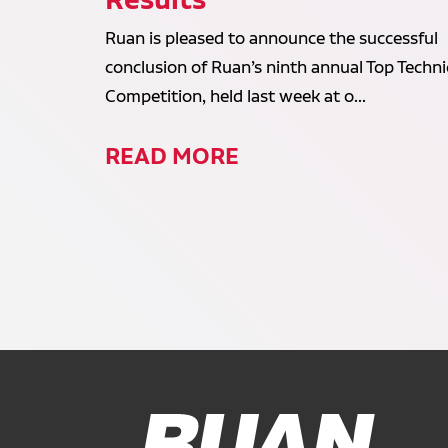
Ruan is pleased to announce the successful
conclusion of Ruan’s ninth annual Top Techni
Competition, held last week at o...
READ MORE
Ruan Logo, Link to homepage