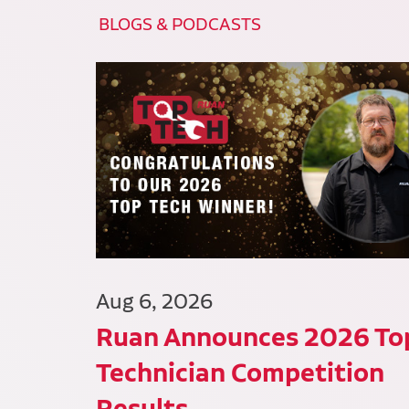
BLOGS & PODCASTS
Aug 6, 2026
Ruan Announces 2026 To
Technician Competition
Results