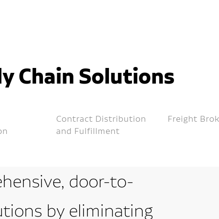
y Chain Solutions
Contract Distribution
Freight Bro
on
and Fulfillment
hensive, door-to-
utions by eliminating