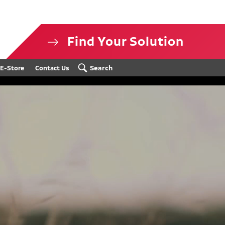
Find Your Solution
isclosure
Search
E-Store
Contact Us