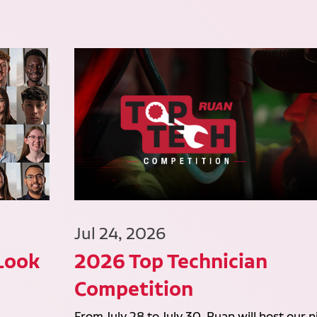
Jul 24, 2026
 Look
2026 Top Technician
Competition
From July 28 to July 30, Ruan will host our n