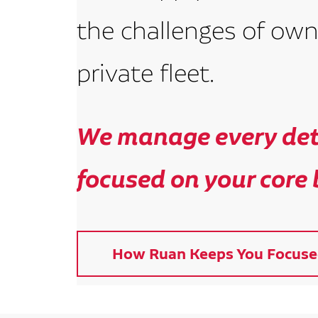
the challenges of own
private fleet.
We manage every deta
focused on your core 
How Ruan Keeps You Focuse