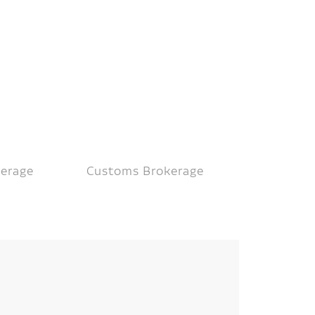
kerage
Customs Brokerage