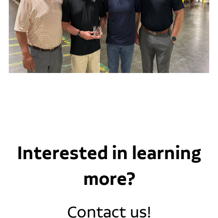
Interested in learning
more?
Contact us!