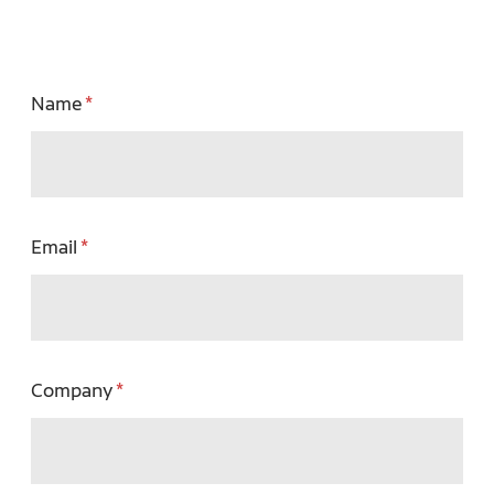
Name
Email
Company