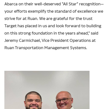
Abarca on their well-deserved "All Star" recognition—
your efforts exemplify the standard of excellence we
strive for at Ruan. We are grateful for the trust
Target has placed in us and look forward to building
on this strong foundation in the years ahead," said
Jeremy Carmichael, Vice President Operations at
Ruan Transportation Management Systems.