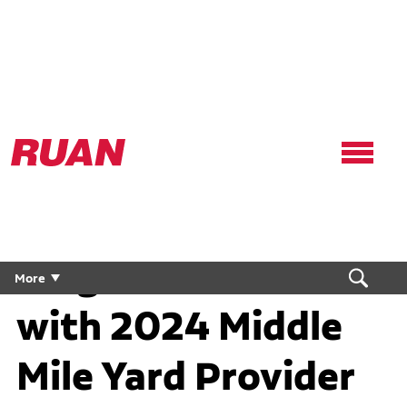
Ruan
Logo,
Link
to
homepage
Target Awards Ruan
More
with 2024 Middle
Mile Yard Provider