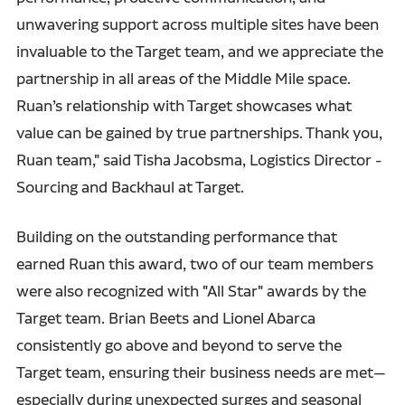
unwavering support across multiple sites have been
invaluable to the Target team, and we appreciate the
partnership in all areas of the Middle Mile space.
Ruan’s relationship with Target showcases what
value can be gained by true partnerships. Thank you,
Ruan team," said Tisha Jacobsma, Logistics Director -
Sourcing and Backhaul at Target.
Building on the outstanding performance that
earned Ruan this award, two of our team members
were also recognized with "All Star" awards by the
Target team. Brian Beets and Lionel Abarca
consistently go above and beyond to serve the
Target team, ensuring their business needs are met—
especially during unexpected surges and seasonal