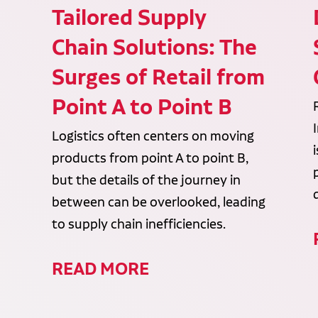
Tailored Supply
Chain Solutions: The
Surges of Retail from
Point A to Point B
Logistics often centers on moving
products from point A to point B,
but the details of the journey in
between can be overlooked, leading
to supply chain inefficiencies.
READ MORE