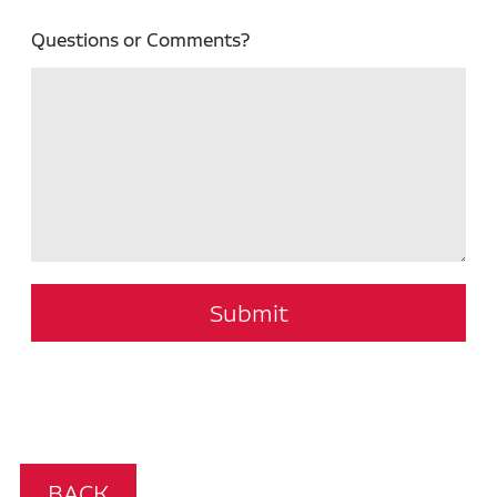
Questions or Comments?
Submit
BACK