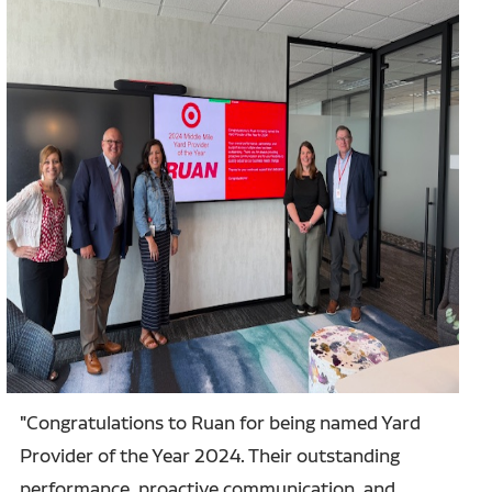
"Congratulations to Ruan for being named Yard
Provider of the Year 2024. Their outstanding
performance, proactive communication, and