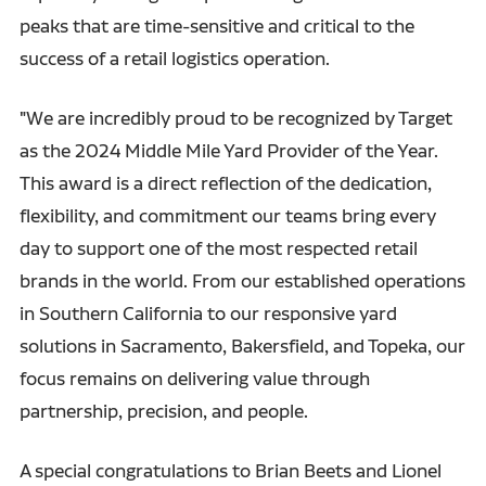
peaks that are time-sensitive and critical to the
success of a retail logistics operation.
"We are incredibly proud to be recognized by Target
as the 2024 Middle Mile Yard Provider of the Year.
This award is a direct reflection of the dedication,
flexibility, and commitment our teams bring every
day to support one of the most respected retail
brands in the world. From our established operations
in Southern California to our responsive yard
solutions in Sacramento, Bakersfield, and Topeka, our
focus remains on delivering value through
partnership, precision, and people.
A special congratulations to Brian Beets and Lionel