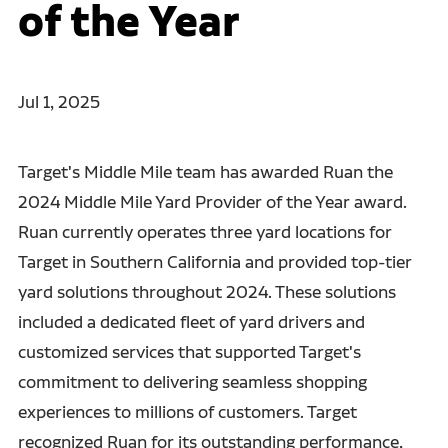
of the Year
Jul 1, 2025
Target's Middle Mile team has awarded Ruan the
2024 Middle Mile Yard Provider of the Year award.
Ruan currently operates three yard locations for
Target in Southern California and provided top-tier
yard solutions throughout 2024. These solutions
included a dedicated fleet of yard drivers and
customized services that supported Target's
commitment to delivering seamless shopping
experiences to millions of customers. Target
recognized Ruan for its outstanding performance,