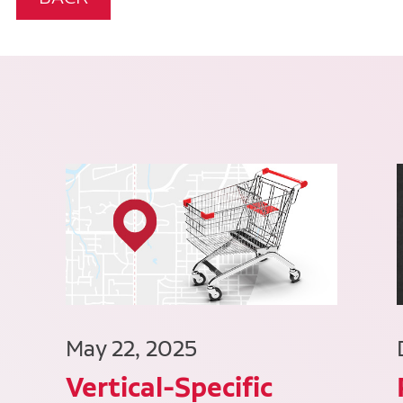
May 22, 2025
Vertical-Specific