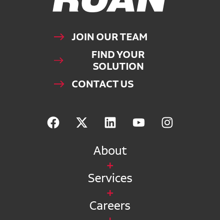
JOIN OUR TEAM
FIND YOUR
SOLUTION
CONTACT US
About
Services
Careers