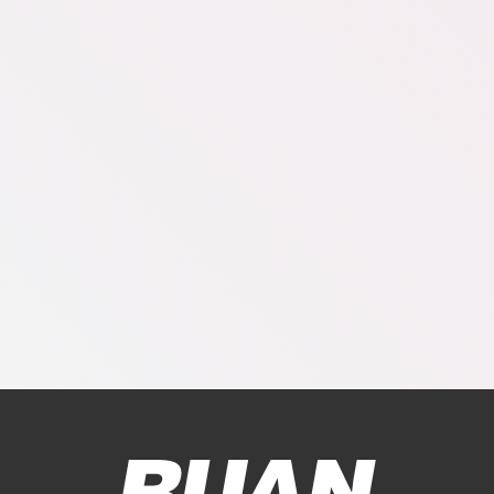
Ruan Logo, Link to homepage