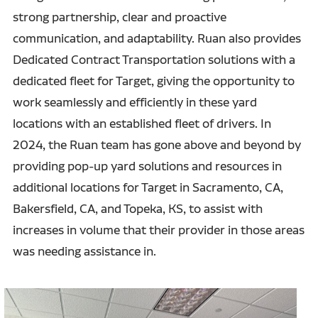
strong partnership, clear and proactive
communication, and adaptability. Ruan also provides
Dedicated Contract Transportation solutions with a
dedicated fleet for Target, giving the opportunity to
work seamlessly and efficiently in these yard
locations with an established fleet of drivers. In
2024, the Ruan team has gone above and beyond by
providing pop-up yard solutions and resources in
additional locations for Target in Sacramento, CA,
Bakersfield, CA, and Topeka, KS, to assist with
increases in volume that their provider in those areas
was needing assistance in.