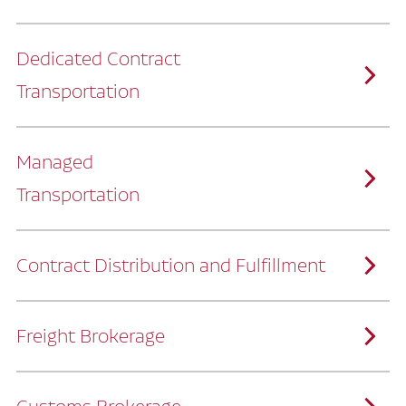
Dedicated Contract
Transportation
Managed
Transportation
Ruan provides comprehensive, door-to-
door supply chain solutions by eliminating
the challenges of owning and operating a
private fleet.
We manage every detail so you can stay
focused on your core business.
Contract Distribution and Fulfillment
How Ruan Keeps You Focused
Ruan’s logistics experts, combined with our
custom transportation management
system, manage every aspect of your
supply chain with precision.
Freight Brokerage
Our team integrates seamlessly with
yours, delivering unmatched industry
expertise.
We offer a full range of warehousing
How Ruan Delivers
solutions customized to meet your specific
needs.
Through advanced operational analytics