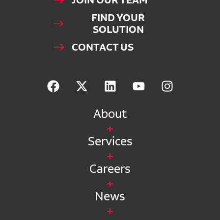
JOIN OUR TEAM
FIND YOUR
SOLUTION
CONTACT US
About
Services
Careers
News