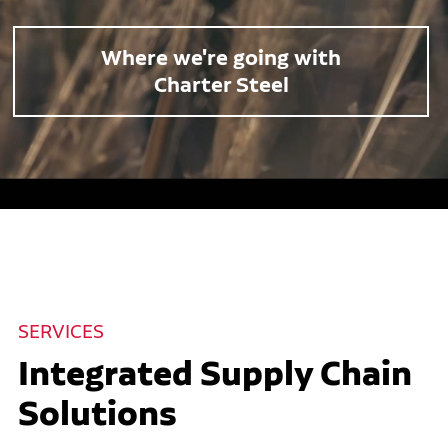
Where we're going with
Charter Steel
SERVICES
Integrated Supply Chain
Solutions