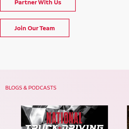
Partner With Us
Join Our Team
BLOGS & PODCASTS