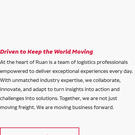
Driven to Keep the World Moving
At the heart of Ruan is a team of logistics professionals
empowered to deliver exceptional experiences every day.
With unmatched industry expertise, we collaborate,
innovate, and adapt to turn insights into action and
challenges into solutions. Together, we are not just
moving freight. We are moving business forward.