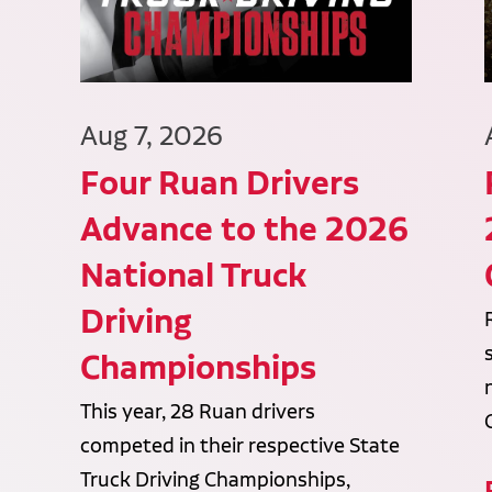
Aug 7, 2026
Four Ruan Drivers
Advance to the 2026
National Truck
Driving
Championships
This year, 28 Ruan drivers
competed in their respective State
Truck Driving Championships,