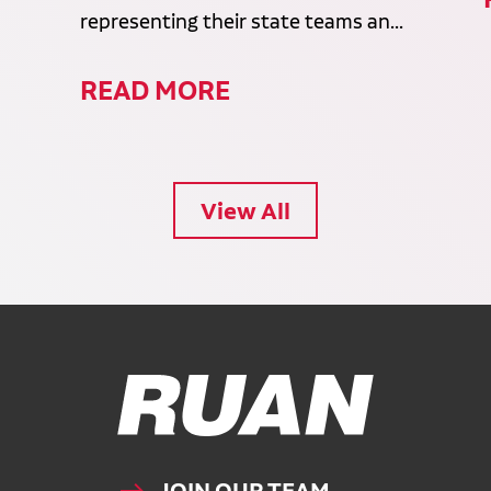
representing their state teams an...
READ MORE
View All
Ruan Logo, Link to homepage