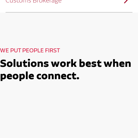
Customs Brokerage
and continuous improvement practices,
we help reduce costs and improve
efficiency.
Ruan serves as a capacity aggregator by
Ruan's Custom Distribution
combining our fleet with a trusted network
and Fulfillment Practices
of carrier partners.
We leverage more than 10 million
backhaul miles and our extensive carrier
relationships to move your freight
reliably and efficiently.
Ruan provides compliant international
How Ruan Moves Freight
trade and regulatory services across U.S.
and Mexican borders.
With end-to-end, door-to-door
WE PUT PEOPLE FIRST
international freight handling, you can
move goods confidently knowing every
detail is managed with precision.
Solutions work best when
Seamless Customs Clearance
Begins Here
people connect.