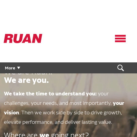
Ruan
Logo,
Link
to
homepage
More
We are Ruan.
We are you.
We take the time to understand you:
your
your
challenges, your needs, and most importantly,
vision
. Then we work side by side to drive growth,
elevate performance, and deliver lasting value.
we
Where are
going next?