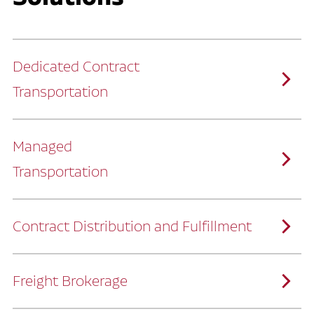
Dedicated Contract
Transportation
Managed
Transportation
Ruan provides comprehensive, door-to-
door supply chain solutions by eliminating
the challenges of owning and operating a
private fleet.
We manage every detail so you can stay
focused on your core business.
Contract Distribution and Fulfillment
How Ruan Keeps You Focused
Ruan’s logistics experts, combined with our
custom transportation management
system, manage every aspect of your
supply chain with precision.
Freight Brokerage
Our team integrates seamlessly with
yours, delivering unmatched industry
expertise.
We offer a full range of warehousing
How Ruan Delivers