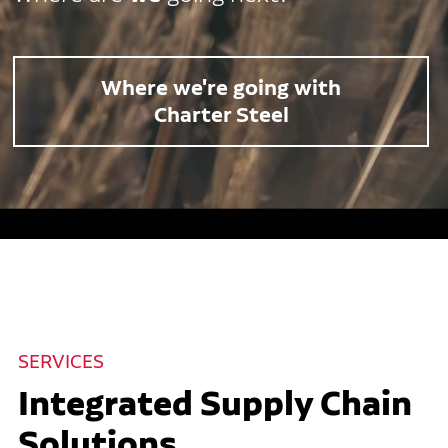
Where we're going with
Charter Steel
SERVICES
Integrated Supply Chain
Solutions