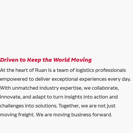
Driven to Keep the World Moving
At the heart of Ruan is a team of logistics professionals
empowered to deliver exceptional experiences every day.
With unmatched industry expertise, we collaborate,
innovate, and adapt to turn insights into action and
challenges into solutions. Together, we are not just
moving freight. We are moving business forward.