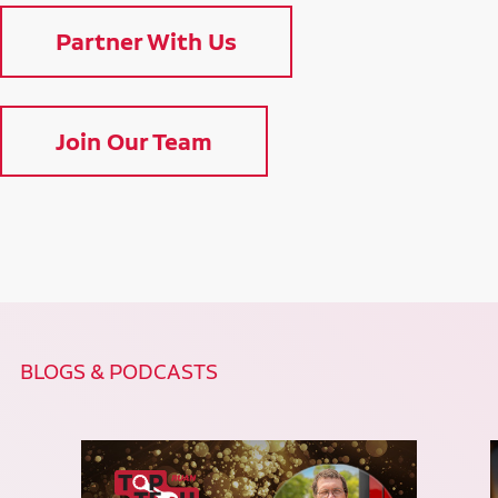
Partner With Us
Join Our Team
BLOGS & PODCASTS