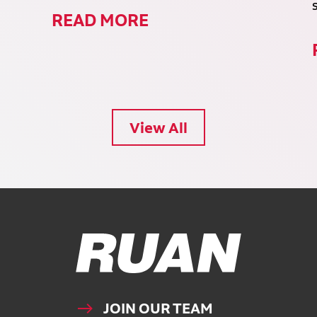
READ MORE
View All
Ruan Logo, Link to homepage
JOIN OUR TEAM