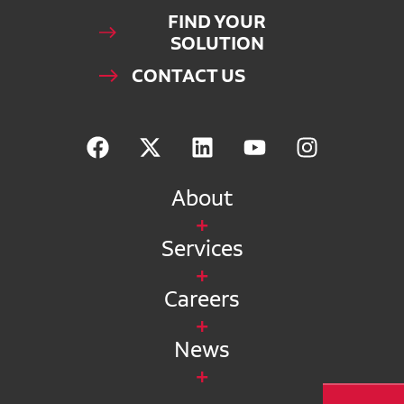
FIND YOUR
SOLUTION
CONTACT US
About
Services
Careers
News