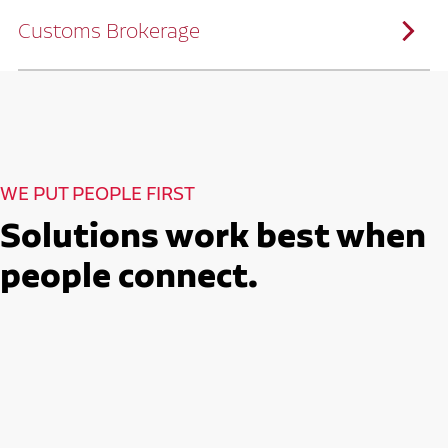
solutions customized to meet your specific
needs.
Customs Brokerage
Through advanced operational analytics
and continuous improvement practices,
we help reduce costs and improve
efficiency.
Ruan serves as a capacity aggregator by
Ruan's Custom Distribution
combining our fleet with a trusted network
and Fulfillment Practices
of carrier partners.
We leverage more than 10 million
backhaul miles and our extensive carrier
relationships to move your freight
reliably and efficiently.
Ruan provides compliant international
How Ruan Moves Freight
trade and regulatory services across U.S.
and Mexican borders.
With end-to-end, door-to-door
WE PUT PEOPLE FIRST
international freight handling, you can
move goods confidently knowing every
detail is managed with precision.
Solutions work best when
Seamless Customs Clearance
Begins Here
people connect.