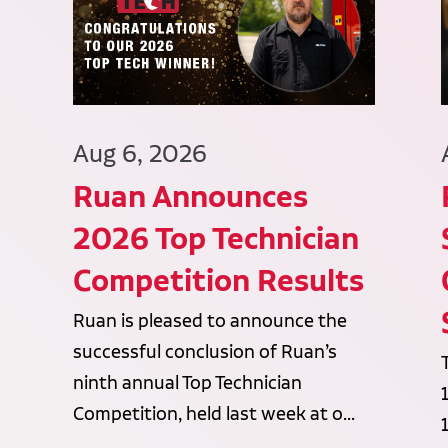
Aug 6, 2026
Ruan Announces
2026 Top Technician
Competition Results
Ruan is pleased to announce the
successful conclusion of Ruan’s
ninth annual Top Technician
Competition, held last week at o...