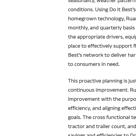
seasonality, weather patter
conditions. Using Do it Best’
homegrown technology, Ruan 
monthly, and quarterly basi
the appropriate drivers, equ
place to effectively support 
Best’s network to deliver h
to consumers in need.
This proactive planning is ju
continuous improvement. Ru
improvement with the purpos
efficiency, and aligning effect
goals. The cross functional t
tractor and trailer count, an
savings and efficiencies to Do