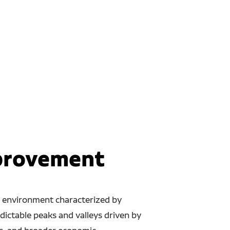
mprovement
il environment characterized by
dictable peaks and valleys driven by