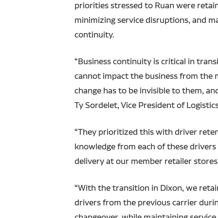
priorities stressed to Ruan were retain
minimizing service disruptions, and m
continuity.
“Business continuity is critical in tra
cannot impact the business from the m
change has to be invisible to them, an
Ty Sordelet, Vice President of Logistics
“They prioritized this with driver rete
knowledge from each of these drivers 
delivery at our member retailer stores
“With the transition in Dixon, we reta
drivers from the previous carrier durin
changeover, while maintaining service l