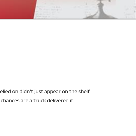
ied on didn’t just appear on the shelf
 chances are a truck delivered it.