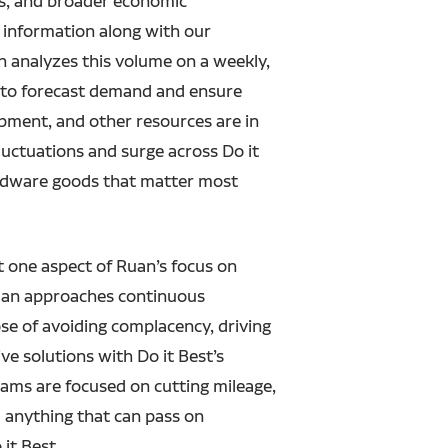
ns, and broader economic
s information along with our
analyzes this volume on a weekly,
s to forecast demand and ensure
ipment, and other resources are in
fluctuations and surge across Do it
ardware goods that matter most
st one aspect of Ruan’s focus on
an approaches continuous
e of avoiding complacency, driving
ive solutions with Do it Best’s
eams are focused on cutting mileage,
d anything that can pass on
 it Best.