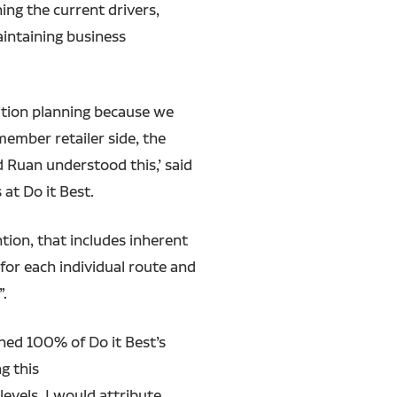
ing the current drivers,
aintaining business
nsition planning because we
ember retailer side, the
d Ruan understood this,’ said
 at Do it Best.
ntion, that includes inherent
for each individual route and
”.
ined 100% of Do it Best’s
g this
evels. I would attribute