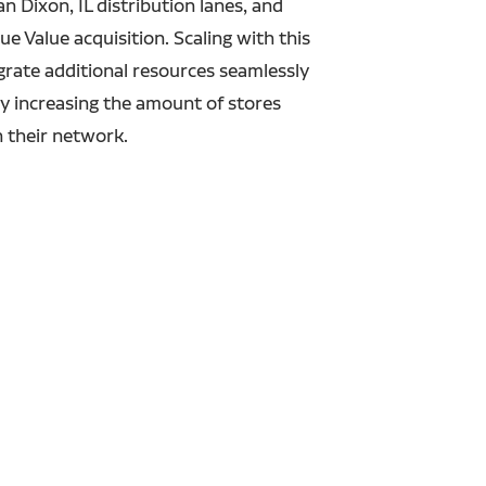
 Dixon, IL distribution lanes, and
ue Value acquisition.
Scaling with this
rate additional resources seamlessly
by increasing the amount of stores
n their network.