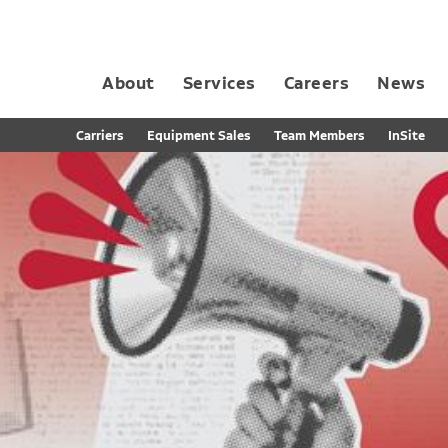
About
Services
Careers
News
Dedicated Contract Transportation
Contract Distribution and Fulfillment
California Consumer Privacy Act Applicant D
Carriers
Equipment Sales
Team Members
InSite