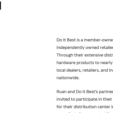
d
Do it Best is a member-owne
independently owned retailer
Through their extensive dist
hardware products to nearly
local dealers, retailers, and
nationwide.
Ruan and Do it Best’s partne
invited to participate in the
for their distribution center 