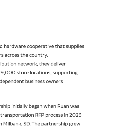
d hardware cooperative that supplies
s across the country.
ribution network, they deliver
 9,000 store locations, supporting
 independent business owners
rship initially began when Ruan was
ir transportation RFP process in 2023
in Milbank, SD.
The partnership grew