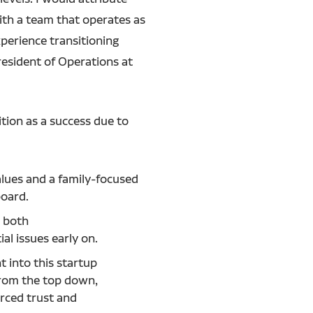
ith a team that operates as
perience transitioning
President of Operations at
ition as a success due to
alues and a family-focused
 board.
 both
al issues early on.
 into this startup
rom the top down,
orced trust and