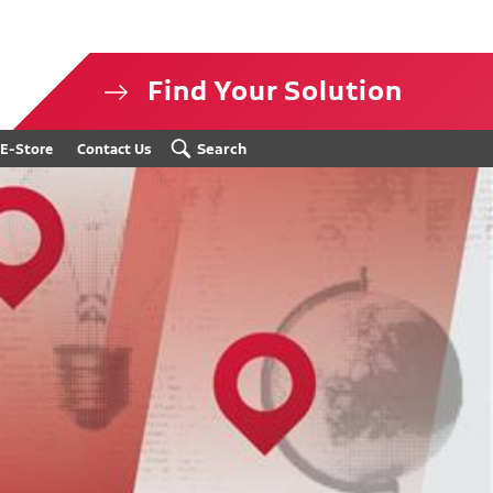
Find Your Solution
isclosure
Search
E-Store
Contact Us