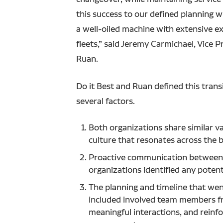
this success to our defined planning w
a well-oiled machine with extensive ex
fleets,” said Jeremy Carmichael, Vice 
Ruan.
Do it Best and Ruan defined this trans
several factors.
Both organizations share similar v
culture that resonates across the
Proactive communication between
organizations identified any potenti
The planning and timeline that went
included involved team members f
meaningful interactions, and reinf