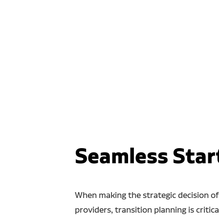
Seamless Star
When making the strategic decision of
providers, transition planning is critica