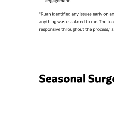
engagement.
“Ruan identified any issues early on a
anything was escalated to me. The t
responsive throughout the process,” s
Seasonal Surg