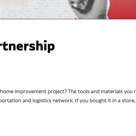
rtnership
home improvement project? The tools and materials you rel
rtation and logistics network. If you bought it in a store,