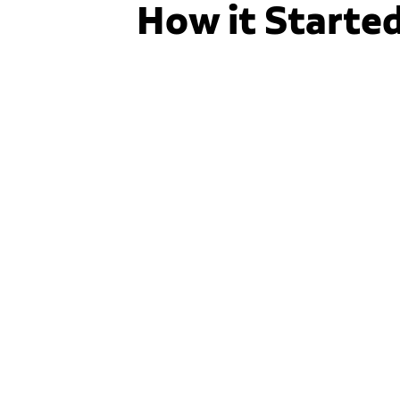
How it Starte