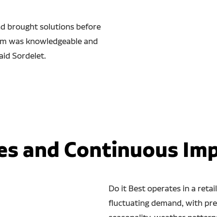
nd brought solutions before
eam was knowledgeable and
aid Sordelet.
es and Continuous I
Do it Best operates in a reta
fluctuating demand, with pre