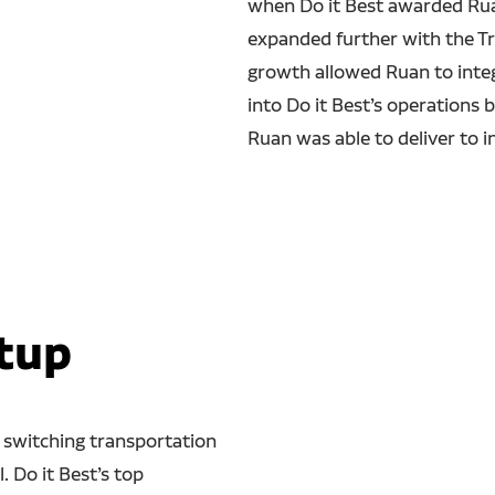
when Do it Best awarded Ruan
expanded further with the Tr
growth allowed Ruan to integ
into Do it Best’s operations 
Ruan was able to deliver to i
tup
 switching transportation
l. Do it Best’s top