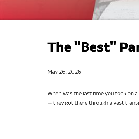
The "Best" Pa
May 26, 2026
When was the last time you took on a 
— they got there through a vast transpo